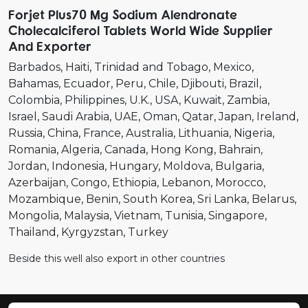
Forjet Plus70 Mg Sodium Alendronate
Cholecalciferol Tablets World Wide Supplier
And Exporter
Barbados
Haiti
Trinidad and Tobago
Mexico
Bahamas
Ecuador
Peru
Chile
Djibouti
Brazil
Colombia
Philippines
U.K.
USA
Kuwait
Zambia
Israel
Saudi Arabia
UAE
Oman
Qatar
Japan
Ireland
Russia
China
France
Australia
Lithuania
Nigeria
Romania
Algeria
Canada
Hong Kong
Bahrain
Jordan
Indonesia
Hungary
Moldova
Bulgaria
Azerbaijan
Congo
Ethiopia
Lebanon
Morocco
Mozambique
Benin
South Korea
Sri Lanka
Belarus
Mongolia
Malaysia
Vietnam
Tunisia
Singapore
Thailand
Kyrgyzstan
Turkey
Beside this well also export in other countries