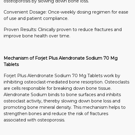
osteoporosis by slowing down bone loss.
Convenient Dosage: Once-weekly dosing regimen for ease
of use and patient compliance.
Proven Results: Clinically proven to reduce fractures and
improve bone health over time.
Mechanism of Forjet Plus Alendronate Sodium 70 Mg
Tablets
Forjet Plus Alendronate Sodium 70 Mg Tablets work by
inhibiting osteoclast-mediated bone resorption. Osteoclasts
are cells responsible for breaking down bone tissue.
Alendronate Sodium binds to bone surfaces and inhibits
osteoclast activity, thereby slowing down bone loss and
promoting bone mineral density. This mechanism helps to
strengthen bones and reduce the risk of fractures
associated with osteoporosis.