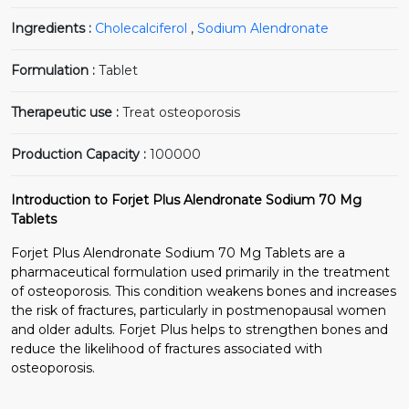
Ingredients :
Cholecalciferol
,
Sodium Alendronate
Formulation :
Tablet
Therapeutic use :
Treat osteoporosis
Production Capacity :
100000
Introduction to Forjet Plus Alendronate Sodium 70 Mg
Tablets
Forjet Plus Alendronate Sodium 70 Mg Tablets are a
pharmaceutical formulation used primarily in the treatment
of osteoporosis. This condition weakens bones and increases
the risk of fractures, particularly in postmenopausal women
and older adults. Forjet Plus helps to strengthen bones and
reduce the likelihood of fractures associated with
osteoporosis.