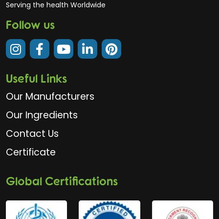
Serving the health Worldwide
Follow us
Useful Links
Our Manufacturers
Our Ingredients
Contact Us
Certificate
Global Certifications