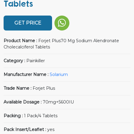
Tablets
GET PRICE
Product Name :
Forjet Plus70 Mg Sodium Alendronate
Cholecalciferol Tablets
Category :
Painkiller
Manufacturer Name :
Solarium
Trade Name :
Forjet Plus
Available Dosage :
70mg+5600IU
Packing :
1 Pack/4 Tablets
Pack Insert/Leaflet :
yes