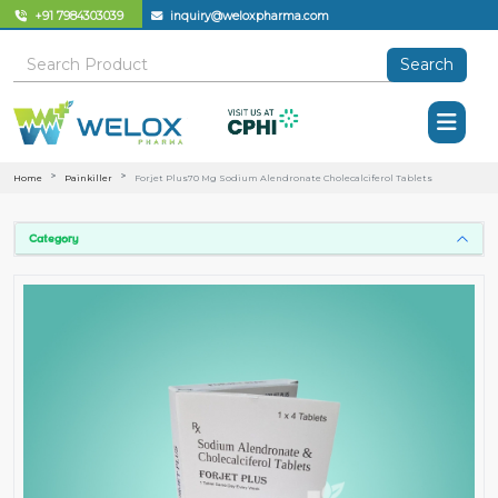
+91 7984303039
inquiry@weloxpharma.com
Search
Home
Painkiller
Forjet Plus70 Mg Sodium Alendronate Cholecalciferol Tablets
Category