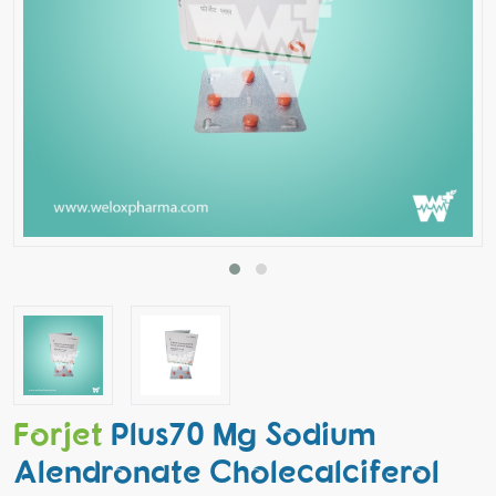
Forjet
Plus70 Mg Sodium
Alendronate Cholecalciferol