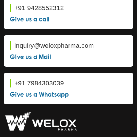
+91 9428552312
Give us a call
inquiry@weloxpharma.com
Give us a Mail
+91 7984303039
Give us a Whatsapp