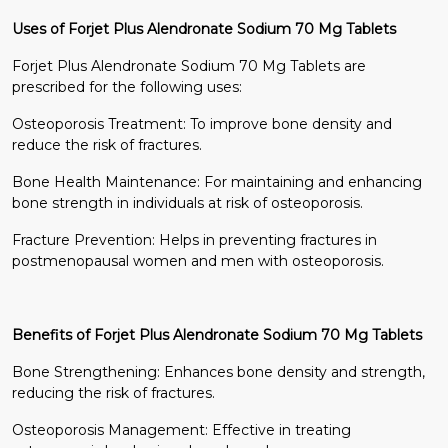
Uses of Forjet Plus Alendronate Sodium 70 Mg Tablets
Forjet Plus Alendronate Sodium 70 Mg Tablets are
prescribed for the following uses:
Osteoporosis Treatment: To improve bone density and
reduce the risk of fractures.
Bone Health Maintenance: For maintaining and enhancing
bone strength in individuals at risk of osteoporosis.
Fracture Prevention: Helps in preventing fractures in
postmenopausal women and men with osteoporosis.
Benefits of Forjet Plus Alendronate Sodium 70 Mg Tablets
Bone Strengthening: Enhances bone density and strength,
reducing the risk of fractures.
Osteoporosis Management: Effective in treating