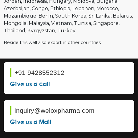
Jordan
Indonesia
Hungary
Moldova
Bulgaria
Azerbaijan
Congo
Ethiopia
Lebanon
Morocco
Mozambique
Benin
South Korea
Sri Lanka
Belarus
Mongolia
Malaysia
Vietnam
Tunisia
Singapore
Thailand
Kyrgyzstan
Turkey
Beside this well also export in other countries
+91 9428552312
Give us a call
inquiry@weloxpharma.com
Give us a Mail