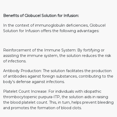
Benefits of Globucel Solution for Infusion:
In the context of immunoglobulin deficiencies, Globucel
Solution for Infusion offers the following advantages:
Reinforcement of the Immune System: By fortifying or
assisting the immune system, the solution reduces the risk
of infections.
Antibody Production: The solution facilitates the production
of antibodies against foreign substances, contributing to the
body's defense against infections.
Platelet Count Increase: For individuals with idiopathic
thrombocytopenic purpura-ITP, the solution aids in raising
the blood platelet count. This, in turn, helps prevent bleeding
and promotes the formation of blood clots.