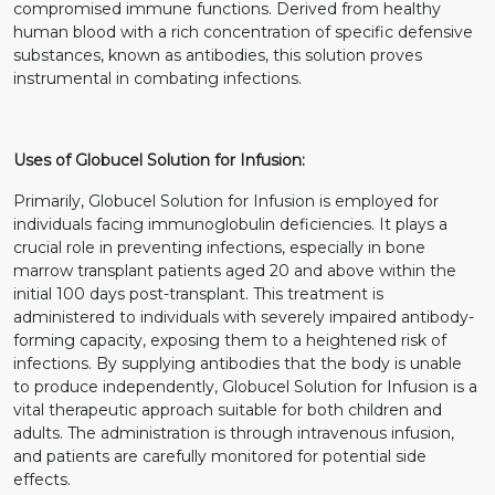
compromised immune functions. Derived from healthy
human blood with a rich concentration of specific defensive
substances, known as antibodies, this solution proves
instrumental in combating infections.
Uses of Globucel Solution for Infusion:
Primarily, Globucel Solution for Infusion is employed for
individuals facing immunoglobulin deficiencies. It plays a
crucial role in preventing infections, especially in bone
marrow transplant patients aged 20 and above within the
initial 100 days post-transplant. This treatment is
administered to individuals with severely impaired antibody-
forming capacity, exposing them to a heightened risk of
infections. By supplying antibodies that the body is unable
to produce independently, Globucel Solution for Infusion is a
vital therapeutic approach suitable for both children and
adults. The administration is through intravenous infusion,
and patients are carefully monitored for potential side
effects.