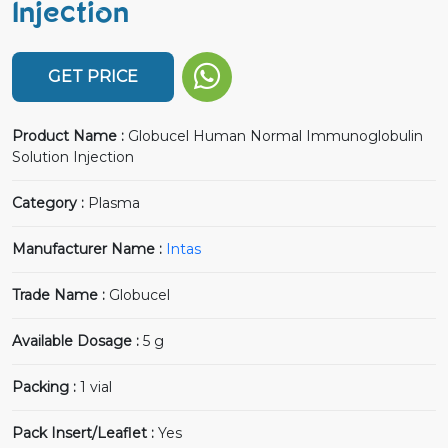
Injection
GET PRICE
Product Name :
Globucel Human Normal Immunoglobulin
Solution Injection
Category :
Plasma
Manufacturer Name :
Intas
Trade Name :
Globucel
Available Dosage :
5 g
Packing :
1 vial
Pack Insert/Leaflet :
Yes