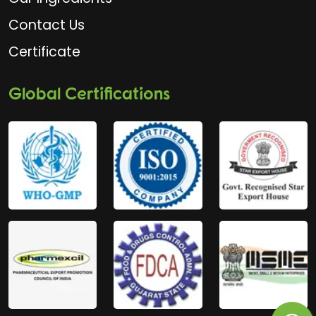
Contact Us
Certificate
Global Certifications