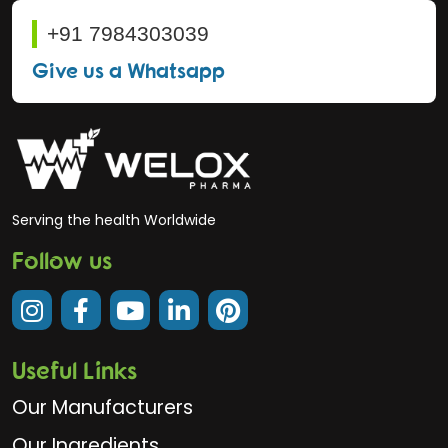
+91 7984303039
Give us a Whatsapp
Serving the health Worldwide
Follow us
Useful Links
Our Manufacturers
Our Ingredients