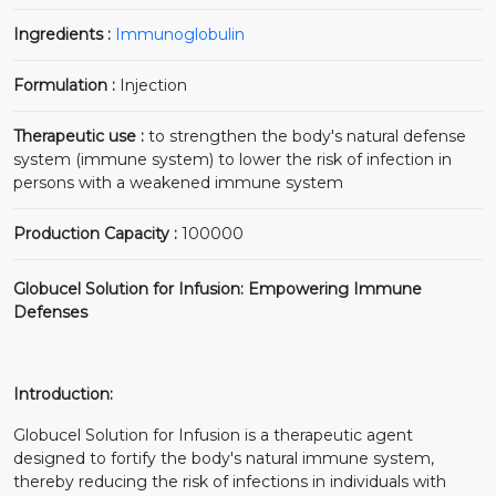
Ingredients :
Immunoglobulin
Formulation :
Injection
Therapeutic use :
to strengthen the body's natural defense
system (immune system) to lower the risk of infection in
persons with a weakened immune system
Production Capacity :
100000
Globucel Solution for Infusion: Empowering Immune
Defenses
Introduction:
Globucel Solution for Infusion is a therapeutic agent
designed to fortify the body's natural immune system,
thereby reducing the risk of infections in individuals with