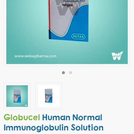
Globucel
Human Normal
Immunoglobulin Solution