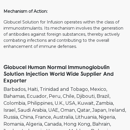
Mechanism of Action:
Globucel Solution for Infusion operates within the class of
immunostimulants. Its mechanism involves the generation
of antibodies against foreign substances, thereby actively
combating infections and contributing to the overall
enhancement of immune defenses.
Globucel Human Normal Immunoglobulin
Solution Injection World Wide Supplier And
Exporter
Barbados
Haiti
Trinidad and Tobago
Mexico
Bahamas
Ecuador
Peru
Chile
Djibouti
Brazil
Colombia
Philippines
U.K.
USA
Kuwait
Zambia
Israel
Saudi Arabia
UAE
Oman
Qatar
Japan
Ireland
Russia
China
France
Australia
Lithuania
Nigeria
Romania
Algeria
Canada
Hong Kong
Bahrain