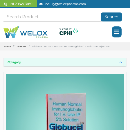
+91 7984303039
inquiry@weloxpharma.com
Search
Home
Plasma
Globucel Human Normal Immunoglobulin Solution Injection
Category