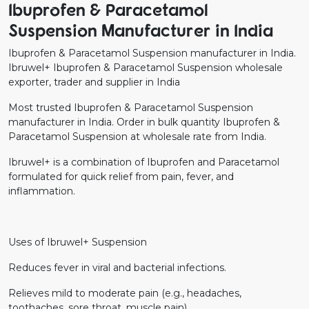
Ibuprofen & Paracetamol
Suspension Manufacturer in India
Ibuprofen & Paracetamol Suspension manufacturer in India.
Ibruwel+ Ibuprofen & Paracetamol Suspension wholesale
exporter, trader and supplier in India
Most trusted Ibuprofen & Paracetamol Suspension
manufacturer in India. Order in bulk quantity Ibuprofen &
Paracetamol Suspension at wholesale rate from India.
Ibruwel+ is a combination of Ibuprofen and Paracetamol
formulated for quick relief from pain, fever, and
inflammation.
Uses of Ibruwel+ Suspension
Reduces fever in viral and bacterial infections.
Relieves mild to moderate pain (e.g., headaches,
toothaches, sore throat, muscle pain).