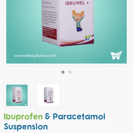
Ibuprofen
& Paracetamol
Suspension