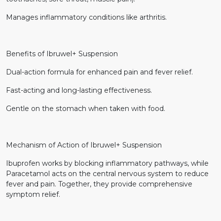
Manages inflammatory conditions like arthritis.
Benefits of Ibruwel+ Suspension
Dual-action formula for enhanced pain and fever relief.
Fast-acting and long-lasting effectiveness.
Gentle on the stomach when taken with food.
Mechanism of Action of Ibruwel+ Suspension
Ibuprofen works by blocking inflammatory pathways, while
Paracetamol acts on the central nervous system to reduce
fever and pain. Together, they provide comprehensive
symptom relief.