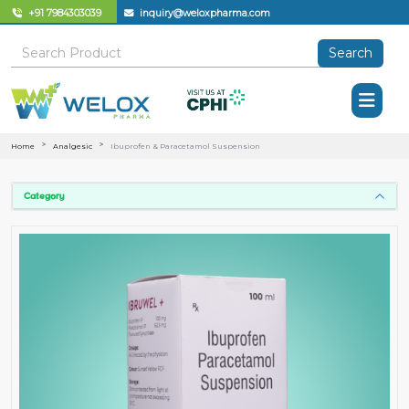
+91 7984303039
inquiry@weloxpharma.com
Search
Home
Analgesic
Ibuprofen & Paracetamol Suspension
Category