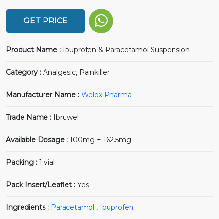
GET PRICE
Product Name :
Ibuprofen & Paracetamol Suspension
Category :
Analgesic, Painkiller
Manufacturer Name :
Welox Pharma
Trade Name :
Ibruwel
Available Dosage :
100mg + 162.5mg
Packing :
1 vial
Pack Insert/Leaflet :
Yes
Ingredients :
Paracetamol
,
Ibuprofen