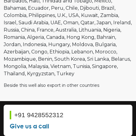
Barbados
Haiti
Trinidad and Tobago
Mexico
Bahamas
Ecuador
Peru
Chile
Djibouti
Brazil
Colombia
Philippines
U.K.
USA
Kuwait
Zambia
Israel
Saudi Arabia
UAE
Oman
Qatar
Japan
Ireland
Russia
China
France
Australia
Lithuania
Nigeria
Romania
Algeria
Canada
Hong Kong
Bahrain
Jordan
Indonesia
Hungary
Moldova
Bulgaria
Azerbaijan
Congo
Ethiopia
Lebanon
Morocco
Mozambique
Benin
South Korea
Sri Lanka
Belarus
Mongolia
Malaysia
Vietnam
Tunisia
Singapore
Thailand
Kyrgyzstan
Turkey
Beside this well also export in other countries
+91 9428552312
Give us a call