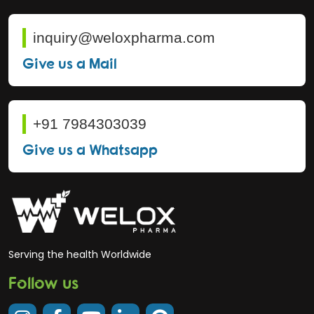
inquiry@weloxpharma.com
Give us a Mail
+91 7984303039
Give us a Whatsapp
Serving the health Worldwide
Follow us