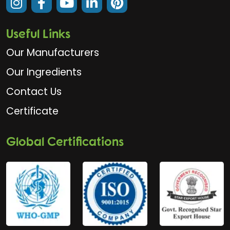
Useful Links
Our Manufacturers
Our Ingredients
Contact Us
Certificate
Global Certifications