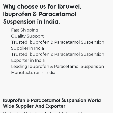
Why choose us for Ibruwel,
Ibuprofen & Paracetamol
Suspension in India.
Fast Shipping
Quality Support
Trusted Ibuprofen & Paracetamol Suspension
Supplier in India
Trusted Ibuprofen & Paracetamol Suspension
Exporter in India
Leading Ibuprofen & Paracetamol Suspension
Manufacturer in India
Ibuprofen & Paracetamol Suspension World
Wide Supplier And Exporter