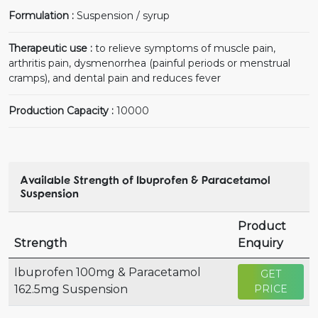
Formulation :
Suspension / syrup
Therapeutic use :
to relieve symptoms of muscle pain,
arthritis pain, dysmenorrhea (painful periods or menstrual
cramps), and dental pain and reduces fever
Production Capacity :
10000
Available Strength of Ibuprofen & Paracetamol
Suspension
Product
Strength
Enquiry
Ibuprofen 100mg & Paracetamol
GET
162.5mg Suspension
PRICE