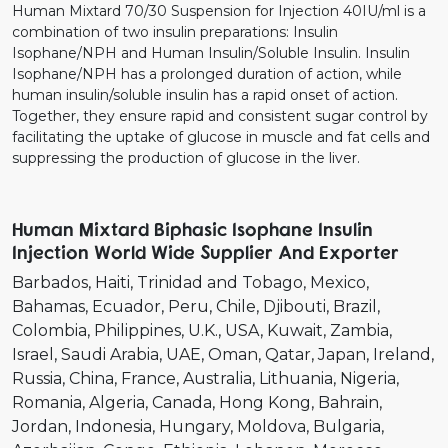
Human Mixtard 70/30 Suspension for Injection 40IU/ml is a
combination of two insulin preparations: Insulin
Isophane/NPH and Human Insulin/Soluble Insulin. Insulin
Isophane/NPH has a prolonged duration of action, while
human insulin/soluble insulin has a rapid onset of action.
Together, they ensure rapid and consistent sugar control by
facilitating the uptake of glucose in muscle and fat cells and
suppressing the production of glucose in the liver.
Human Mixtard Biphasic Isophane Insulin
Injection World Wide Supplier And Exporter
Barbados
Haiti
Trinidad and Tobago
Mexico
Bahamas
Ecuador
Peru
Chile
Djibouti
Brazil
Colombia
Philippines
U.K.
USA
Kuwait
Zambia
Israel
Saudi Arabia
UAE
Oman
Qatar
Japan
Ireland
Russia
China
France
Australia
Lithuania
Nigeria
Romania
Algeria
Canada
Hong Kong
Bahrain
Jordan
Indonesia
Hungary
Moldova
Bulgaria