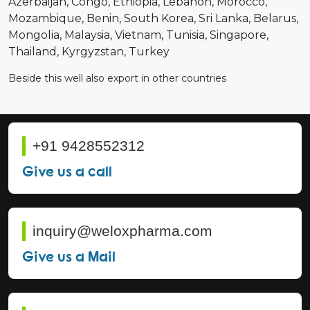
Azerbaijan
Congo
Ethiopia
Lebanon
Morocco
Mozambique
Benin
South Korea
Sri Lanka
Belarus
Mongolia
Malaysia
Vietnam
Tunisia
Singapore
Thailand
Kyrgyzstan
Turkey
Beside this well also export in other countries
+91 9428552312
Give us a call
inquiry@weloxpharma.com
Give us a Mail