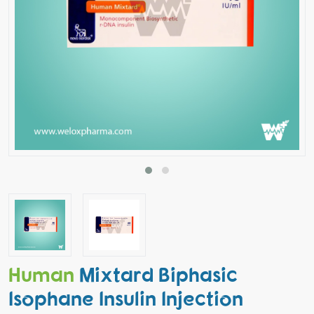
Human
Mixtard Biphasic
Isophane Insulin Injection