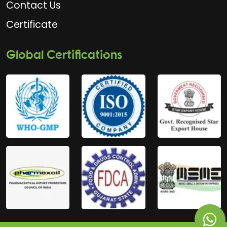
Contact Us
Certificate
Global Certifications