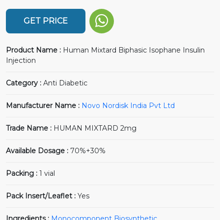
GET PRICE
Product Name :
Human Mixtard Biphasic Isophane Insulin
Injection
Category :
Anti Diabetic
Manufacturer Name :
Novo Nordisk India Pvt Ltd
Trade Name :
HUMAN MIXTARD 2mg
Available Dosage :
70%+30%
Packing :
1 vial
Pack Insert/Leaflet :
Yes
Ingredients :
Monocomponent Biosynthetic