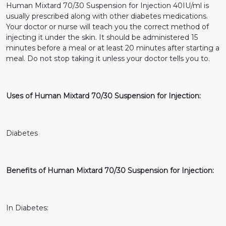
Human Mixtard 70/30 Suspension for Injection 40IU/ml is
usually prescribed along with other diabetes medications.
Your doctor or nurse will teach you the correct method of
injecting it under the skin. It should be administered 15
minutes before a meal or at least 20 minutes after starting a
meal. Do not stop taking it unless your doctor tells you to.
Uses of Human Mixtard 70/30 Suspension for Injection:
Diabetes
Benefits of Human Mixtard 70/30 Suspension for Injection:
In Diabetes: