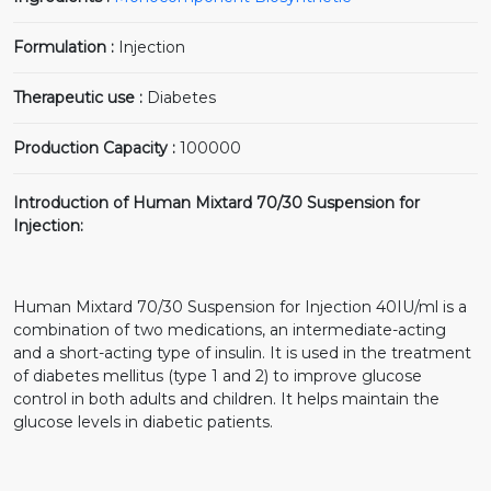
Formulation :
Injection
Therapeutic use :
Diabetes
Production Capacity :
100000
Introduction of Human Mixtard 70/30 Suspension for
Injection:
Human Mixtard 70/30 Suspension for Injection 40IU/ml is a
combination of two medications, an intermediate-acting
and a short-acting type of insulin. It is used in the treatment
of diabetes mellitus (type 1 and 2) to improve glucose
control in both adults and children. It helps maintain the
glucose levels in diabetic patients.