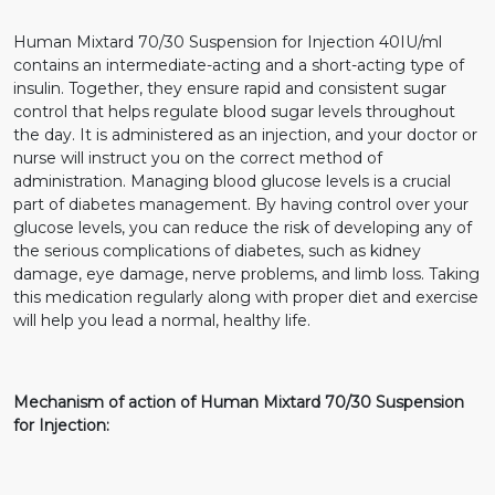
Human Mixtard 70/30 Suspension for Injection 40IU/ml
contains an intermediate-acting and a short-acting type of
insulin. Together, they ensure rapid and consistent sugar
control that helps regulate blood sugar levels throughout
the day. It is administered as an injection, and your doctor or
nurse will instruct you on the correct method of
administration. Managing blood glucose levels is a crucial
part of diabetes management. By having control over your
glucose levels, you can reduce the risk of developing any of
the serious complications of diabetes, such as kidney
damage, eye damage, nerve problems, and limb loss. Taking
this medication regularly along with proper diet and exercise
will help you lead a normal, healthy life.
Mechanism of action of Human Mixtard 70/30 Suspension
for Injection: