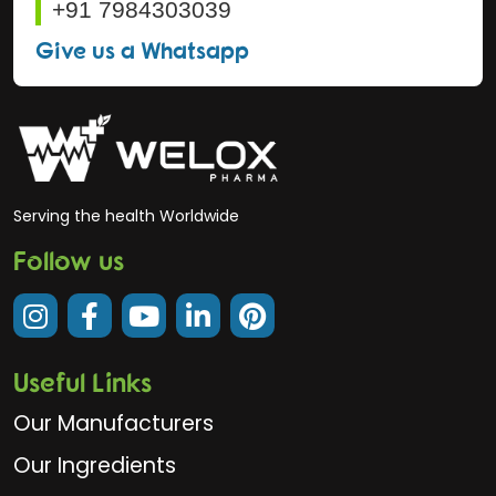
+91 7984303039
Give us a Whatsapp
Serving the health Worldwide
Follow us
Useful Links
Our Manufacturers
Our Ingredients