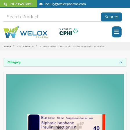
+91 7984303039
inquiry@weloxpharma.com
Search
Home
Anti Diabetic
Human Mixtard Biphasic Isophane Insulin Injection
Category