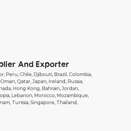
plier And Exporter
or
Peru
Chile
Djibouti
Brazil
Colombia
Oman
Qatar
Japan
Ireland
Russia
nada
Hong Kong
Bahrain
Jordan
opia
Lebanon
Morocco
Mozambique
tnam
Tunisia
Singapore
Thailand