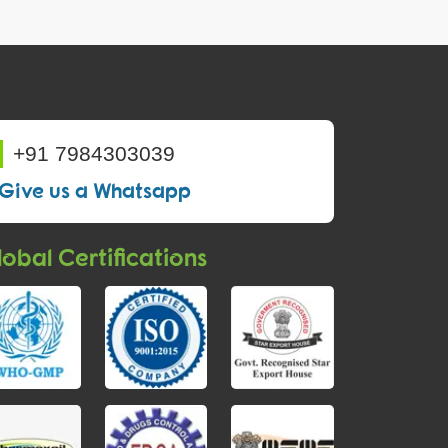
+91 7984303039
Give us a Whatsapp
obal Certifications