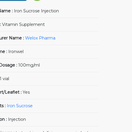
Name :
Iron Sucrose Injection
:
Vitamin Supplement
urer Name :
Welox Pharma
me :
Ironwel
 Dosage :
100mg/ml
1 vial
rt/Leaflet :
Yes
ts :
Iron Sucrose
on :
Injection