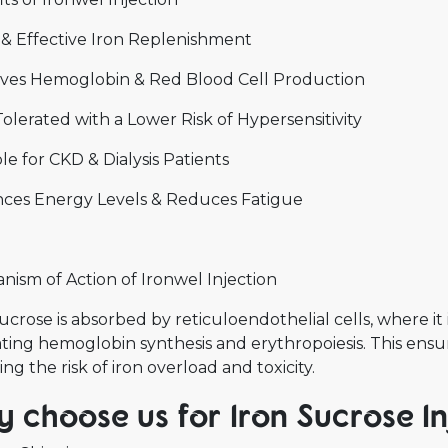
 & Effective Iron Replenishment
ves Hemoglobin & Red Blood Cell Production
olerated with a Lower Risk of Hypersensitivity
le for CKD & Dialysis Patients
ces Energy Levels & Reduces Fatigue
ism of Action of Ironwel Injection
ucrose is absorbed by reticuloendothelial cells, where it i
tating hemoglobin synthesis and erythropoiesis. This ensu
ng the risk of iron overload and toxicity.
 choose us for Iron Sucrose Inj