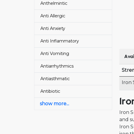
Anthelmintic
Anti Allergic
Anti Anxiety
Anti Inflammatory
Anti Vomiting
Avai
Antiarrhythmics
Stre
Antiasthmatic
Iron
Antibiotic
Iro
show more...
Iron S
and su
Iron S
iron t