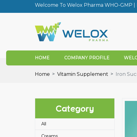
Welcome To Welox Pharma WHO-GMP | I
HOME
COMPANY PROFILE
WELO
Home
Vitamin Supplement
Iron Suc
Category
All
Creams