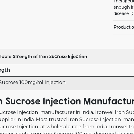
Therapeut
enough iro
disease (
Productio
lable Strength of Iron Sucrose Injection
ngth
 Sucrose 100mg/ml Injection
n Sucrose Injection Manufactur
ucrose Injection manufacturer in India. Ironwel Iron Su
pplier in India. Most trusted Iron Sucrose Injection man
ucrose Injection at wholesale rate from India. Ironwel Inj
herapy containing Iron Sucrose 100 mg, designed to rapidl