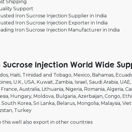
st Shipping
uality Support
usted Iron Sucrose Injection Supplier in India
usted Iron Sucrose Injection Exporter in India
ading Iron Sucrose Injection Manufacturer in India
n Sucrose Injection World Wide Sup
dos
Haiti
Trinidad and Tobago
Mexico
Bahamas
Ecuad
pines
U.K.
USA
Kuwait
Zambia
Israel
Saudi Arabia
UAE
France
Australia
Lithuania
Nigeria
Romania
Algeria
Ca
esia
Hungary
Moldova
Bulgaria
Azerbaijan
Congo
Ethi
South Korea
Sri Lanka
Belarus
Mongolia
Malaysia
Vie
zstan
Turkey
 this well also export in other countries