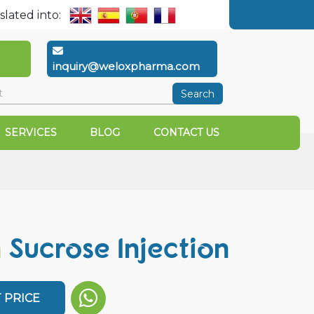
slated into:
inquiry@weloxpharma.com
Search
SERVICES
BLOG
CONTACT US
n
Sucrose Injection
 PRICE