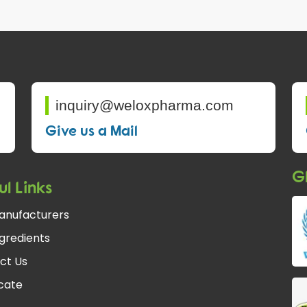
inquiry@weloxpharma.com
Give us a Mail
Gl
ul Links
anufacturers
gredients
ct Us
fcate