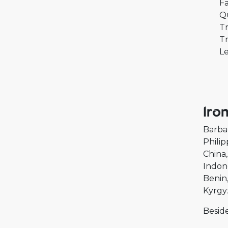
Fa
Q
Tr
Tr
Le
Iro
Barba
Philip
China
Indon
Benin
Kyrgy
Beside