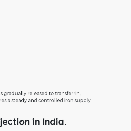
s gradually released to transferrin,
res a steady and controlled iron supply,
ection in India.