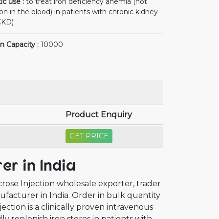
ic use :
to treat iron deficiency anemia (not
n in the blood) in patients with chronic kidney
CKD)
n Capacity :
10000
Product Enquiry
GET PRICE
er in India
crose Injection wholesale exporter, trader
ufacturer in India. Order in bulk quantity
ection is a clinically proven intravenous
y replenish iron stores in patients with