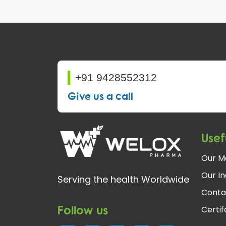
+91 9428552312
Give us a call
Usef
Our M
Our In
Serving the health Worldwide
Conta
Follow us
Certi