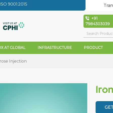
SO 9001:2015
Tran
+91
7984303039
X AT GLOBAL
INFRASTRUCTURE
PRODUCT
rose Injection
Iro
GET