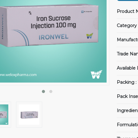
Product 
Category 
Manufact
Trade Na
Available
Packing :
Pack Inse
Ingredien
Formulati