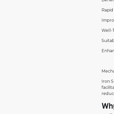
Rapid
Impro
Well-T
Suitab
Enhan
Mechan
Iron S
facili
reduci
Why