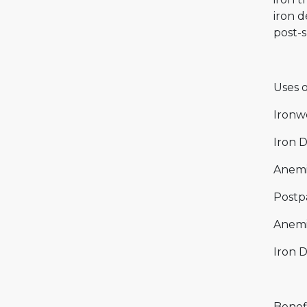
iron d
post-s
Uses o
Ironwe
Iron 
Anemi
Postp
Anemi
Iron D
Benefi