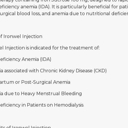
eficiency anemia (IDA). It is particularly beneficial for p
urgical blood loss, and anemia due to nutritional deficien
f Ironwel Injection
l Injection is indicated for the treatment of:
Deficiency Anemia (IDA)
a associated with Chronic Kidney Disease (CKD)
artum or Post-Surgical Anemia
a due to Heavy Menstrual Bleeding
eficiency in Patients on Hemodialysis
ts of Ironwel Injection