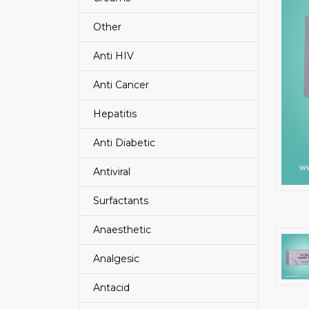
Other
Anti HIV
Anti Cancer
Hepatitis
Anti Diabetic
Antiviral
Surfactants
Anaesthetic
Analgesic
Antacid