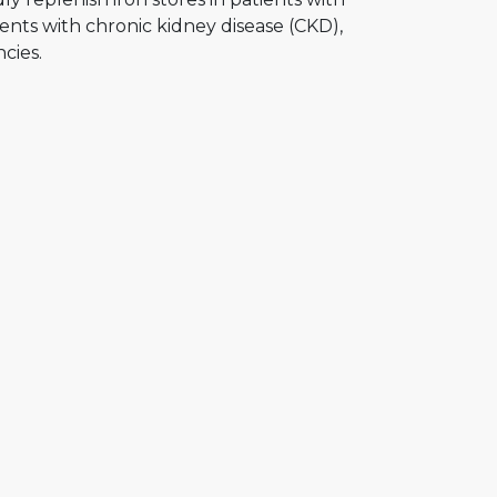
atients with chronic kidney disease (CKD),
cies.