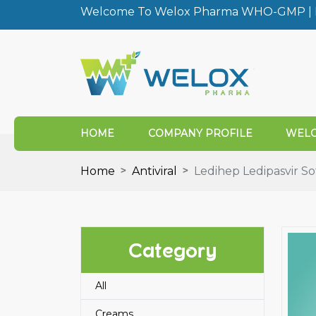
Welcome To Welox Pharma WHO-GMP | I
HOME
COMPANY PROFILE
WELO
Home
Antiviral
Ledihep Ledipasvir So
Category
All
Creams