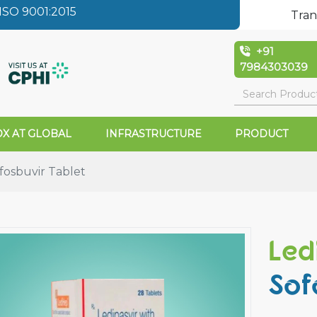
SO 9001:2015
Tran
+91
7984303039
X AT GLOBAL
INFRASTRUCTURE
PRODUCT
fosbuvir Tablet
Led
Sof