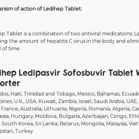
nism of action of Ledihep Tablet:
p Tablet is a combination of two antiviral medications: 
ng the amount of hepatitis C virus in the body and elimi
 of time.
ihep Ledipasvir Sofosbuvir Tablet
orter
dos
Haiti
Trinidad and Tobago
Mexico
Bahamas
Ecuad
pines
U.K.
USA
Kuwait
Zambia
Israel
Saudi Arabia
UAE
France
Australia
Lithuania
Nigeria
Romania
Algeria
Ca
esia
Hungary
Moldova
Bulgaria
Azerbaijan
Congo
Ethi
South Korea
Sri Lanka
Belarus
Mongolia
Malaysia
Vie
zstan
Turkey