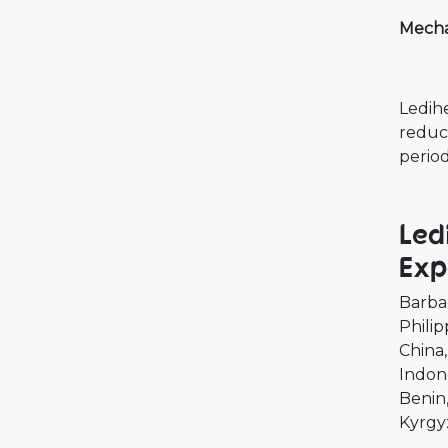
Mecha
Ledihe
reduci
period
Led
Exp
Barba
Philip
China
Indon
Benin
Kyrgy