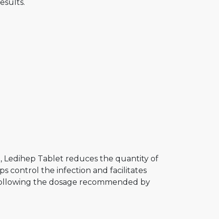
esults.
e
e, Ledihep Tablet reduces the quantity of
ps control the infection and facilitates
d, following the dosage recommended by