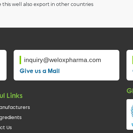
 this well also export in other countries
inquiry@weloxpharma.com
Give us a Mail
Gl
ul Links
anufacturers
gredients
ct Us