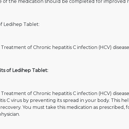
e of the medication should be completed for improved r
f Ledihep Tablet:
 Treatment of Chronic hepatitis C infection (HCV) diseas
ts of Ledihep Tablet:
 Treatment of Chronic hepatitis C infection (HCV) diseas
tis C virus by preventing its spread in your body. This hel
r recovery. You must take this medication as prescribe
hysician.