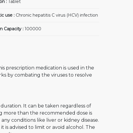
on :
Tablet
ic use :
Chronic hepatitis C virus (HCV) infection
n Capacity :
100000
is prescription medication is used in the
orks by combating the viruses to resolve
uration. It can be taken regardless of
king more than the recommended dose is
 any conditions like liver or kidney disease.
t is advised to limit or avoid alcohol. The