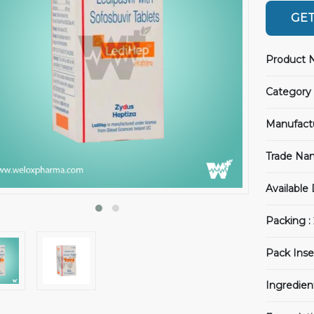
GET
Product 
Category 
Manufact
Trade Na
Available
Packing :
Pack Inse
Ingredien