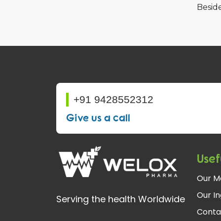
Beside
+91 9428552312
Give us a call
Usef
Our M
Our In
Serving the health Worldwide
Conta