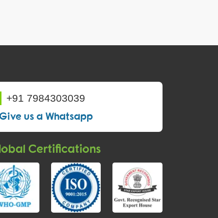
+91 7984303039
Give us a Whatsapp
obal Certifications