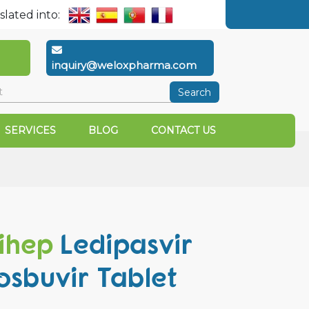
slated into:
inquiry@weloxpharma.com
Search
SERVICES
BLOG
CONTACT US
ihep
Ledipasvir
osbuvir Tablet