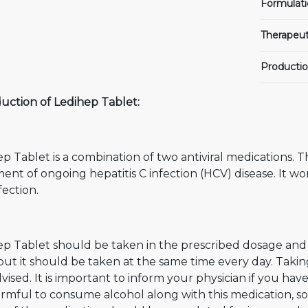
Formulati
Therapeut
Productio
uction of Ledihep Tablet:
p Tablet is a combination of two antiviral medications. Th
ent of ongoing hepatitis C infection (HCV) disease. It w
fection.
p Tablet should be taken in the prescribed dosage and d
 but it should be taken at the same time every day. Ta
vised. It is important to inform your physician if you have
harmful to consume alcohol along with this medication, so i