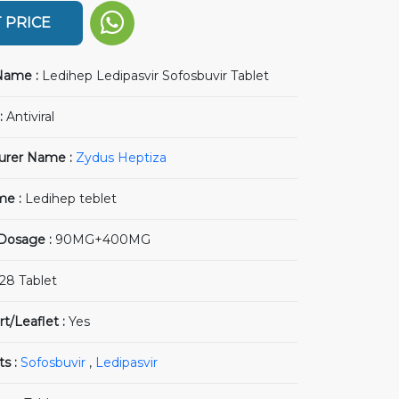
 PRICE
Name :
Ledihep Ledipasvir Sofosbuvir Tablet
:
Antiviral
urer Name :
Zydus Heptiza
me :
Ledihep teblet
 Dosage :
90MG+400MG
28 Tablet
rt/Leaflet :
Yes
ts :
Sofosbuvir
,
Ledipasvir