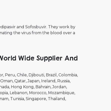
Ledipasvir and Sofosbuvir. They work by
nating the virus from the blood over a
 World Wide Supplier And
or
Peru
Chile
Djibouti
Brazil
Colombia
Oman
Qatar
Japan
Ireland
Russia
nada
Hong Kong
Bahrain
Jordan
opia
Lebanon
Morocco
Mozambique
tnam
Tunisia
Singapore
Thailand