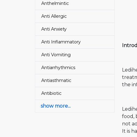
Anthelmintic
Anti Allergic
Anti Anxiety
Anti Inflammatory
Introd
Anti Vomiting
Antiarrhythmics
Ledihe
treatm
Antiasthmatic
the in
Antibiotic
show more...
Ledihe
food,
not ad
It is 