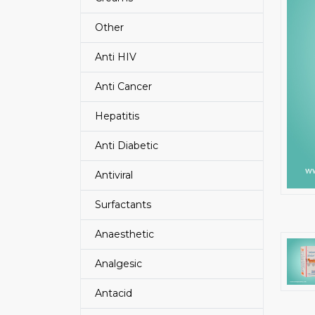
Other
Anti HIV
Anti Cancer
Hepatitis
Anti Diabetic
Antiviral
Surfactants
Anaesthetic
Analgesic
Antacid