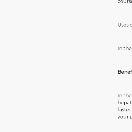
cours
Uses o
In the
Benefi
In the
hepati
faste
your p