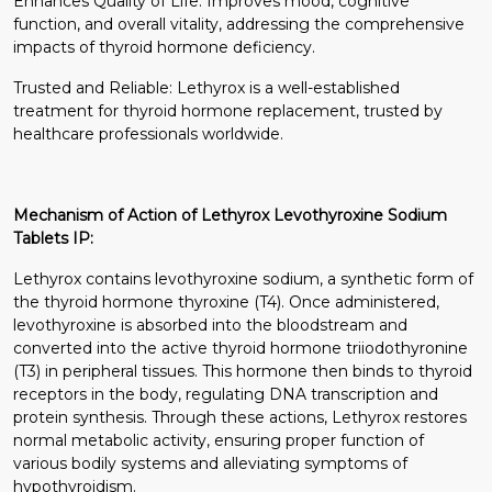
Enhances Quality of Life: Improves mood, cognitive
function, and overall vitality, addressing the comprehensive
impacts of thyroid hormone deficiency.
Trusted and Reliable: Lethyrox is a well-established
treatment for thyroid hormone replacement, trusted by
healthcare professionals worldwide.
Mechanism of Action of Lethyrox Levothyroxine Sodium
Tablets IP:
Lethyrox contains levothyroxine sodium, a synthetic form of
the thyroid hormone thyroxine (T4). Once administered,
levothyroxine is absorbed into the bloodstream and
converted into the active thyroid hormone triiodothyronine
(T3) in peripheral tissues. This hormone then binds to thyroid
receptors in the body, regulating DNA transcription and
protein synthesis. Through these actions, Lethyrox restores
normal metabolic activity, ensuring proper function of
various bodily systems and alleviating symptoms of
hypothyroidism.