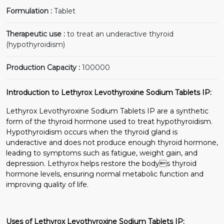
Formulation :
Tablet
Therapeutic use :
to treat an underactive thyroid
(hypothyroidism)
Production Capacity :
100000
Introduction to Lethyrox Levothyroxine Sodium Tablets IP:
Lethyrox Levothyroxine Sodium Tablets IP are a synthetic
form of the thyroid hormone used to treat hypothyroidism.
Hypothyroidism occurs when the thyroid gland is
underactive and does not produce enough thyroid hormone,
leading to symptoms such as fatigue, weight gain, and
depression. Lethyrox helps restore the bodys thyroid
hormone levels, ensuring normal metabolic function and
improving quality of life.
Uses of Lethyrox Levothyroxine Sodium Tablets IP: