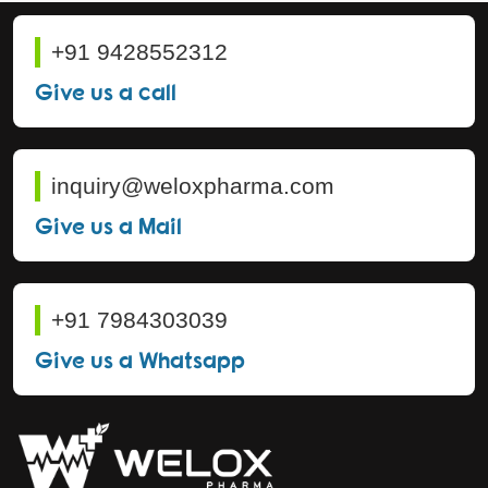
+91 9428552312
Give us a call
inquiry@weloxpharma.com
Give us a Mail
+91 7984303039
Give us a Whatsapp