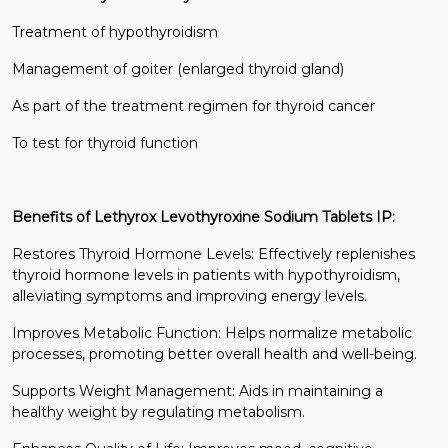
Treatment of hypothyroidism
Management of goiter (enlarged thyroid gland)
As part of the treatment regimen for thyroid cancer
To test for thyroid function
Benefits of Lethyrox Levothyroxine Sodium Tablets IP:
Restores Thyroid Hormone Levels: Effectively replenishes
thyroid hormone levels in patients with hypothyroidism,
alleviating symptoms and improving energy levels.
Improves Metabolic Function: Helps normalize metabolic
processes, promoting better overall health and well-being.
Supports Weight Management: Aids in maintaining a
healthy weight by regulating metabolism.