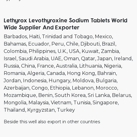
Lethyrox Levothyroxine Sodium Tablets World
Wide Supplier And Exporter
Barbados
Haiti
Trinidad and Tobago
Mexico
Bahamas
Ecuador
Peru
Chile
Djibouti
Brazil
Colombia
Philippines
U.K.
USA
Kuwait
Zambia
Israel
Saudi Arabia
UAE
Oman
Qatar
Japan
Ireland
Russia
China
France
Australia
Lithuania
Nigeria
Romania
Algeria
Canada
Hong Kong
Bahrain
Jordan
Indonesia
Hungary
Moldova
Bulgaria
Azerbaijan
Congo
Ethiopia
Lebanon
Morocco
Mozambique
Benin
South Korea
Sri Lanka
Belarus
Mongolia
Malaysia
Vietnam
Tunisia
Singapore
Thailand
Kyrgyzstan
Turkey
Beside this well also export in other countries