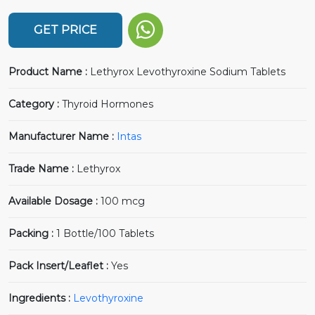
GET PRICE
Product Name :
Lethyrox Levothyroxine Sodium Tablets
Category :
Thyroid Hormones
Manufacturer Name :
Intas
Trade Name :
Lethyrox
Available Dosage :
100 mcg
Packing :
1 Bottle/100 Tablets
Pack Insert/Leaflet :
Yes
Ingredients :
Levothyroxine