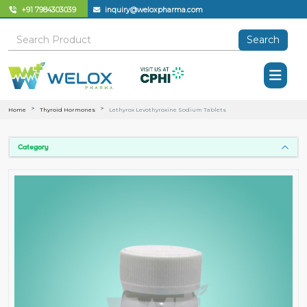
+91 7984303039
inquiry@weloxpharma.com
Search
Home
Thyroid Hormones
Lethyrox Levothyroxine Sodium Tablets
Category