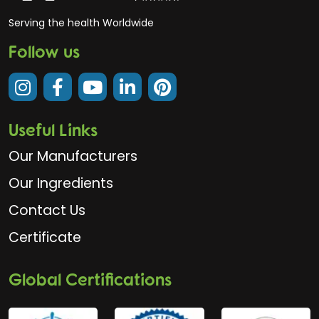
Serving the health Worldwide
Follow us
Useful Links
Our Manufacturers
Our Ingredients
Contact Us
Certificate
Global Certifications