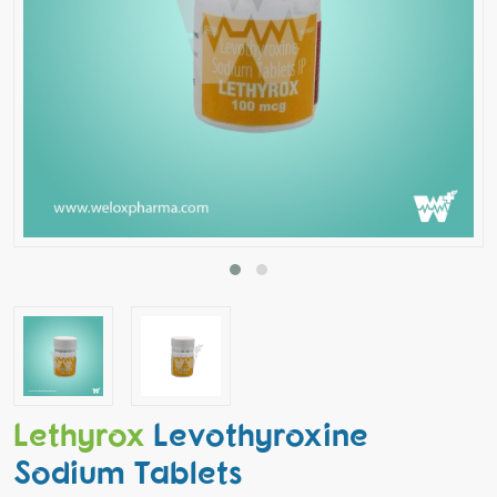
Lethyrox
Levothyroxine
Sodium Tablets