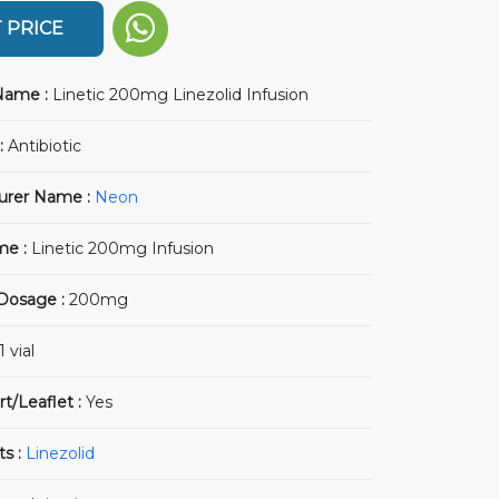
 PRICE
Name :
Linetic 200mg Linezolid Infusion
:
Antibiotic
urer Name :
Neon
me :
Linetic 200mg Infusion
 Dosage :
200mg
1 vial
rt/Leaflet :
Yes
ts :
Linezolid