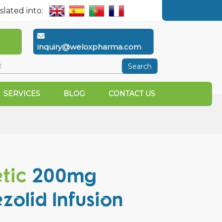
slated into:
inquiry@weloxpharma.com
Search
SERVICES
BLOG
CONTACT US
etic
200mg
ezolid Infusion