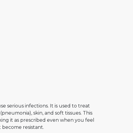
 serious infections. It is used to treat
 (pneumonia), skin, and soft tissues. This
ing it as prescribed even when you feel
t become resistant.