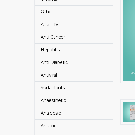
Other
Anti HIV
Anti Cancer
Hepatitis
Anti Diabetic
Antiviral
Surfactants
Anaesthetic
Analgesic
Antacid