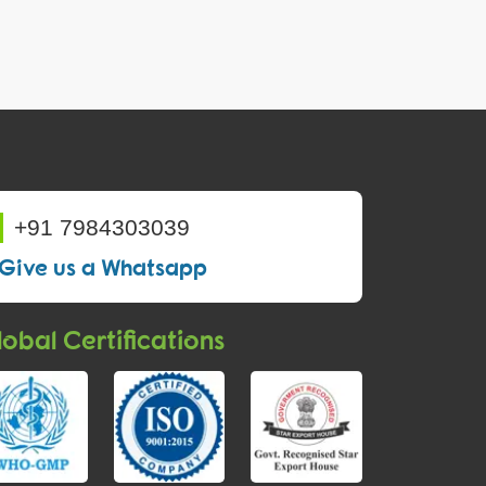
+91 7984303039
Give us a Whatsapp
obal Certifications