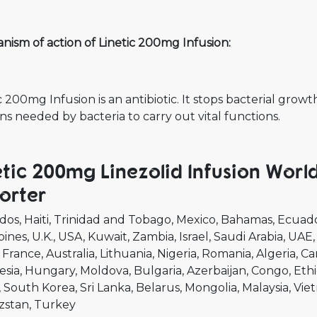
ism of action of Linetic 200mg Infusion:
c 200mg Infusion is an antibiotic. It stops bacterial grow
ns needed by bacteria to carry out vital functions.
etic 200mg Linezolid Infusion Worl
orter
dos
Haiti
Trinidad and Tobago
Mexico
Bahamas
Ecuad
pines
U.K.
USA
Kuwait
Zambia
Israel
Saudi Arabia
UAE
France
Australia
Lithuania
Nigeria
Romania
Algeria
Ca
esia
Hungary
Moldova
Bulgaria
Azerbaijan
Congo
Ethi
South Korea
Sri Lanka
Belarus
Mongolia
Malaysia
Vie
zstan
Turkey