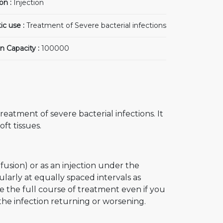
on :
Injection
ic use :
Treatment of Severe bacterial infections
n Capacity :
100000
reatment of severe bacterial infections. It
oft tissues.
nfusion) or as an injection under the
ularly at equally spaced intervals as
 the full course of treatment even if you
he infection returning or worsening.