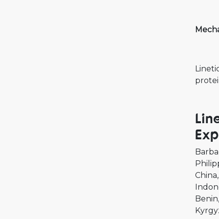
Mechan
Lineti
protei
Lin
Exp
Barba
Philip
China
Indon
Benin
Kyrgy