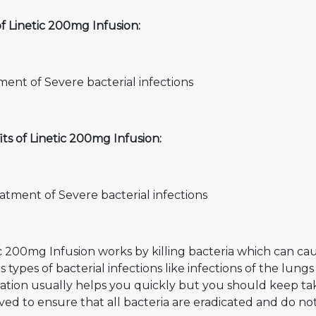
f Linetic 200mg Infusion:
ent of Severe bacterial infections
ts of Linetic 200mg Infusion:
atment of Severe bacterial infections
c 200mg Infusion works by killing bacteria which can cause
s types of bacterial infections like infections of the lungs
ation usually helps you quickly but you should keep tak
ed to ensure that all bacteria are eradicated and do no