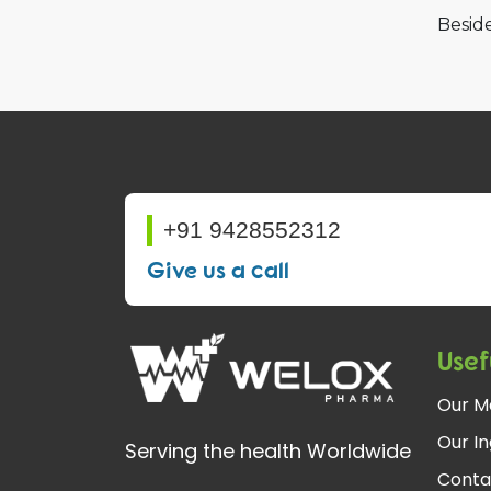
Beside
+91 9428552312
Give us a call
Usef
Our M
Our In
Serving the health Worldwide
Conta