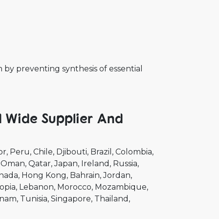
th by preventing synthesis of essential
d Wide Supplier And
or
Peru
Chile
Djibouti
Brazil
Colombia
Oman
Qatar
Japan
Ireland
Russia
nada
Hong Kong
Bahrain
Jordan
opia
Lebanon
Morocco
Mozambique
tnam
Tunisia
Singapore
Thailand