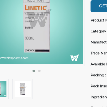
GET
Product 
Category 
Manufact
Trade Na
Available
Packing :
Pack Inse
Ingredien