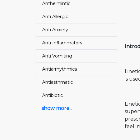
Anthelmintic
Anti Allergic
Anti Anxiety
Anti Inflammatory
Introd
Anti Vomiting
Antiarrhythmics
Lineti
is use
Antiasthmatic
Antibiotic
Lineti
show more...
superv
prescr
feel i