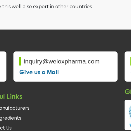
 this well also export in other countries
inquiry@weloxpharma.com
Give us a Mail
Gl
ul Links
anufacturers
gredients
ct Us