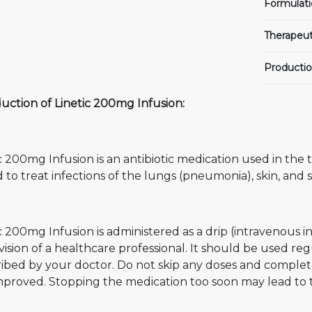
Formulati
Therapeut
Productio
uction of Linetic 200mg Infusion:
c 200mg Infusion is an antibiotic medication used in the t
d to treat infections of the lungs (pneumonia), skin, and s
c 200mg Infusion is administered as a drip (intravenous i
ision of a healthcare professional. It should be used reg
ibed by your doctor. Do not skip any doses and complete
mproved. Stopping the medication too soon may lead to t