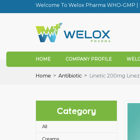
Welcome To Welox Pharma WHO-GMP | I
HOME
COMPANY PROFILE
WELO
Home
Antibiotic
Linetic 200mg Linezo
Category
All
Creams