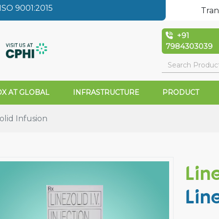
SO 9001:2015
Tran
+91
7984303039
X AT GLOBAL
INFRASTRUCTURE
PRODUCT
lid Infusion
Lin
Lin