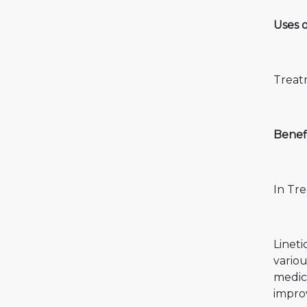
Uses o
Treatm
Benefi
In Tre
Lineti
variou
medic
improv