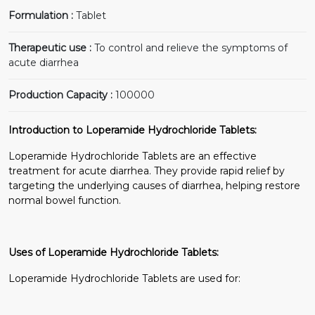
Formulation :
Tablet
Therapeutic use :
To control and relieve the symptoms of
acute diarrhea
Production Capacity :
100000
Introduction to Loperamide Hydrochloride Tablets:
Loperamide Hydrochloride Tablets are an effective
treatment for acute diarrhea. They provide rapid relief by
targeting the underlying causes of diarrhea, helping restore
normal bowel function.
Uses of Loperamide Hydrochloride Tablets:
Loperamide Hydrochloride Tablets are used for: