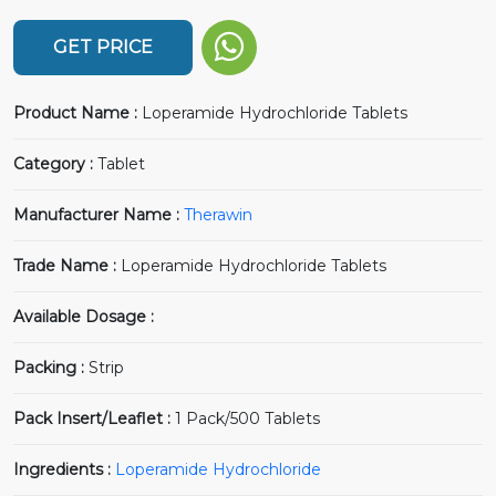
GET PRICE
Product Name :
Loperamide Hydrochloride Tablets
Category :
Tablet
Manufacturer Name :
Therawin
Trade Name :
Loperamide Hydrochloride Tablets
Available Dosage :
Packing :
Strip
Pack Insert/Leaflet :
1 Pack/500 Tablets
Ingredients :
Loperamide Hydrochloride