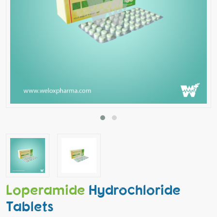
Loperamide
Hydrochloride
Tablets