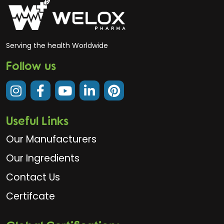
Serving the health Worldwide
Follow us
Useful Links
Our Manufacturers
Our Ingredients
Contact Us
Certifcate