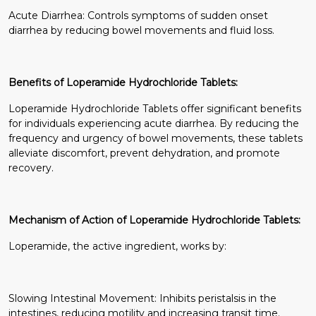
Acute Diarrhea: Controls symptoms of sudden onset
diarrhea by reducing bowel movements and fluid loss.
Benefits of Loperamide Hydrochloride Tablets:
Loperamide Hydrochloride Tablets offer significant benefits
for individuals experiencing acute diarrhea. By reducing the
frequency and urgency of bowel movements, these tablets
alleviate discomfort, prevent dehydration, and promote
recovery.
Mechanism of Action of Loperamide Hydrochloride Tablets:
Loperamide, the active ingredient, works by:
Slowing Intestinal Movement: Inhibits peristalsis in the
intestines, reducing motility and increasing transit time.