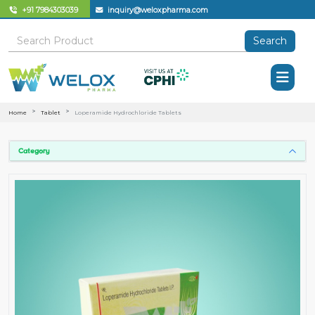
+91 7984303039
inquiry@weloxpharma.com
Search
Home
Tablet
Loperamide Hydrochloride Tablets
Category