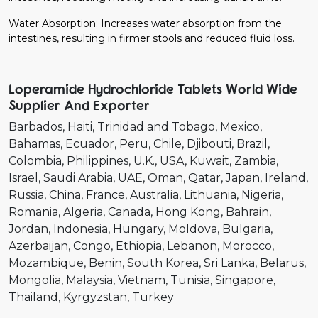
Water Absorption: Increases water absorption from the
intestines, resulting in firmer stools and reduced fluid loss.
Loperamide Hydrochloride Tablets World Wide
Supplier And Exporter
Barbados
Haiti
Trinidad and Tobago
Mexico
Bahamas
Ecuador
Peru
Chile
Djibouti
Brazil
Colombia
Philippines
U.K.
USA
Kuwait
Zambia
Israel
Saudi Arabia
UAE
Oman
Qatar
Japan
Ireland
Russia
China
France
Australia
Lithuania
Nigeria
Romania
Algeria
Canada
Hong Kong
Bahrain
Jordan
Indonesia
Hungary
Moldova
Bulgaria
Azerbaijan
Congo
Ethiopia
Lebanon
Morocco
Mozambique
Benin
South Korea
Sri Lanka
Belarus
Mongolia
Malaysia
Vietnam
Tunisia
Singapore
Thailand
Kyrgyzstan
Turkey