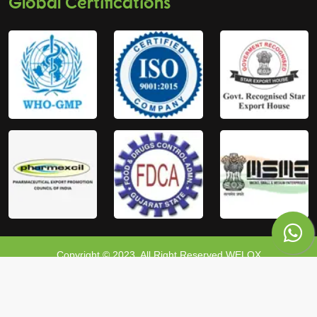
Global Certifications
Copyright © 2023, All Right Reserved WELOX