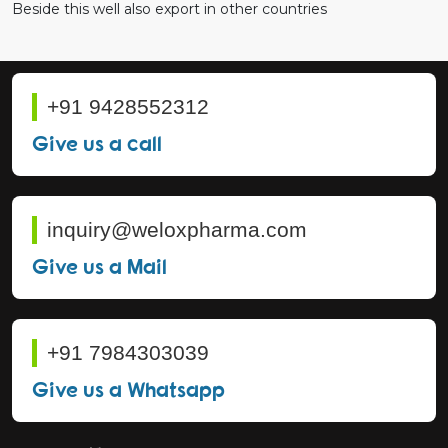
Beside this well also export in other countries
+91 9428552312
Give us a call
inquiry@weloxpharma.com
Give us a Mail
+91 7984303039
Give us a Whatsapp