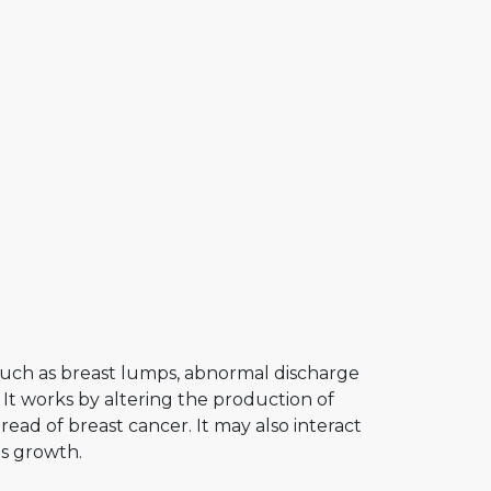
such as breast lumps, abnormal discharge
 It works by altering the production of
ead of breast cancer. It may also interact
ts growth.