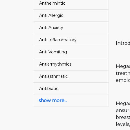
Anthelmintic
Anti Allergic
Anti Anxiety
Anti Inflammatory
Intro
Anti Vomiting
Antiarrhythmics
Megace
treat
Antiasthmatic
employ
Antibiotic
show more...
Megace
ensur
breas
levels