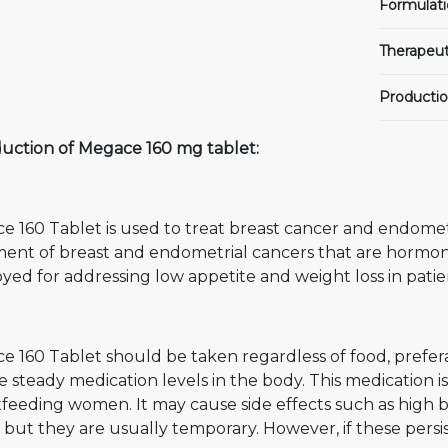
Formulati
Therapeut
Productio
duction of Megace 160 mg tablet:
 160 Tablet is used to treat breast cancer and endometria
ment of breast and endometrial cancers that are hormon
ed for addressing low appetite and weight loss in patie
 160 Tablet should be taken regardless of food, prefera
e steady medication levels in the body. This medication
tfeeding women. It may cause side effects such as high 
, but they are usually temporary. However, if these persis