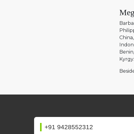
Meg
Barba
Philip
China
Indon
Benin
Kyrgy
Beside
+91 9428552312