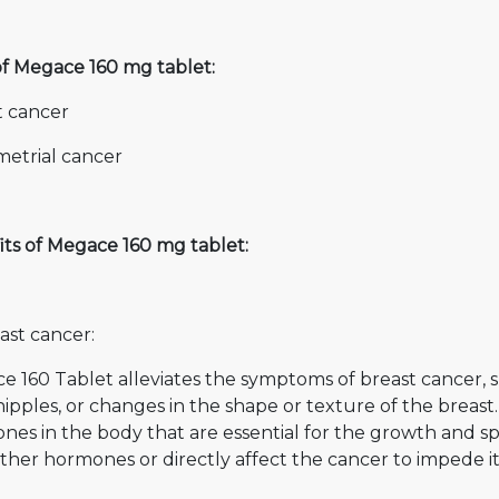
of Megace 160 mg tablet:
t cancer
etrial cancer
its of Megace 160 mg tablet:
ast cancer:
e 160 Tablet alleviates the symptoms of breast cancer, 
ipples, or changes in the shape or texture of the breast.
es in the body that are essential for the growth and spr
ther hormones or directly affect the cancer to impede i