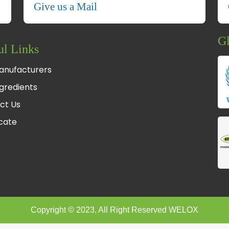
Give us a Mail
Gl
ul Links
anufacturers
gredients
ct Us
fcate
Copyright © 2023, All Right Reserved WELOX