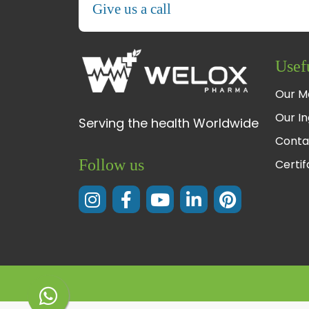
Give us a call
Usef
Our M
Our In
Serving the health Worldwide
Conta
Follow us
Certi