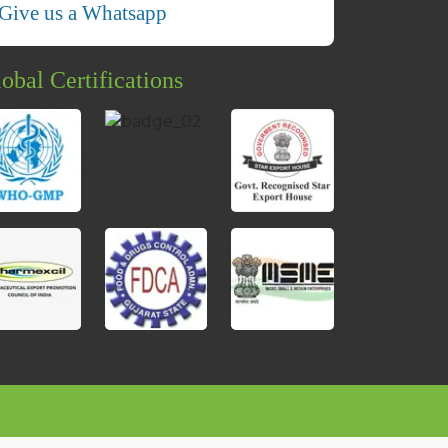
Give us a Whatsapp
obal Certifications