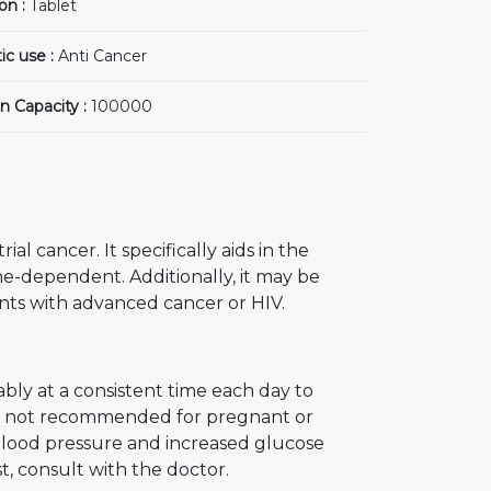
on :
Tablet
ic use :
Anti Cancer
n Capacity :
100000
l cancer. It specifically aids in the
e-dependent. Additionally, it may be
nts with advanced cancer or HIV.
bly at a consistent time each day to
 is not recommended for pregnant or
blood pressure and increased glucose
t, consult with the doctor.