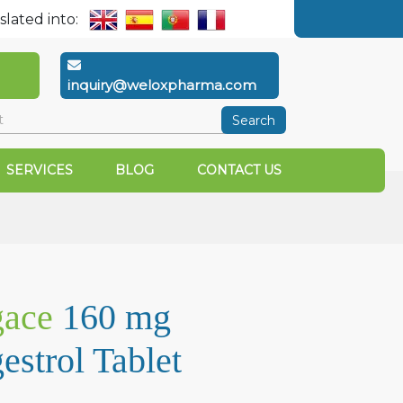
slated into:
inquiry@weloxpharma.com
Search
SERVICES
BLOG
CONTACT US
ace
160 mg
strol Tablet