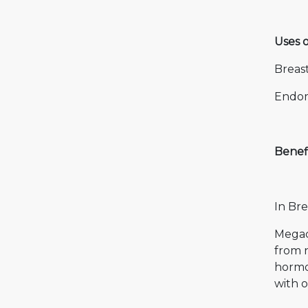
Uses 
Breas
Endom
Benef
In Bre
Megac
from n
hormon
with o