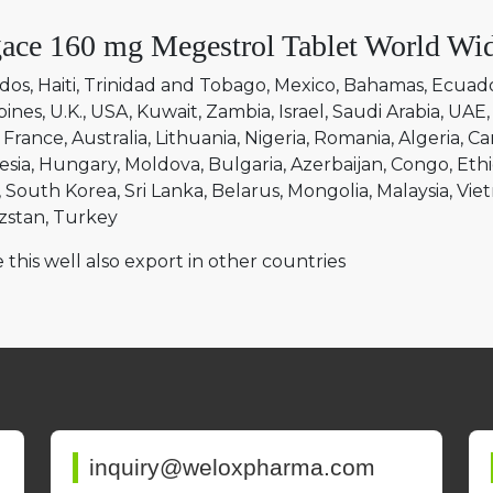
ace 160 mg Megestrol Tablet World Wid
dos
Haiti
Trinidad and Tobago
Mexico
Bahamas
Ecuad
pines
U.K.
USA
Kuwait
Zambia
Israel
Saudi Arabia
UAE
France
Australia
Lithuania
Nigeria
Romania
Algeria
Ca
esia
Hungary
Moldova
Bulgaria
Azerbaijan
Congo
Ethi
South Korea
Sri Lanka
Belarus
Mongolia
Malaysia
Vie
zstan
Turkey
 this well also export in other countries
inquiry@weloxpharma.com