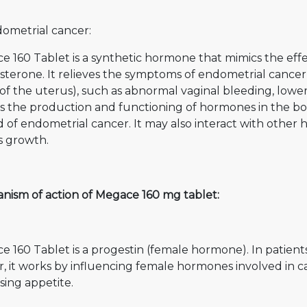
dometrial cancer:
e 160 Tablet is a synthetic hormone that mimics the eff
terone. It relieves the symptoms of endometrial cancer 
 of the uterus), such as abnormal vaginal bleeding, lower 
ts the production and functioning of hormones in the bo
 of endometrial cancer. It may also interact with other 
ts growth.
nism of action of Megace 160 mg tablet:
 160 Tablet is a progestin (female hormone). In patien
, it works by influencing female hormones involved in c
sing appetite.