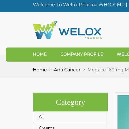
Welcome To Welox Pharma WHO-GMP | I
HOME
COMPANY PROFILE
WELO
Home
Anti Cancer
Megace 160 mg Me
Category
All
Creams