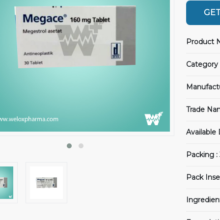
GET
Product 
Category 
Manufact
Trade Na
Available
Packing :
Pack Inse
Ingredien