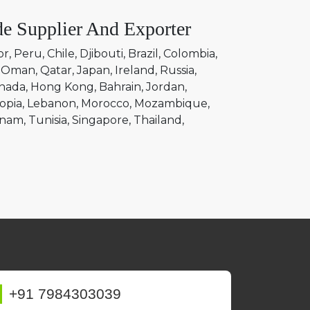
e Supplier And Exporter
or
Peru
Chile
Djibouti
Brazil
Colombia
Oman
Qatar
Japan
Ireland
Russia
nada
Hong Kong
Bahrain
Jordan
opia
Lebanon
Morocco
Mozambique
tnam
Tunisia
Singapore
Thailand
+91 7984303039