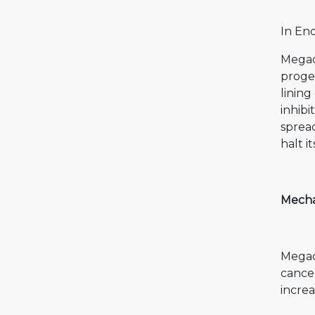
In En
Megac
proges
lining
inhibi
spread
halt i
Mecha
Megace
cancer
increa