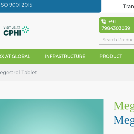
SO 9001:2015
Tran
+91
7984303039
X AT GLOBAL
INFRASTRUCTURE
PRODUCT
gestrol Tablet
Meg
Mege