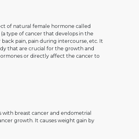
ect of natural female hormone called
(a type of cancer that develops in the
back pain, pain during intercourse, etc. It
dy that are crucial for the growth and
hormones or directly affect the cancer to
ts with breast cancer and endometrial
ancer growth. It causes weight gain by