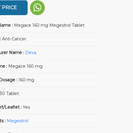
 PRICE
Name :
Megace 160 mg Megestrol Tablet
:
Anti Cancer
urer Name :
Deva
me :
Megace 160 mg
 Dosage :
160 mg
30 Tablet
rt/Leaflet :
Yes
ts :
Megestrol