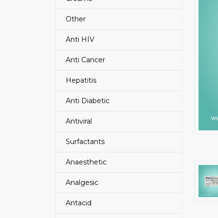
Other
Anti HIV
Anti Cancer
Hepatitis
Anti Diabetic
Antiviral
Surfactants
Anaesthetic
Analgesic
Antacid