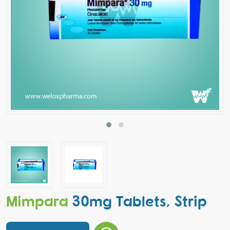
Mimpara
30mg Tablets, Strip