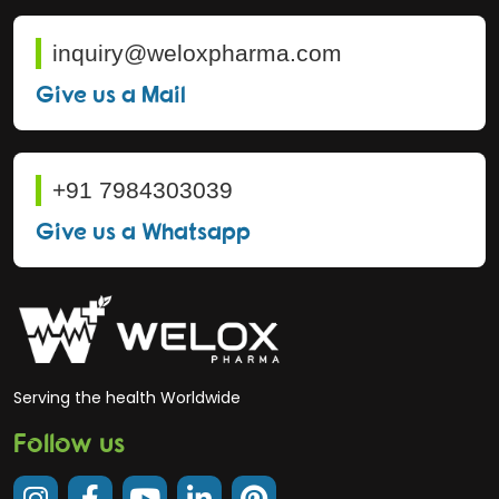
inquiry@weloxpharma.com
Give us a Mail
+91 7984303039
Give us a Whatsapp
Serving the health Worldwide
Follow us