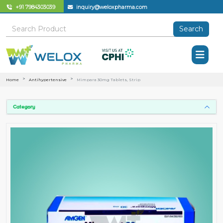
+91 7984303039
inquiry@weloxpharma.com
Search
Home
Antihypertensive
Mimpara 30mg Tablets, Strip
Category