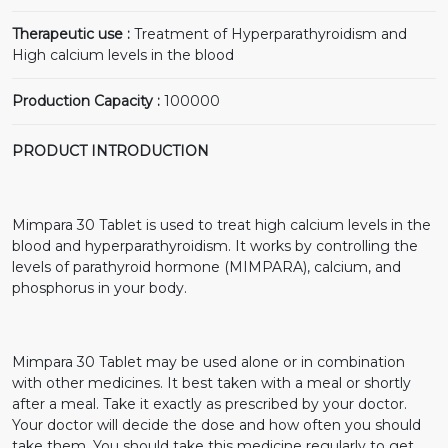
Therapeutic use :
Treatment of Hyperparathyroidism and
High calcium levels in the blood
Production Capacity :
100000
PRODUCT INTRODUCTION
Mimpara 30 Tablet is used to treat high calcium levels in the
blood and hyperparathyroidism. It works by controlling the
levels of parathyroid hormone (MIMPARA), calcium, and
phosphorus in your body.
Mimpara 30 Tablet may be used alone or in combination
with other medicines. It best taken with a meal or shortly
after a meal. Take it exactly as prescribed by your doctor.
Your doctor will decide the dose and how often you should
take them. You should take this medicine regularly to get