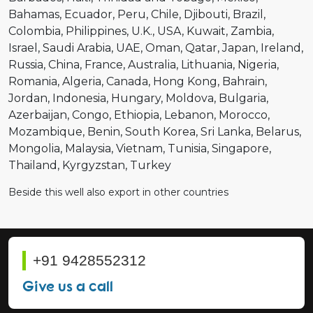
Bahamas
Ecuador
Peru
Chile
Djibouti
Brazil
Colombia
Philippines
U.K.
USA
Kuwait
Zambia
Israel
Saudi Arabia
UAE
Oman
Qatar
Japan
Ireland
Russia
China
France
Australia
Lithuania
Nigeria
Romania
Algeria
Canada
Hong Kong
Bahrain
Jordan
Indonesia
Hungary
Moldova
Bulgaria
Azerbaijan
Congo
Ethiopia
Lebanon
Morocco
Mozambique
Benin
South Korea
Sri Lanka
Belarus
Mongolia
Malaysia
Vietnam
Tunisia
Singapore
Thailand
Kyrgyzstan
Turkey
Beside this well also export in other countries
+91 9428552312
Give us a call