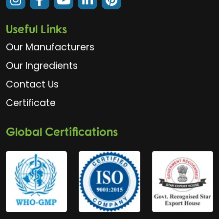
Useful Links
Our Manufacturers
Our Ingredients
Contact Us
Certificate
Global Certifications