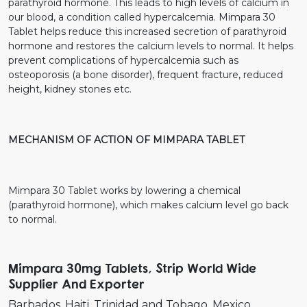
parathyroid hormone. This leads to high levels of calcium in
our blood, a condition called hypercalcemia. Mimpara 30
Tablet helps reduce this increased secretion of parathyroid
hormone and restores the calcium levels to normal. It helps
prevent complications of hypercalcemia such as
osteoporosis (a bone disorder), frequent fracture, reduced
height, kidney stones etc.
MECHANISM OF ACTION OF MIMPARA TABLET
Mimpara 30 Tablet works by lowering a chemical
(parathyroid hormone), which makes calcium level go back
to normal.
Mimpara 30mg Tablets, Strip World Wide
Supplier And Exporter
Barbados
Haiti
Trinidad and Tobago
Mexico