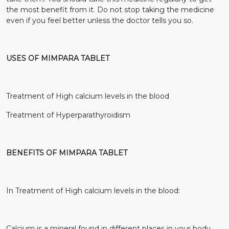
the most benefit from it. Do not stop taking the medicine
even if you feel better unless the doctor tells you so.
USES OF MIMPARA TABLET
Treatment of High calcium levels in the blood
Treatment of Hyperparathyroidism
BENEFITS OF MIMPARA TABLET
In Treatment of High calcium levels in the blood:
Calcium is a mineral found in different places in your body