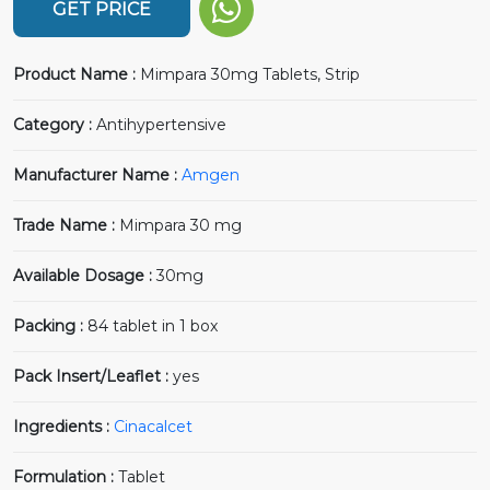
GET PRICE
Product Name :
Mimpara 30mg Tablets, Strip
Category :
Antihypertensive
Manufacturer Name :
Amgen
Trade Name :
Mimpara 30 mg
Available Dosage :
30mg
Packing :
84 tablet in 1 box
Pack Insert/Leaflet :
yes
Ingredients :
Cinacalcet
Formulation :
Tablet