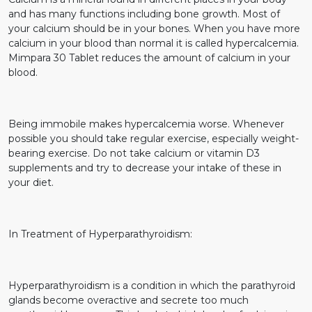
and has many functions including bone growth. Most of
your calcium should be in your bones. When you have more
calcium in your blood than normal it is called hypercalcemia.
Mimpara 30 Tablet reduces the amount of calcium in your
blood.
Being immobile makes hypercalcemia worse. Whenever
possible you should take regular exercise, especially weight-
bearing exercise. Do not take calcium or vitamin D3
supplements and try to decrease your intake of these in
your diet.
In Treatment of Hyperparathyroidism:
Hyperparathyroidism is a condition in which the parathyroid
glands become overactive and secrete too much