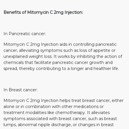
Benefits of Mitomycin C 2mg Injection:
In Pancreatic cancer:
Mitomycin C 2mg Injection aids in controlling pancreatic
cancer, alleviating symptoms such as loss of appetite or
unexplained weight loss. It works by inhibiting the action of
chemicals that facilitate pancreatic cancer growth and
spread, thereby contributing to a longer and healthier life.
In Breast cancer:
Mitomycin C 2mg Injection helps treat breast cancer, either
alone or in combination with other medications or
treatment modalities like chemotherapy. It alleviates
symptoms associated with breast cancer, such as breast
lumps, abnormal nipple discharge, or changes in breast