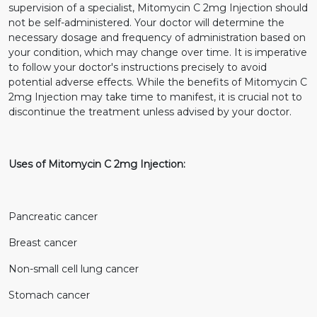
supervision of a specialist, Mitomycin C 2mg Injection should
not be self-administered. Your doctor will determine the
necessary dosage and frequency of administration based on
your condition, which may change over time. It is imperative
to follow your doctor's instructions precisely to avoid
potential adverse effects. While the benefits of Mitomycin C
2mg Injection may take time to manifest, it is crucial not to
discontinue the treatment unless advised by your doctor.
Uses of Mitomycin C 2mg Injection:
Pancreatic cancer
Breast cancer
Non-small cell lung cancer
Stomach cancer