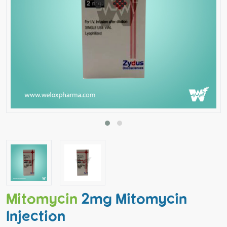
Mitomycin
2mg Mitomycin
Injection