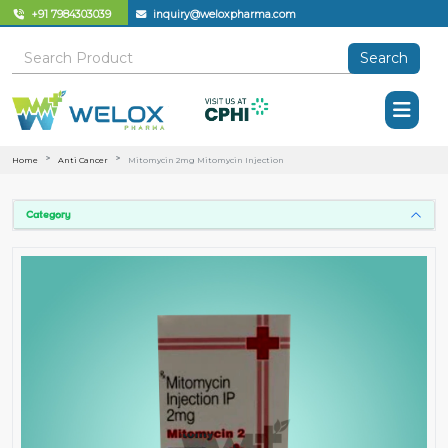
+91 7984303039
inquiry@weloxpharma.com
Search
Home
Anti Cancer
Mitomycin 2mg Mitomycin Injection
Category