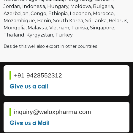
Jordan
Indonesia
Hungary
Moldova
Bulgaria
Azerbaijan
Congo
Ethiopia
Lebanon
Morocco
Mozambique
Benin
South Korea
Sri Lanka
Belarus
Mongolia
Malaysia
Vietnam
Tunisia
Singapore
Thailand
Kyrgyzstan
Turkey
Beside this well also export in other countries
+91 9428552312
Give us a call
inquiry@weloxpharma.com
Give us a Mail