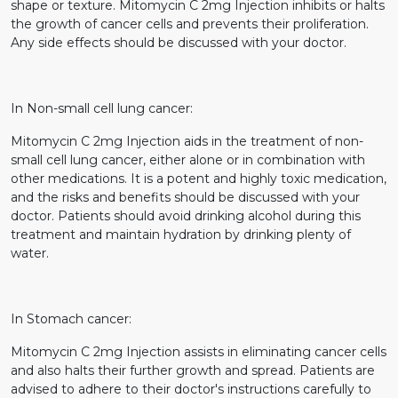
shape or texture. Mitomycin C 2mg Injection inhibits or halts
the growth of cancer cells and prevents their proliferation.
Any side effects should be discussed with your doctor.
In Non-small cell lung cancer:
Mitomycin C 2mg Injection aids in the treatment of non-
small cell lung cancer, either alone or in combination with
other medications. It is a potent and highly toxic medication,
and the risks and benefits should be discussed with your
doctor. Patients should avoid drinking alcohol during this
treatment and maintain hydration by drinking plenty of
water.
In Stomach cancer:
Mitomycin C 2mg Injection assists in eliminating cancer cells
and also halts their further growth and spread. Patients are
advised to adhere to their doctor's instructions carefully to