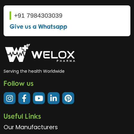
+91 7984303039
Give us a Whatsapp
Serving the health Worldwide
Follow us
Useful Links
Our Manufacturers