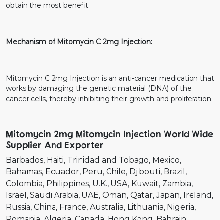
obtain the most benefit.
Mechanism of Mitomycin C 2mg Injection:
Mitomycin C 2mg Injection is an anti-cancer medication that
works by damaging the genetic material (DNA) of the
cancer cells, thereby inhibiting their growth and proliferation.
Mitomycin 2mg Mitomycin Injection World Wide
Supplier And Exporter
Barbados
Haiti
Trinidad and Tobago
Mexico
Bahamas
Ecuador
Peru
Chile
Djibouti
Brazil
Colombia
Philippines
U.K.
USA
Kuwait
Zambia
Israel
Saudi Arabia
UAE
Oman
Qatar
Japan
Ireland
Russia
China
France
Australia
Lithuania
Nigeria
Romania
Algeria
Canada
Hong Kong
Bahrain