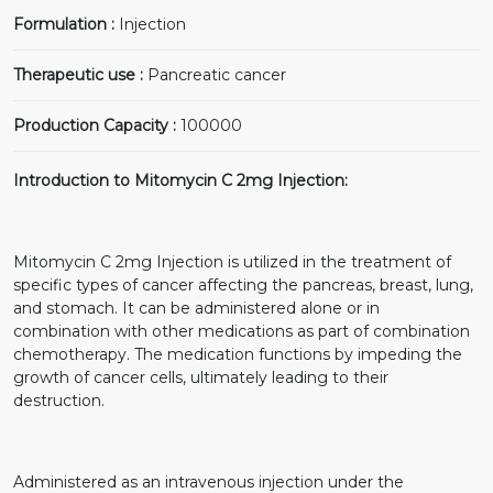
Formulation :
Injection
Therapeutic use :
Pancreatic cancer
Production Capacity :
100000
Introduction to Mitomycin C 2mg Injection:
Mitomycin C 2mg Injection is utilized in the treatment of
specific types of cancer affecting the pancreas, breast, lung,
and stomach. It can be administered alone or in
combination with other medications as part of combination
chemotherapy. The medication functions by impeding the
growth of cancer cells, ultimately leading to their
destruction.
Administered as an intravenous injection under the