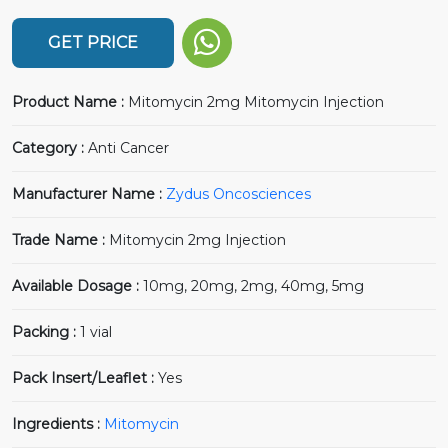
GET PRICE
Product Name :
Mitomycin 2mg Mitomycin Injection
Category :
Anti Cancer
Manufacturer Name :
Zydus Oncosciences
Trade Name :
Mitomycin 2mg Injection
Available Dosage :
10mg, 20mg, 2mg, 40mg, 5mg
Packing :
1 vial
Pack Insert/Leaflet :
Yes
Ingredients :
Mitomycin