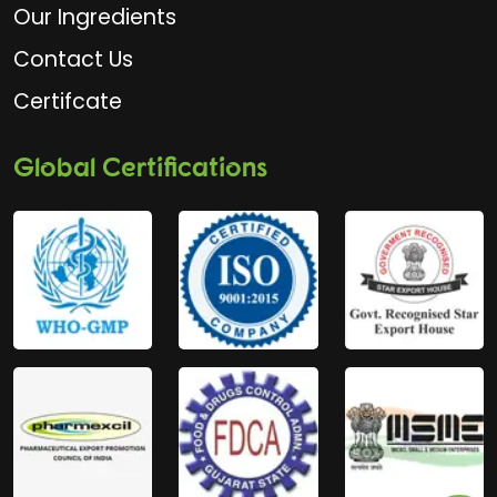
Our Ingredients
Contact Us
Certifcate
Global Certifications