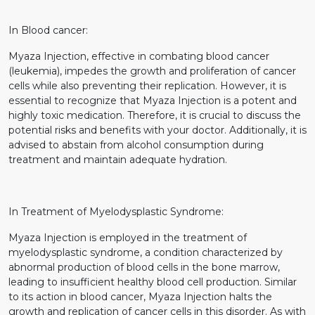
In Blood cancer:
Myaza Injection, effective in combating blood cancer
(leukemia), impedes the growth and proliferation of cancer
cells while also preventing their replication. However, it is
essential to recognize that Myaza Injection is a potent and
highly toxic medication. Therefore, it is crucial to discuss the
potential risks and benefits with your doctor. Additionally, it is
advised to abstain from alcohol consumption during
treatment and maintain adequate hydration.
In Treatment of Myelodysplastic Syndrome:
Myaza Injection is employed in the treatment of
myelodysplastic syndrome, a condition characterized by
abnormal production of blood cells in the bone marrow,
leading to insufficient healthy blood cell production. Similar
to its action in blood cancer, Myaza Injection halts the
growth and replication of cancer cells in this disorder. As with