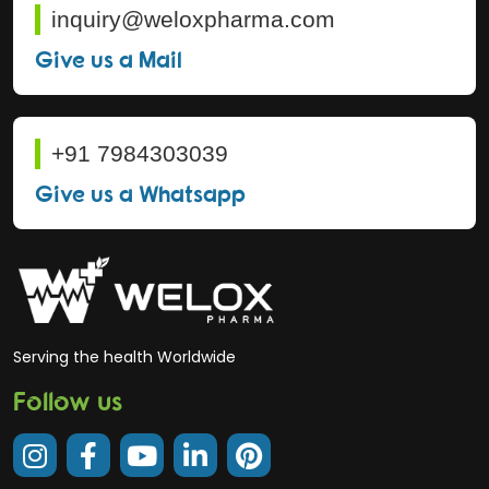
inquiry@weloxpharma.com
Give us a Mail
+91 7984303039
Give us a Whatsapp
Serving the health Worldwide
Follow us