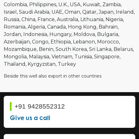
Colombia
Philippines
U.K.
USA
Kuwait
Zambia
Israel
Saudi Arabia
UAE
Oman
Qatar
Japan
Ireland
Russia
China
France
Australia
Lithuania
Nigeria
Romania
Algeria
Canada
Hong Kong
Bahrain
Jordan
Indonesia
Hungary
Moldova
Bulgaria
Azerbaijan
Congo
Ethiopia
Lebanon
Morocco
Mozambique
Benin
South Korea
Sri Lanka
Belarus
Mongolia
Malaysia
Vietnam
Tunisia
Singapore
Thailand
Kyrgyzstan
Turkey
Beside this well also export in other countries
+91 9428552312
Give us a call