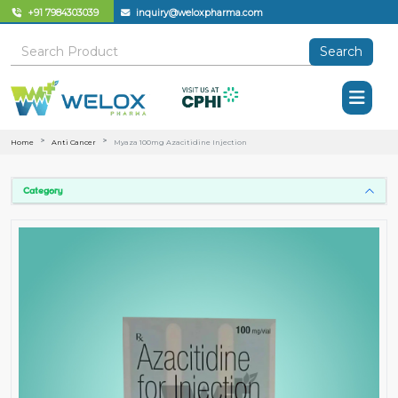
+91 7984303039
inquiry@weloxpharma.com
Search
Home
Anti Cancer
Myaza 100mg Azacitidine Injection
Category