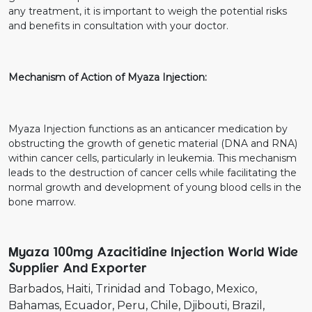
any treatment, it is important to weigh the potential risks
and benefits in consultation with your doctor.
Mechanism of Action of Myaza Injection:
Myaza Injection functions as an anticancer medication by
obstructing the growth of genetic material (DNA and RNA)
within cancer cells, particularly in leukemia. This mechanism
leads to the destruction of cancer cells while facilitating the
normal growth and development of young blood cells in the
bone marrow.
Myaza 100mg Azacitidine Injection World Wide
Supplier And Exporter
Barbados
Haiti
Trinidad and Tobago
Mexico
Bahamas
Ecuador
Peru
Chile
Djibouti
Brazil