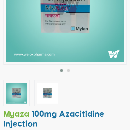
Myaza
100mg Azacitidine
Injection