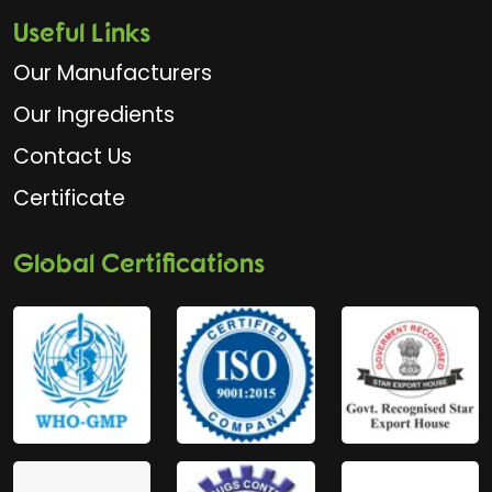
Useful Links
Our Manufacturers
Our Ingredients
Contact Us
Certificate
Global Certifications