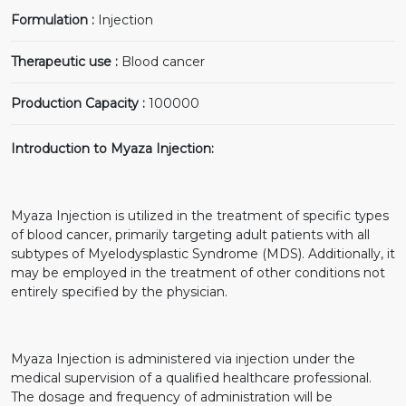
Formulation :
Injection
Therapeutic use :
Blood cancer
Production Capacity :
100000
Introduction to Myaza Injection:
Myaza Injection is utilized in the treatment of specific types
of blood cancer, primarily targeting adult patients with all
subtypes of Myelodysplastic Syndrome (MDS). Additionally, it
may be employed in the treatment of other conditions not
entirely specified by the physician.
Myaza Injection is administered via injection under the
medical supervision of a qualified healthcare professional.
The dosage and frequency of administration will be