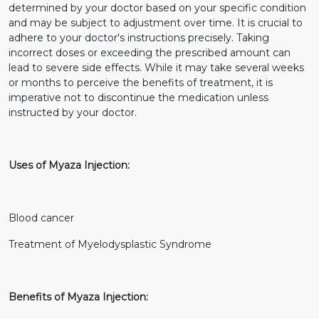
determined by your doctor based on your specific condition
and may be subject to adjustment over time. It is crucial to
adhere to your doctor's instructions precisely. Taking
incorrect doses or exceeding the prescribed amount can
lead to severe side effects. While it may take several weeks
or months to perceive the benefits of treatment, it is
imperative not to discontinue the medication unless
instructed by your doctor.
Uses of Myaza Injection:
Blood cancer
Treatment of Myelodysplastic Syndrome
Benefits of Myaza Injection: