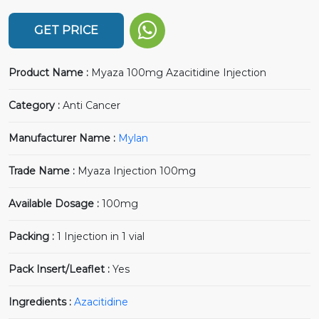
GET PRICE
Product Name :
Myaza 100mg Azacitidine Injection
Category :
Anti Cancer
Manufacturer Name :
Mylan
Trade Name :
Myaza Injection 100mg
Available Dosage :
100mg
Packing :
1 Injection in 1 vial
Pack Insert/Leaflet :
Yes
Ingredients :
Azacitidine