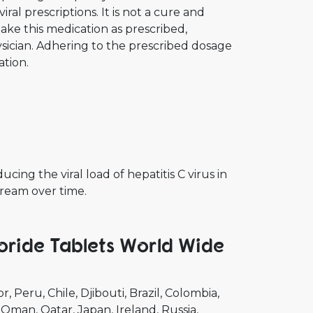
ral prescriptions. It is not a cure and
take this medication as prescribed,
ician. Adhering to the prescribed dosage
ation.
cing the viral load of hepatitis C virus in
tream over time.
oride Tablets World Wide
or
Peru
Chile
Djibouti
Brazil
Colombia
Oman
Qatar
Japan
Ireland
Russia