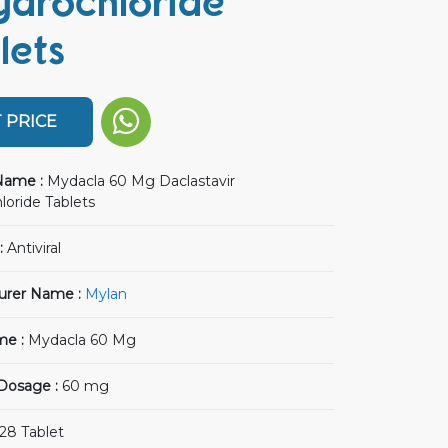
ydrochloride
lets
 PRICE
Name :
Mydacla 60 Mg Daclastavir
loride Tablets
:
Antiviral
urer Name :
Mylan
me :
Mydacla 60 Mg
 Dosage :
60 mg
28 Tablet