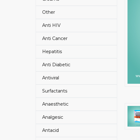
Other
Anti HIV
Anti Cancer
Hepatitis
Anti Diabetic
Antiviral
Surfactants
Anaesthetic
Analgesic
Antacid