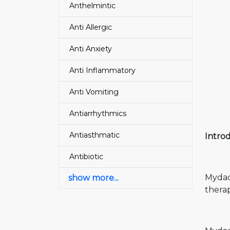
Anthelmintic
Anti Allergic
Anti Anxiety
Anti Inflammatory
Anti Vomiting
Antiarrhythmics
Antiasthmatic
Intro
Antibiotic
Mydac
show more...
therap