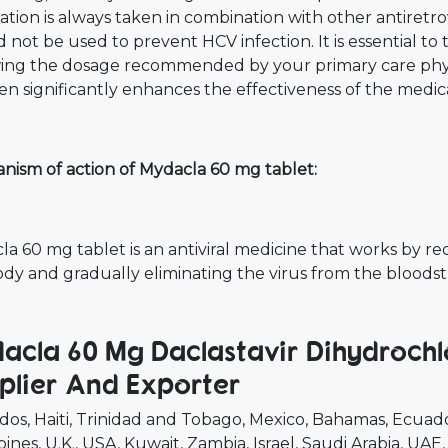
tion is always taken in combination with other antiretrovi
 not be used to prevent HCV infection. It is essential to 
wing the dosage recommended by your primary care phys
n significantly enhances the effectiveness of the medic
nism of action of Mydacla 60 mg tablet:
a 60 mg tablet is an antiviral medicine that works by redu
ody and gradually eliminating the virus from the bloods
acla 60 Mg Daclastavir Dihydrochl
plier And Exporter
dos
Haiti
Trinidad and Tobago
Mexico
Bahamas
Ecuad
pines
U.K.
USA
Kuwait
Zambia
Israel
Saudi Arabia
UAE