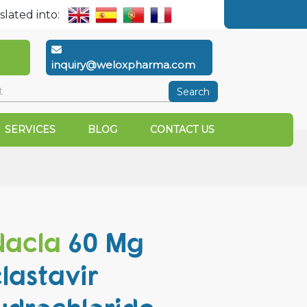
slated into:
inquiry@weloxpharma.com
Search
SERVICES
BLOG
CONTACT US
acla
60 Mg
lastavir