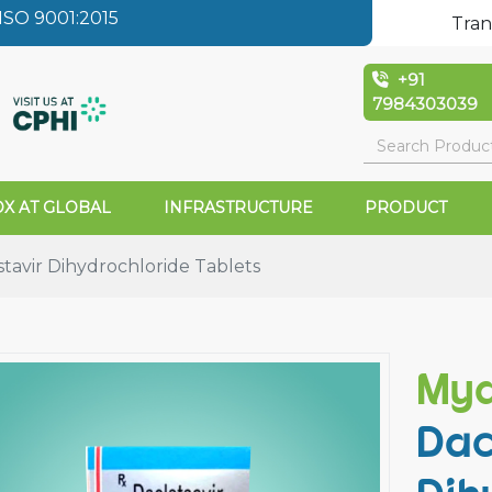
SO 9001:2015
Tran
+91
7984303039
X AT GLOBAL
INFRASTRUCTURE
PRODUCT
tavir Dihydrochloride Tablets
Myd
Dac