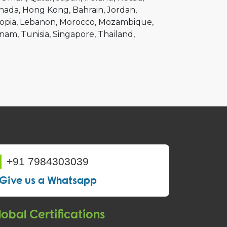
nada
Hong Kong
Bahrain
Jordan
opia
Lebanon
Morocco
Mozambique
tnam
Tunisia
Singapore
Thailand
+91 7984303039
Give us a Whatsapp
obal Certifications