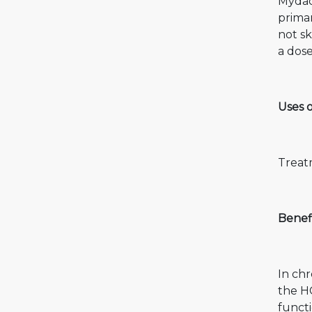
Mydac
primar
not sk
a dose
Uses 
Treatm
Benefi
In chr
the HC
functi