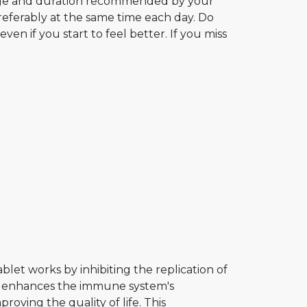
age and duration recommended by your
preferably at the same time each day. Do
en if you start to feel better. If you miss
blet works by inhibiting the replication of
and enhances the immune system's
roving the quality of life. This