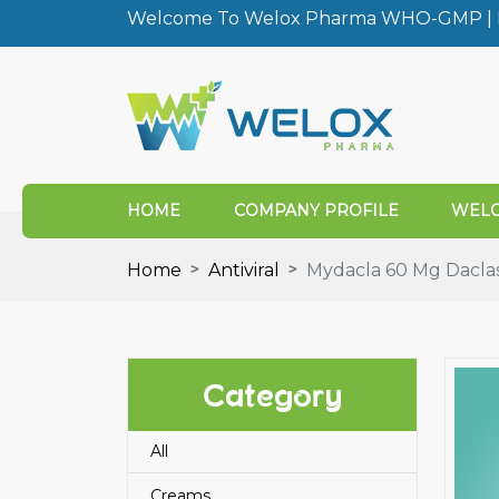
Welcome To Welox Pharma WHO-GMP | I
HOME
COMPANY PROFILE
WELO
Home
Antiviral
Mydacla 60 Mg Daclas
Category
All
Creams