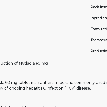
Pack Inse
Ingredien
Formulati
Therapeut
Productio
duction of Mydacla 60 mg:
la 60 mg tablet is an antiviral medicine commonly used 
y of ongoing hepatitis C infection (HCV) disease.