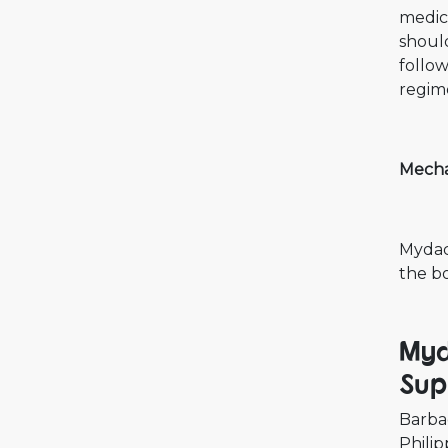
medica
should
follo
regime
Mecha
Mydacl
the b
Myd
Sup
Barba
Philip