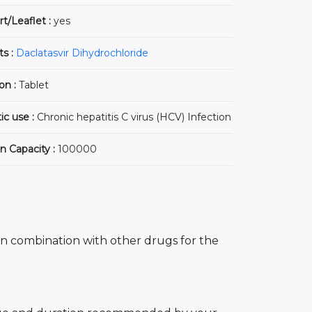
rt/Leaflet :
yes
ts :
Daclatasvir Dihydrochloride
on :
Tablet
ic use :
Chronic hepatitis C virus (HCV) Infection
n Capacity :
100000
in combination with other drugs for the