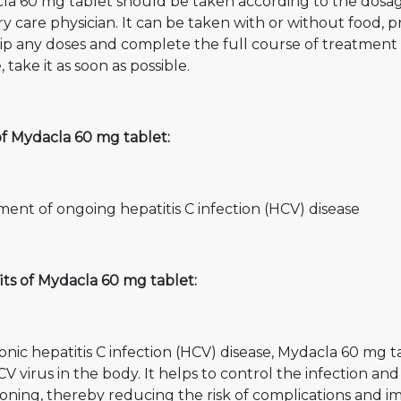
la 60 mg tablet should be taken according to the dos
y care physician. It can be taken with or without food, 
ip any doses and complete the full course of treatment ev
, take it as soon as possible.
of Mydacla 60 mg tablet:
ent of ongoing hepatitis C infection (HCV) disease
ts of Mydacla 60 mg tablet:
onic hepatitis C infection (HCV) disease, Mydacla 60 mg ta
V virus in the body. It helps to control the infection 
oning, thereby reducing the risk of complications and imp