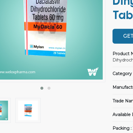
Dih
Tab
GET
Product 
Dihydroch
Category 
Manufact
Trade Na
Available
Packing :