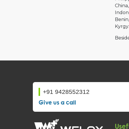
China
Indon
Benin
Kyrgy
Beside
+91 9428552312
Give us a call
Usef