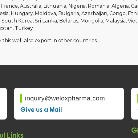
France
Australia
Lithuania
Nigeria
Romania
Algeria
Ca
esia
Hungary
Moldova
Bulgaria
Azerbaijan
Congo
Ethi
South Korea
Sri Lanka
Belarus
Mongolia
Malaysia
Vie
zstan
Turkey
 this well also export in other countries
inquiry@weloxpharma.com
Give us a Mail
Gl
ul Links