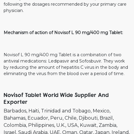
following the dosages recommended by your primary care
physician.
Mechanism of action of Novisof L 90 mg/400 mg Tablet:
Novisof L 90 mg/400 mg Tablet is a combination of two
antiviral medications: Ledipasvir and Sofosbuvir. They work
by reducing the amount of hepatitis C virus in the body and
eliminating the virus from the blood over a period of time.
Novisof Tablet World Wide Supplier And
Exporter
Barbados
Haiti
Trinidad and Tobago
Mexico
Bahamas
Ecuador
Peru
Chile
Djibouti
Brazil
Colombia
Philippines
U.K.
USA
Kuwait
Zambia
Israel
Saudi Arabia
UAE
Oman
Qatar
Japan
Ireland