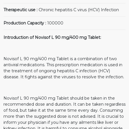
Therapeutic use :
Chronic hepatitis C virus (HCV) Infection
Production Capacity :
100000
Introduction of Novisof L 90 mg/400 mg Tablet:
Novisof L 90 mg/400 mg Tablet is a combination of two
antiviral medications. This prescription medication is used in
the treatment of ongoing hepatitis C infection (HCV)
disease. It fights against the viruses to resolve the infection.
Novisof L 90 mg/400 mg Tablet should be taken in the
recommended dose and duration. It can be taken regardless
of food, but take it at the same time every day. Consuming
more than the suggested dose is not advised. It is crucial to
inform your physician if you have any ailments like liver or
kidney infection. It is harmful to consume alcohol alongside