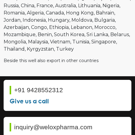
Russia
China
France
Australia
Lithuania
Nigeria
Romania
Algeria
Canada
Hong Kong
Bahrain
Jordan
Indonesia
Hungary
Moldova
Bulgaria
Azerbaijan
Congo
Ethiopia
Lebanon
Morocco
Mozambique
Benin
South Korea
Sri Lanka
Belarus
Mongolia
Malaysia
Vietnam
Tunisia
Singapore
Thailand
Kyrgyzstan
Turkey
Beside this well also export in other countries
+91 9428552312
Give us a call
inquiry@weloxpharma.com