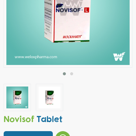
Novisof
Tablet