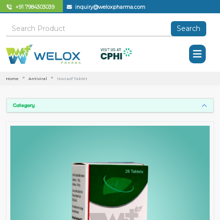
+91 7984303039
inquiry@weloxpharma.com
Search
Home
Antiviral
Novisof Tablet
Category