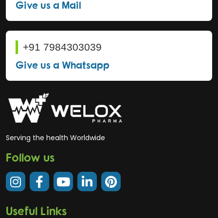
Give us a Mail
+91 7984303039
Give us a Whatsapp
Serving the health Worldwide
Follow us
Useful Links