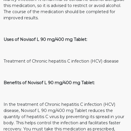
this medication, so it is advised to restrict or avoid alcohol.
The course of the medication should be completed for
improved results.
Uses of Novisof L 90 mg/400 mg Tablet:
Treatment of Chronic hepatitis C infection (HCV) disease
Benefits of Novisof L 90 mg/400 mg Tablet:
In the treatment of Chronic hepatitis C infection (HCV)
disease, Novisof L 90 mg/400 mg Tablet reduces the
quantity of hepatitis C virus by preventing its spread in your
body. This helps control the infection and facilitates faster
recovery. You must take this medication as prescribed,