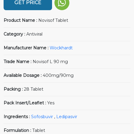
GET PRICE
Product Name :
Novisof Tablet
Category :
Antiviral
Manufacturer Name :
Wockhardt
Trade Name :
Novisof L 90 mg
Available Dosage :
400mg/90mg
Packing :
28 Tablet
Pack Insert/Leaflet :
Yes
Ingredients :
Sofosbuvir
,
Ledipasvir
Formulation :
Tablet