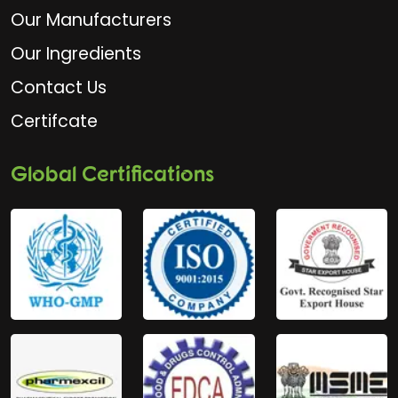
Our Manufacturers
Our Ingredients
Contact Us
Certifcate
Global Certifications