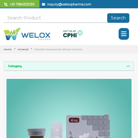
+91 7984303039
inquiry@weloxpharma.com
Search
Home
Antacid
Omekal Omeprazole 40mg Injection
Category