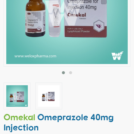
Omekal
Omeprazole 40mg
Injection