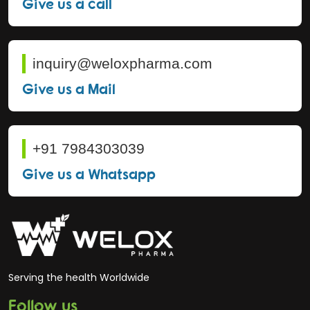
Give us a call
inquiry@weloxpharma.com
Give us a Mail
+91 7984303039
Give us a Whatsapp
Serving the health Worldwide
Follow us