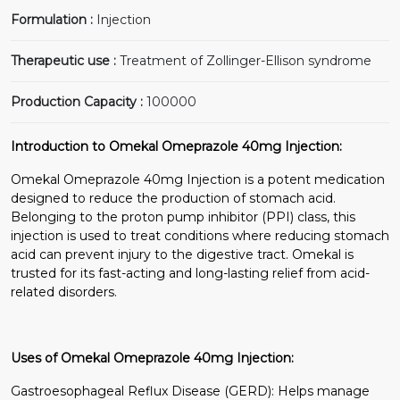
Formulation :
Injection
Therapeutic use :
Treatment of Zollinger-Ellison syndrome
Production Capacity :
100000
Introduction to Omekal Omeprazole 40mg Injection:
Omekal Omeprazole 40mg Injection is a potent medication
designed to reduce the production of stomach acid.
Belonging to the proton pump inhibitor (PPI) class, this
injection is used to treat conditions where reducing stomach
acid can prevent injury to the digestive tract. Omekal is
trusted for its fast-acting and long-lasting relief from acid-
related disorders.
Uses of Omekal Omeprazole 40mg Injection:
Gastroesophageal Reflux Disease (GERD): Helps manage