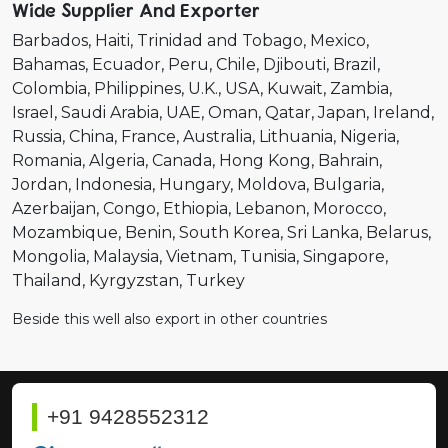
Wide Supplier And Exporter
Barbados
Haiti
Trinidad and Tobago
Mexico
Bahamas
Ecuador
Peru
Chile
Djibouti
Brazil
Colombia
Philippines
U.K.
USA
Kuwait
Zambia
Israel
Saudi Arabia
UAE
Oman
Qatar
Japan
Ireland
Russia
China
France
Australia
Lithuania
Nigeria
Romania
Algeria
Canada
Hong Kong
Bahrain
Jordan
Indonesia
Hungary
Moldova
Bulgaria
Azerbaijan
Congo
Ethiopia
Lebanon
Morocco
Mozambique
Benin
South Korea
Sri Lanka
Belarus
Mongolia
Malaysia
Vietnam
Tunisia
Singapore
Thailand
Kyrgyzstan
Turkey
Beside this well also export in other countries
+91 9428552312