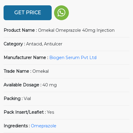
GET PRICE
Product Name :
Omekal Omeprazole 40mg Injection
Category :
Antacid, Antiulcer
Manufacturer Name :
Biogen Serum Pvt Ltd
Trade Name :
Omekal
Available Dosage :
40 mg
Packing :
Vial
Pack Insert/Leaflet :
Yes
Ingredients :
Omeprazole