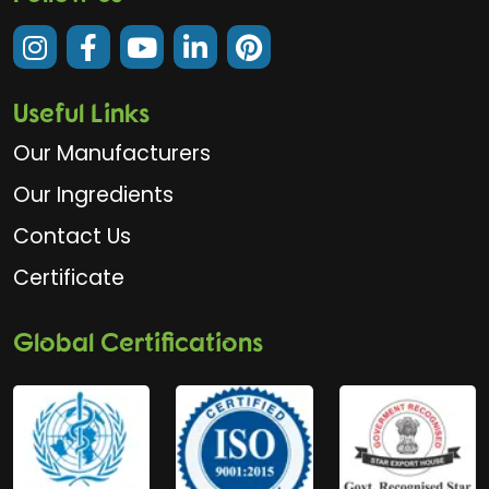
Useful Links
Our Manufacturers
Our Ingredients
Contact Us
Certificate
Global Certifications