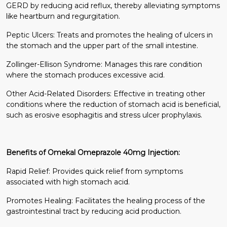
GERD by reducing acid reflux, thereby alleviating symptoms
like heartburn and regurgitation.
Peptic Ulcers: Treats and promotes the healing of ulcers in
the stomach and the upper part of the small intestine.
Zollinger-Ellison Syndrome: Manages this rare condition
where the stomach produces excessive acid.
Other Acid-Related Disorders: Effective in treating other
conditions where the reduction of stomach acid is beneficial,
such as erosive esophagitis and stress ulcer prophylaxis.
Benefits of Omekal Omeprazole 40mg Injection:
Rapid Relief: Provides quick relief from symptoms
associated with high stomach acid.
Promotes Healing: Facilitates the healing process of the
gastrointestinal tract by reducing acid production.