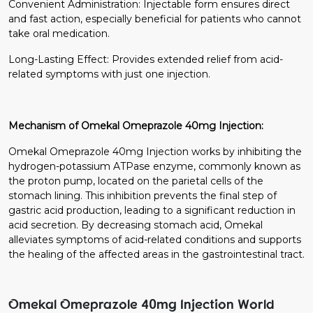
Convenient Administration: Injectable form ensures direct
and fast action, especially beneficial for patients who cannot
take oral medication.
Long-Lasting Effect: Provides extended relief from acid-
related symptoms with just one injection.
Mechanism of Omekal Omeprazole 40mg Injection:
Omekal Omeprazole 40mg Injection works by inhibiting the
hydrogen-potassium ATPase enzyme, commonly known as
the proton pump, located on the parietal cells of the
stomach lining. This inhibition prevents the final step of
gastric acid production, leading to a significant reduction in
acid secretion. By decreasing stomach acid, Omekal
alleviates symptoms of acid-related conditions and supports
the healing of the affected areas in the gastrointestinal tract.
Omekal Omeprazole 40mg Injection World