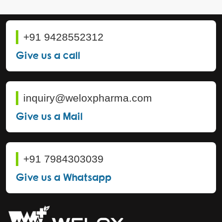
+91 9428552312
Give us a call
inquiry@weloxpharma.com
Give us a Mail
+91 7984303039
Give us a Whatsapp