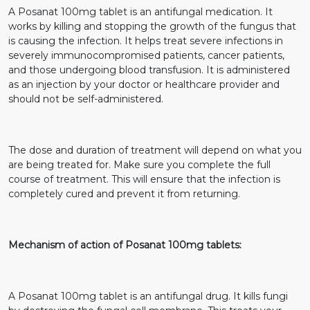
A Posanat 100mg tablet is an antifungal medication. It
works by killing and stopping the growth of the fungus that
is causing the infection. It helps treat severe infections in
severely immunocompromised patients, cancer patients,
and those undergoing blood transfusion. It is administered
as an injection by your doctor or healthcare provider and
should not be self-administered.
The dose and duration of treatment will depend on what you
are being treated for. Make sure you complete the full
course of treatment. This will ensure that the infection is
completely cured and prevent it from returning.
Mechanism of action of Posanat 100mg tablets:
A Posanat 100mg tablet is an antifungal drug. It kills fungi