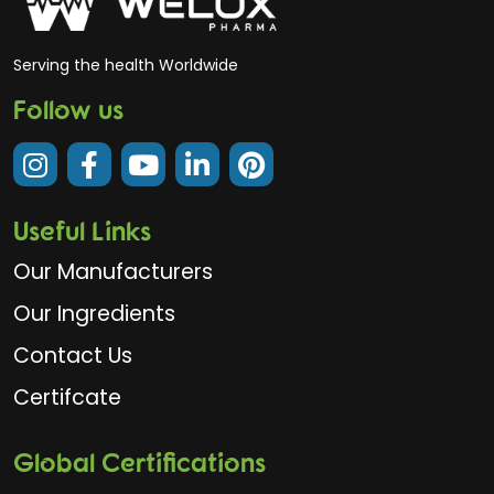
Serving the health Worldwide
Follow us
Useful Links
Our Manufacturers
Our Ingredients
Contact Us
Certifcate
Global Certifications