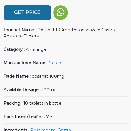
GET PRICE
Product Name :
Posanat 100mg Posaconazole Gastro-
Resistant Tablets
Category :
Antifungal
Manufacturer Name :
Natco
Trade Name :
posanat 100mg
Available Dosage :
100mg
Packing :
10 tablets in bottle
Pack Insert/Leaflet :
Yes
Ingredients :
Posaconazol Gastro