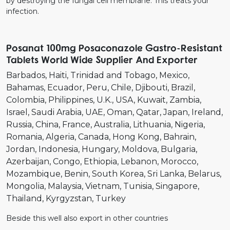
by destroying the fungal cell membrane. This treats your
infection.
Posanat 100mg Posaconazole Gastro-Resistant
Tablets World Wide Supplier And Exporter
Barbados
Haiti
Trinidad and Tobago
Mexico
Bahamas
Ecuador
Peru
Chile
Djibouti
Brazil
Colombia
Philippines
U.K.
USA
Kuwait
Zambia
Israel
Saudi Arabia
UAE
Oman
Qatar
Japan
Ireland
Russia
China
France
Australia
Lithuania
Nigeria
Romania
Algeria
Canada
Hong Kong
Bahrain
Jordan
Indonesia
Hungary
Moldova
Bulgaria
Azerbaijan
Congo
Ethiopia
Lebanon
Morocco
Mozambique
Benin
South Korea
Sri Lanka
Belarus
Mongolia
Malaysia
Vietnam
Tunisia
Singapore
Thailand
Kyrgyzstan
Turkey
Beside this well also export in other countries