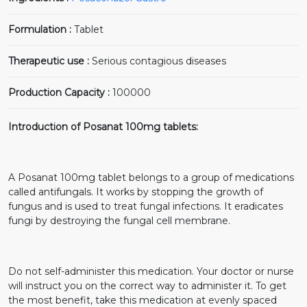
Formulation :
Tablet
Therapeutic use :
Serious contagious diseases
Production Capacity :
100000
Introduction of Posanat 100mg tablets:
A Posanat 100mg tablet belongs to a group of medications
called antifungals. It works by stopping the growth of
fungus and is used to treat fungal infections. It eradicates
fungi by destroying the fungal cell membrane.
Do not self-administer this medication. Your doctor or nurse
will instruct you on the correct way to administer it. To get
the most benefit, take this medication at evenly spaced