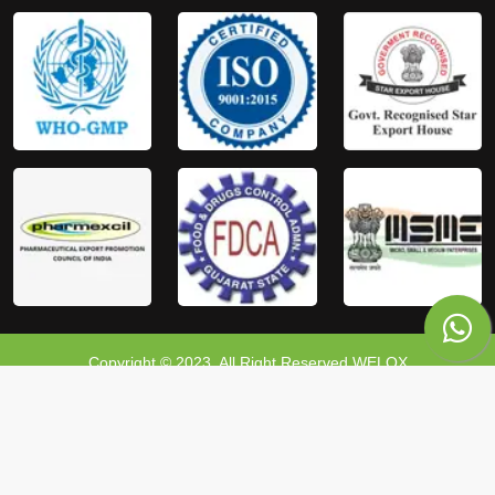
Copyright © 2023, All Right Reserved WELOX