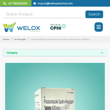
+91 7984303039
inquiry@weloxpharma.com
Search
Home
Antifungal
Posanat 100mg Posaconazole Gastro-Resistant Tablets
Category