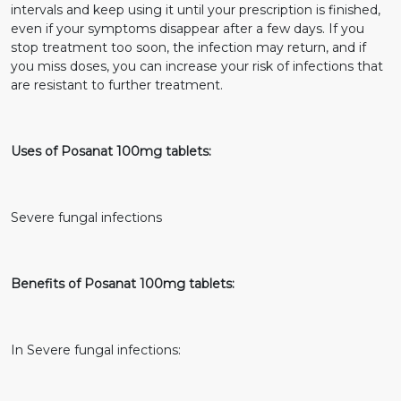
intervals and keep using it until your prescription is finished,
even if your symptoms disappear after a few days. If you
stop treatment too soon, the infection may return, and if
you miss doses, you can increase your risk of infections that
are resistant to further treatment.
Uses of Posanat 100mg tablets:
Severe fungal infections
Benefits of Posanat 100mg tablets:
In Severe fungal infections: