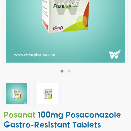
Posanat
100mg Posaconazole
Gastro-Resistant Tablets