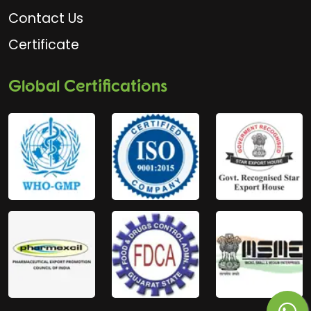
Contact Us
Certificate
Global Certifications