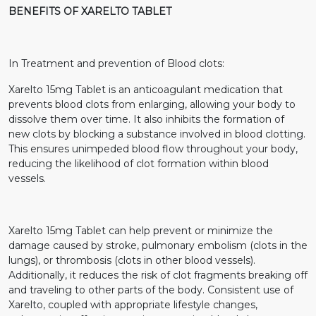
BENEFITS OF XARELTO TABLET
In Treatment and prevention of Blood clots:
Xarelto 15mg Tablet is an anticoagulant medication that
prevents blood clots from enlarging, allowing your body to
dissolve them over time. It also inhibits the formation of
new clots by blocking a substance involved in blood clotting.
This ensures unimpeded blood flow throughout your body,
reducing the likelihood of clot formation within blood
vessels.
Xarelto 15mg Tablet can help prevent or minimize the
damage caused by stroke, pulmonary embolism (clots in the
lungs), or thrombosis (clots in other blood vessels).
Additionally, it reduces the risk of clot fragments breaking off
and traveling to other parts of the body. Consistent use of
Xarelto, coupled with appropriate lifestyle changes,