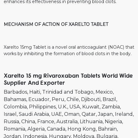
enhances its effectiveness in preventing blood clots.
MECHANISM OF ACTION OF XARELTO TABLET
Xarelto 15mg Tablet is a novel oral anticoagulant (NOAC) that
works by inhibiting the formation of blood clots in the body.
Xarelto 15 mg Rivaroxaban Tablets World Wide
Supplier And Exporter
Barbados
Haiti
Trinidad and Tobago
Mexico
Bahamas
Ecuador
Peru
Chile
Djibouti
Brazil
Colombia
Philippines
U.K.
USA
Kuwait
Zambia
Israel
Saudi Arabia
UAE
Oman
Qatar
Japan
Ireland
Russia
China
France
Australia
Lithuania
Nigeria
Romania
Algeria
Canada
Hong Kong
Bahrain
Jordan
Indonesia
Hungary
Moldova
Bulgaria