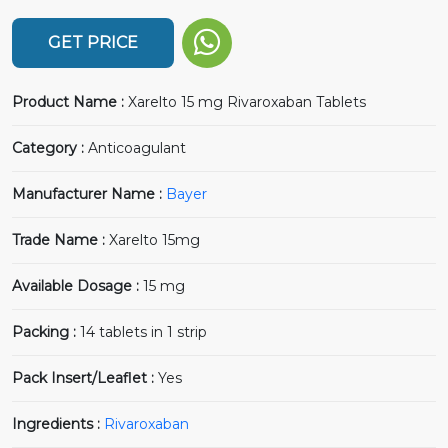
GET PRICE
Product Name :
Xarelto 15 mg Rivaroxaban Tablets
Category :
Anticoagulant
Manufacturer Name :
Bayer
Trade Name :
Xarelto 15mg
Available Dosage :
15 mg
Packing :
14 tablets in 1 strip
Pack Insert/Leaflet :
Yes
Ingredients :
Rivaroxaban