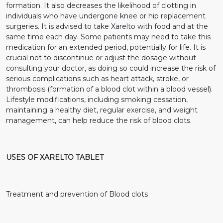
formation. It also decreases the likelihood of clotting in
individuals who have undergone knee or hip replacement
surgeries. It is advised to take Xarelto with food and at the
same time each day. Some patients may need to take this
medication for an extended period, potentially for life. It is
crucial not to discontinue or adjust the dosage without
consulting your doctor, as doing so could increase the risk of
serious complications such as heart attack, stroke, or
thrombosis (formation of a blood clot within a blood vessel).
Lifestyle modifications, including smoking cessation,
maintaining a healthy diet, regular exercise, and weight
management, can help reduce the risk of blood clots.
USES OF XARELTO TABLET
Treatment and prevention of Blood clots