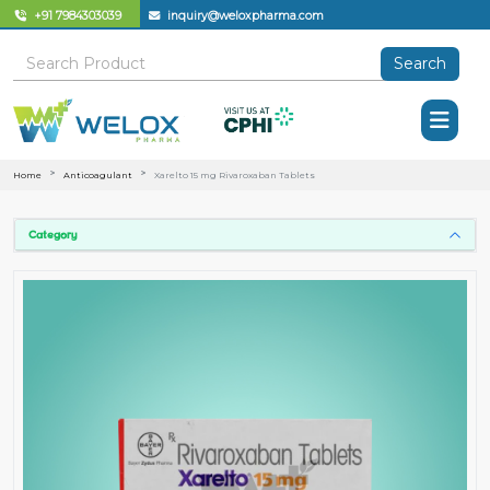
+91 7984303039
inquiry@weloxpharma.com
Search
Home
Anticoagulant
Xarelto 15 mg Rivaroxaban Tablets
Category