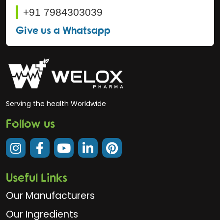
+91 7984303039
Give us a Whatsapp
Serving the health Worldwide
Follow us
Useful Links
Our Manufacturers
Our Ingredients