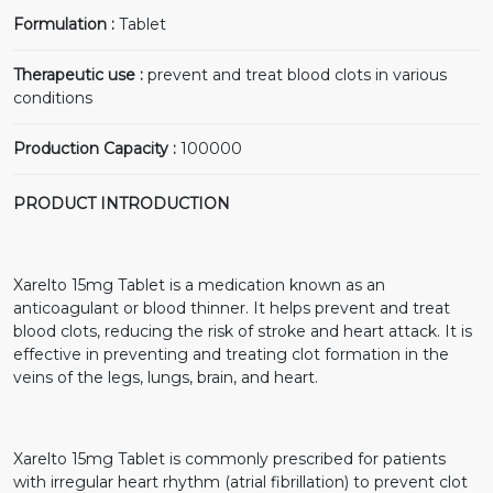
Formulation :
Tablet
Therapeutic use :
prevent and treat blood clots in various
conditions
Production Capacity :
100000
PRODUCT INTRODUCTION
Xarelto 15mg Tablet is a medication known as an
anticoagulant or blood thinner. It helps prevent and treat
blood clots, reducing the risk of stroke and heart attack. It is
effective in preventing and treating clot formation in the
veins of the legs, lungs, brain, and heart.
Xarelto 15mg Tablet is commonly prescribed for patients
with irregular heart rhythm (atrial fibrillation) to prevent clot