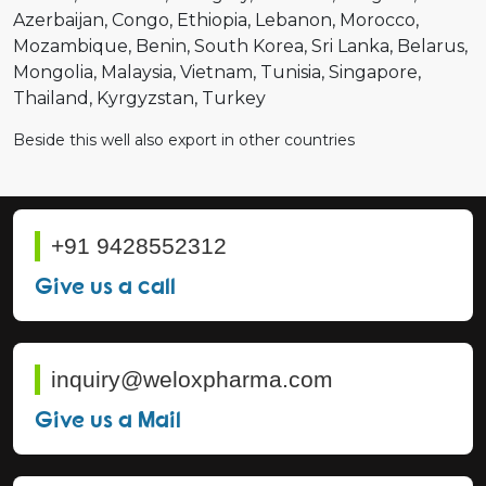
Azerbaijan
Congo
Ethiopia
Lebanon
Morocco
Mozambique
Benin
South Korea
Sri Lanka
Belarus
Mongolia
Malaysia
Vietnam
Tunisia
Singapore
Thailand
Kyrgyzstan
Turkey
Beside this well also export in other countries
+91 9428552312
Give us a call
inquiry@weloxpharma.com
Give us a Mail