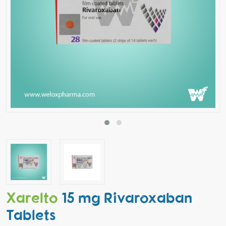
Xarelto
15 mg Rivaroxaban
Tablets