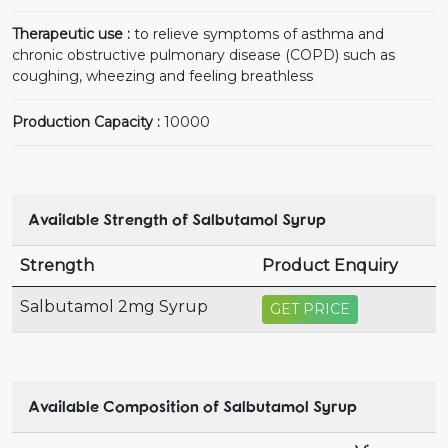
Therapeutic use :
to relieve symptoms of asthma and
chronic obstructive pulmonary disease (COPD) such as
coughing, wheezing and feeling breathless
Production Capacity :
10000
Available Strength of Salbutamol Syrup
Strength
Product Enquiry
Salbutamol 2mg Syrup
GET PRICE
Available Composition of Salbutamol Syrup