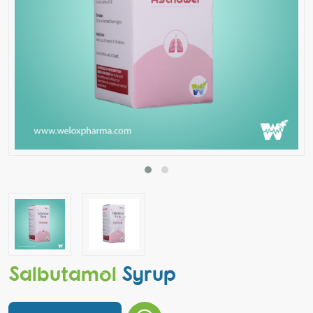
Salbutamol
Syrup