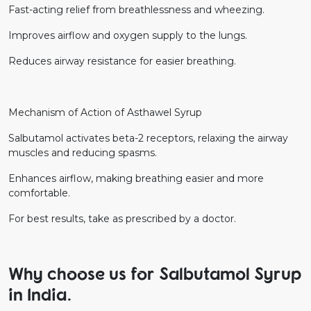
Fast-acting relief from breathlessness and wheezing.
Improves airflow and oxygen supply to the lungs.
Reduces airway resistance for easier breathing.
Mechanism of Action of Asthawel Syrup
Salbutamol activates beta-2 receptors, relaxing the airway
muscles and reducing spasms.
Enhances airflow, making breathing easier and more
comfortable.
For best results, take as prescribed by a doctor.
Why choose us for Salbutamol Syrup
in India.