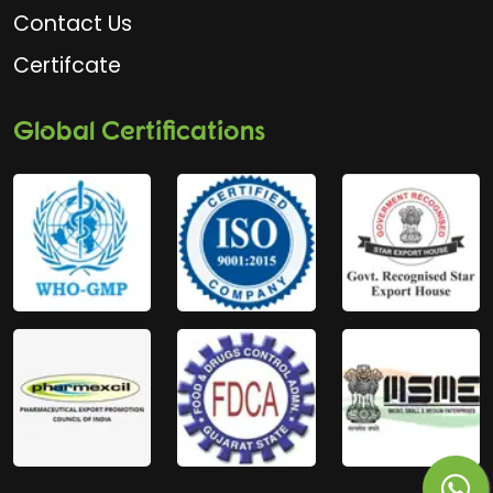
Contact Us
Certifcate
Global Certifications