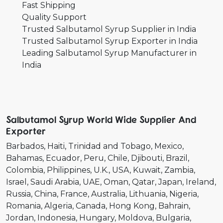
Fast Shipping
Quality Support
Trusted Salbutamol Syrup Supplier in India
Trusted Salbutamol Syrup Exporter in India
Leading Salbutamol Syrup Manufacturer in
India
Salbutamol Syrup World Wide Supplier And
Exporter
Barbados
Haiti
Trinidad and Tobago
Mexico
Bahamas
Ecuador
Peru
Chile
Djibouti
Brazil
Colombia
Philippines
U.K.
USA
Kuwait
Zambia
Israel
Saudi Arabia
UAE
Oman
Qatar
Japan
Ireland
Russia
China
France
Australia
Lithuania
Nigeria
Romania
Algeria
Canada
Hong Kong
Bahrain
Jordan
Indonesia
Hungary
Moldova
Bulgaria