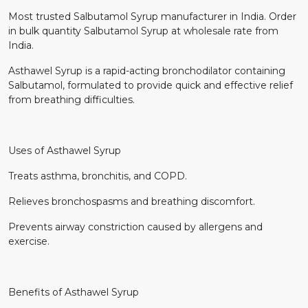
Most trusted Salbutamol Syrup manufacturer in India. Order
in bulk quantity Salbutamol Syrup at wholesale rate from
India.
Asthawel Syrup is a rapid-acting bronchodilator containing
Salbutamol, formulated to provide quick and effective relief
from breathing difficulties.
Uses of Asthawel Syrup
Treats asthma, bronchitis, and COPD.
Relieves bronchospasms and breathing discomfort.
Prevents airway constriction caused by allergens and
exercise.
Benefits of Asthawel Syrup