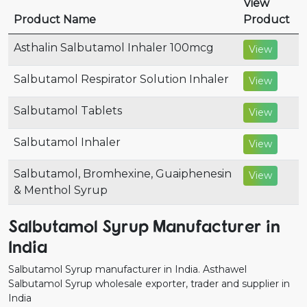
View
Product Name
Product
Asthalin Salbutamol Inhaler 100mcg
View
Salbutamol Respirator Solution Inhaler
View
Salbutamol Tablets
View
Salbutamol Inhaler
View
Salbutamol, Bromhexine, Guaiphenesin
View
& Menthol Syrup
Salbutamol Syrup Manufacturer in
India
Salbutamol Syrup manufacturer in India. Asthawel
Salbutamol Syrup wholesale exporter, trader and supplier in
India