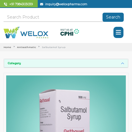
+91 7984303039
inquiry@weloxpharma.com
Search
Home
Antiasthmatic
Salbutamol Syrup
Category