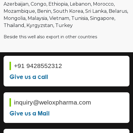
Azerbaijan
Congo
Ethiopia
Lebanon
Morocco
Mozambique
Benin
South Korea
Sri Lanka
Belarus
Mongolia
Malaysia
Vietnam
Tunisia
Singapore
Thailand
Kyrgyzstan
Turkey
Beside this well also export in other countries
+91 9428552312
Give us a call
inquiry@weloxpharma.com
Give us a Mail