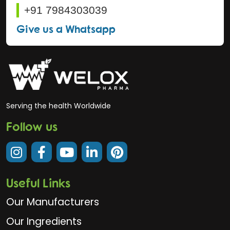
+91 7984303039
Give us a Whatsapp
Serving the health Worldwide
Follow us
Useful Links
Our Manufacturers
Our Ingredients