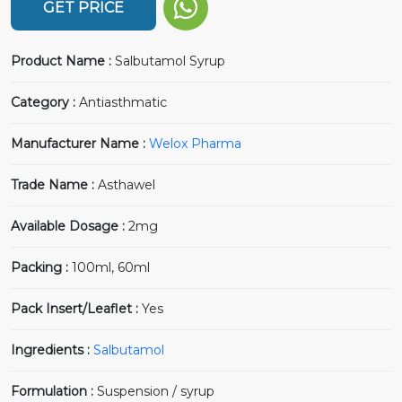
GET PRICE
Product Name :
Salbutamol Syrup
Category :
Antiasthmatic
Manufacturer Name :
Welox Pharma
Trade Name :
Asthawel
Available Dosage :
2mg
Packing :
100ml, 60ml
Pack Insert/Leaflet :
Yes
Ingredients :
Salbutamol
Formulation :
Suspension / syrup