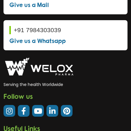
Give us a Mail
+91 7984303039
Give us a Whatsapp
Serving the health Worldwide
Follow us
Useful Links