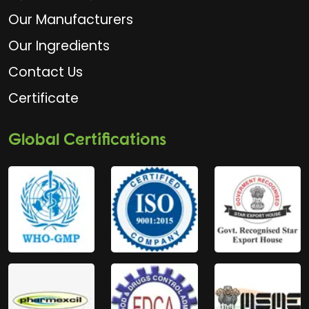
Our Manufacturers
Our Ingredients
Contact Us
Certificate
Global Certifications