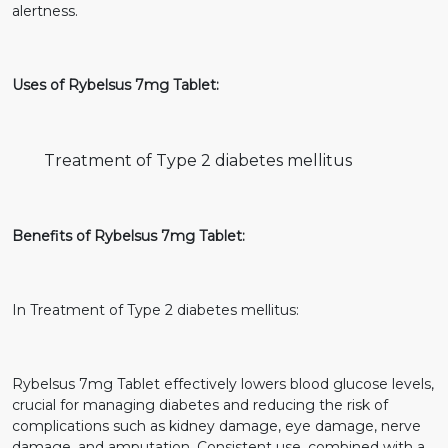
alertness.
Uses of Rybelsus 7mg Tablet:
Treatment of Type 2 diabetes mellitus
Benefits of Rybelsus 7mg Tablet:
In Treatment of Type 2 diabetes mellitus:
Rybelsus 7mg Tablet effectively lowers blood glucose levels,
crucial for managing diabetes and reducing the risk of
complications such as kidney damage, eye damage, nerve
damage, and amputation. Consistent use, combined with a