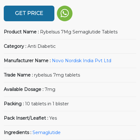
GET PRICE
Product Name :
Rybelsus 7Mg Semaglutide Tablets
Category :
Anti Diabetic
Manufacturer Name :
Novo Nordisk India Pvt Ltd
Trade Name :
rybelsus 7mg tablets
Available Dosage :
7mg
Packing :
10 tablets in 1 blister
Pack Insert/Leaflet :
Yes
Ingredients :
Semaglutide