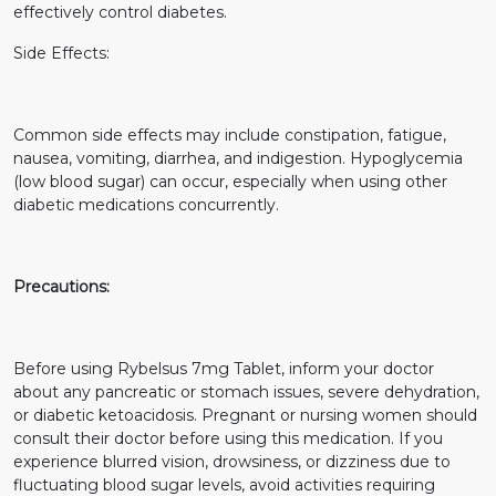
effectively control diabetes.
Side Effects:
Common side effects may include constipation, fatigue,
nausea, vomiting, diarrhea, and indigestion. Hypoglycemia
(low blood sugar) can occur, especially when using other
diabetic medications concurrently.
Precautions:
Before using Rybelsus 7mg Tablet, inform your doctor
about any pancreatic or stomach issues, severe dehydration,
or diabetic ketoacidosis. Pregnant or nursing women should
consult their doctor before using this medication. If you
experience blurred vision, drowsiness, or dizziness due to
fluctuating blood sugar levels, avoid activities requiring