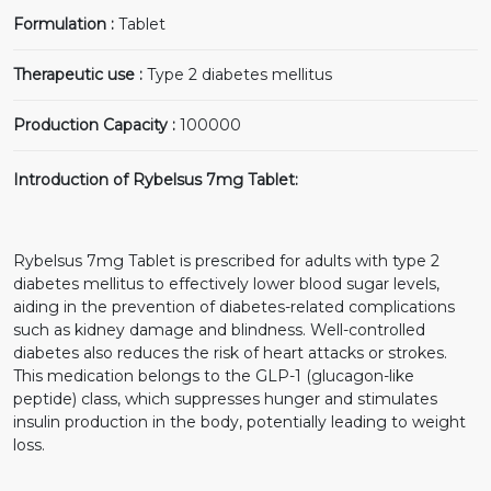
Formulation :
Tablet
Therapeutic use :
Type 2 diabetes mellitus
Production Capacity :
100000
Introduction of Rybelsus 7mg Tablet:
Rybelsus 7mg Tablet is prescribed for adults with type 2
diabetes mellitus to effectively lower blood sugar levels,
aiding in the prevention of diabetes-related complications
such as kidney damage and blindness. Well-controlled
diabetes also reduces the risk of heart attacks or strokes.
This medication belongs to the GLP-1 (glucagon-like
peptide) class, which suppresses hunger and stimulates
insulin production in the body, potentially leading to weight
loss.