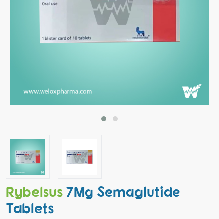
Rybelsus
7Mg Semaglutide
Tablets