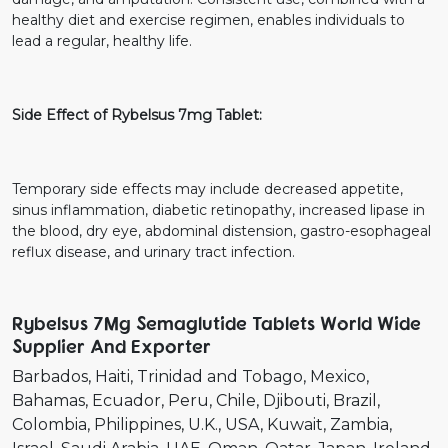
healthy diet and exercise regimen, enables individuals to
lead a regular, healthy life.
Side Effect of Rybelsus 7mg Tablet:
Temporary side effects may include decreased appetite,
sinus inflammation, diabetic retinopathy, increased lipase in
the blood, dry eye, abdominal distension, gastro-esophageal
reflux disease, and urinary tract infection.
Rybelsus 7Mg Semaglutide Tablets World Wide
Supplier And Exporter
Barbados
Haiti
Trinidad and Tobago
Mexico
Bahamas
Ecuador
Peru
Chile
Djibouti
Brazil
Colombia
Philippines
U.K.
USA
Kuwait
Zambia