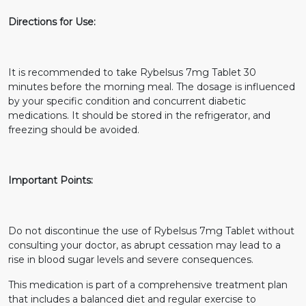
Directions for Use:
It is recommended to take Rybelsus 7mg Tablet 30
minutes before the morning meal. The dosage is influenced
by your specific condition and concurrent diabetic
medications. It should be stored in the refrigerator, and
freezing should be avoided.
Important Points:
Do not discontinue the use of Rybelsus 7mg Tablet without
consulting your doctor, as abrupt cessation may lead to a
rise in blood sugar levels and severe consequences.
This medication is part of a comprehensive treatment plan
that includes a balanced diet and regular exercise to