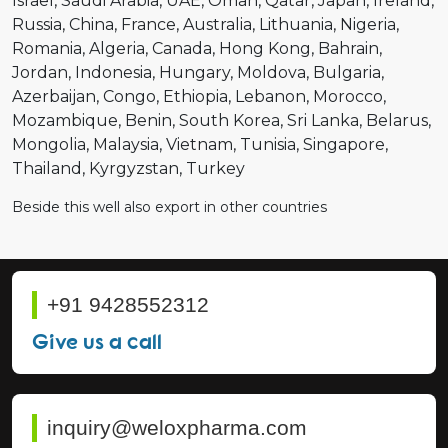
Israel
Saudi Arabia
UAE
Oman
Qatar
Japan
Ireland
Russia
China
France
Australia
Lithuania
Nigeria
Romania
Algeria
Canada
Hong Kong
Bahrain
Jordan
Indonesia
Hungary
Moldova
Bulgaria
Azerbaijan
Congo
Ethiopia
Lebanon
Morocco
Mozambique
Benin
South Korea
Sri Lanka
Belarus
Mongolia
Malaysia
Vietnam
Tunisia
Singapore
Thailand
Kyrgyzstan
Turkey
Beside this well also export in other countries
+91 9428552312
Give us a call
inquiry@weloxpharma.com