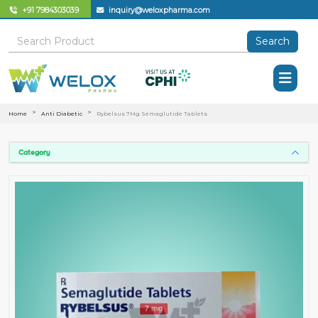
+91 7984303039
inquiry@weloxpharma.com
Search
Home
Anti Diabetic
Rybelsus 7Mg Semaglutide Tablets
Category