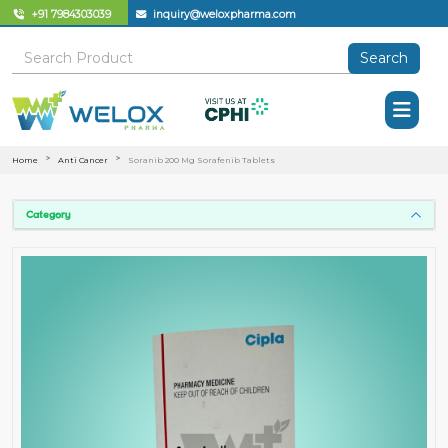
+91 7984303039
inquiry@weloxpharma.com
Search
Home
Anti Cancer
Soranib 200 Mg Sorafenib Tablets
Category