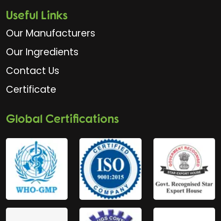
Useful Links
Our Manufacturers
Our Ingredients
Contact Us
Certificate
Global Certifications