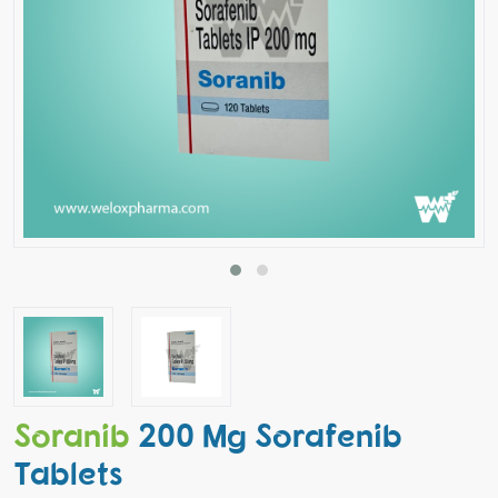
Soranib
200 Mg Sorafenib
Tablets