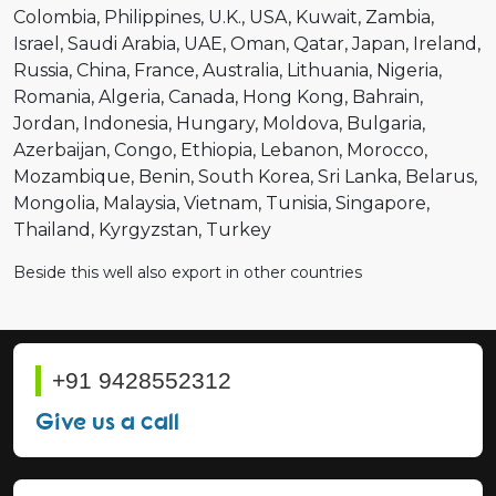
Colombia
Philippines
U.K.
USA
Kuwait
Zambia
Israel
Saudi Arabia
UAE
Oman
Qatar
Japan
Ireland
Russia
China
France
Australia
Lithuania
Nigeria
Romania
Algeria
Canada
Hong Kong
Bahrain
Jordan
Indonesia
Hungary
Moldova
Bulgaria
Azerbaijan
Congo
Ethiopia
Lebanon
Morocco
Mozambique
Benin
South Korea
Sri Lanka
Belarus
Mongolia
Malaysia
Vietnam
Tunisia
Singapore
Thailand
Kyrgyzstan
Turkey
Beside this well also export in other countries
+91 9428552312
Give us a call