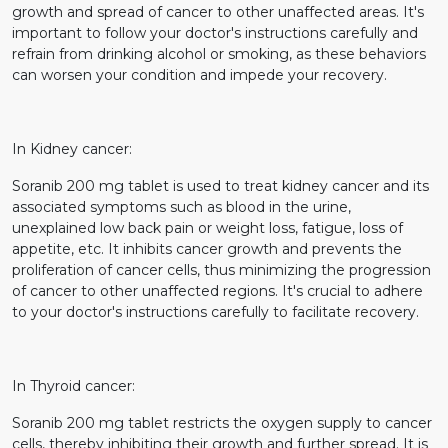
growth and spread of cancer to other unaffected areas. It's
important to follow your doctor's instructions carefully and
refrain from drinking alcohol or smoking, as these behaviors
can worsen your condition and impede your recovery.
In Kidney cancer:
Soranib 200 mg tablet is used to treat kidney cancer and its
associated symptoms such as blood in the urine,
unexplained low back pain or weight loss, fatigue, loss of
appetite, etc. It inhibits cancer growth and prevents the
proliferation of cancer cells, thus minimizing the progression
of cancer to other unaffected regions. It's crucial to adhere
to your doctor's instructions carefully to facilitate recovery.
In Thyroid cancer:
Soranib 200 mg tablet restricts the oxygen supply to cancer
cells, thereby inhibiting their growth and further spread. It is