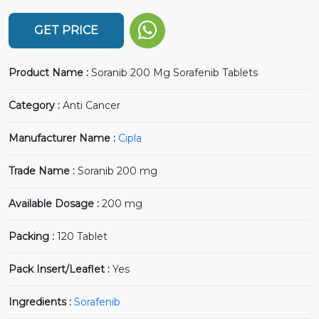
GET PRICE
Product Name :
Soranib 200 Mg Sorafenib Tablets
Category :
Anti Cancer
Manufacturer Name :
Cipla
Trade Name :
Soranib 200 mg
Available Dosage :
200 mg
Packing :
120 Tablet
Pack Insert/Leaflet :
Yes
Ingredients :
Sorafenib