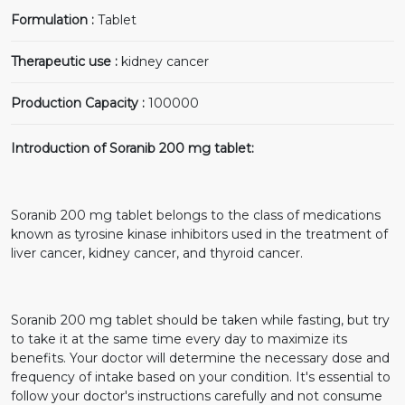
Formulation :
Tablet
Therapeutic use :
kidney cancer
Production Capacity :
100000
Introduction of Soranib 200 mg tablet:
Soranib 200 mg tablet belongs to the class of medications
known as tyrosine kinase inhibitors used in the treatment of
liver cancer, kidney cancer, and thyroid cancer.
Soranib 200 mg tablet should be taken while fasting, but try
to take it at the same time every day to maximize its
benefits. Your doctor will determine the necessary dose and
frequency of intake based on your condition. It's essential to
follow your doctor's instructions carefully and not consume