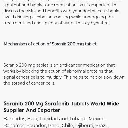
a potent and highly toxic medication, so it's important to
discuss the risks and benefits with your doctor. You should
avoid drinking alcohol or smoking while undergoing this
treatment and drink plenty of water to stay hydrated.
Mechanism of action of Soranib 200 mg tablet:
Soranib 200 mg tablet is an anti-cancer medication that
works by blocking the action of abnormal proteins that
signal cancer cells to multiply. This helps to halt or slow down
the spread of cancer cells.
Soranib 200 Mg Sorafenib Tablets World Wide
Supplier And Exporter
Barbados
Haiti
Trinidad and Tobago
Mexico
Bahamas
Ecuador
Peru
Chile
Djibouti
Brazil