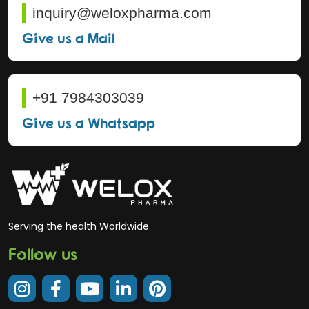
inquiry@weloxpharma.com
Give us a Mail
+91 7984303039
Give us a Whatsapp
Serving the health Worldwide
Follow us