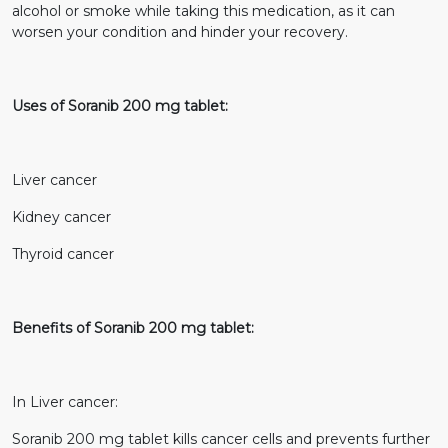
alcohol or smoke while taking this medication, as it can
worsen your condition and hinder your recovery.
Uses of Soranib 200 mg tablet:
Liver cancer
Kidney cancer
Thyroid cancer
Benefits of Soranib 200 mg tablet:
In Liver cancer:
Soranib 200 mg tablet kills cancer cells and prevents further