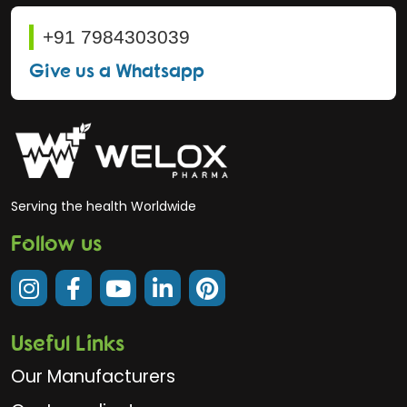
+91 7984303039
Give us a Whatsapp
Serving the health Worldwide
Follow us
Useful Links
Our Manufacturers