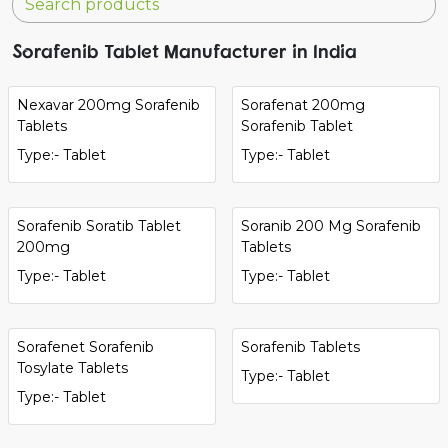
Sorafenib Tablet Manufacturer in India
Nexavar 200mg Sorafenib
Sorafenat 200mg
Tablets
Sorafenib Tablet
Type:- Tablet
Type:- Tablet
Sorafenib Soratib Tablet
Soranib 200 Mg Sorafenib
200mg
Tablets
Type:- Tablet
Type:- Tablet
Sorafenet Sorafenib
Sorafenib Tablets
Tosylate Tablets
Type:- Tablet
Type:- Tablet