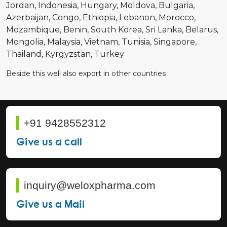
Jordan
Indonesia
Hungary
Moldova
Bulgaria
Azerbaijan
Congo
Ethiopia
Lebanon
Morocco
Mozambique
Benin
South Korea
Sri Lanka
Belarus
Mongolia
Malaysia
Vietnam
Tunisia
Singapore
Thailand
Kyrgyzstan
Turkey
Beside this well also export in other countries
+91 9428552312
Give us a call
inquiry@weloxpharma.com
Give us a Mail