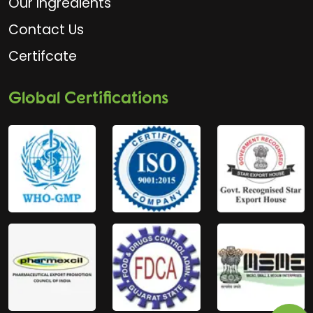
Our Ingredients
Contact Us
Certifcate
Global Certifications