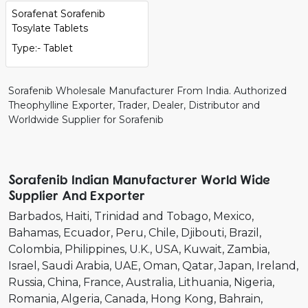
Sorafenat Sorafenib
Tosylate Tablets
Type:- Tablet
Sorafenib Wholesale Manufacturer From India. Authorized
Theophylline Exporter, Trader, Dealer, Distributor and
Worldwide Supplier for Sorafenib
Sorafenib Indian Manufacturer World Wide
Supplier And Exporter
Barbados
Haiti
Trinidad and Tobago
Mexico
Bahamas
Ecuador
Peru
Chile
Djibouti
Brazil
Colombia
Philippines
U.K.
USA
Kuwait
Zambia
Israel
Saudi Arabia
UAE
Oman
Qatar
Japan
Ireland
Russia
China
France
Australia
Lithuania
Nigeria
Romania
Algeria
Canada
Hong Kong
Bahrain