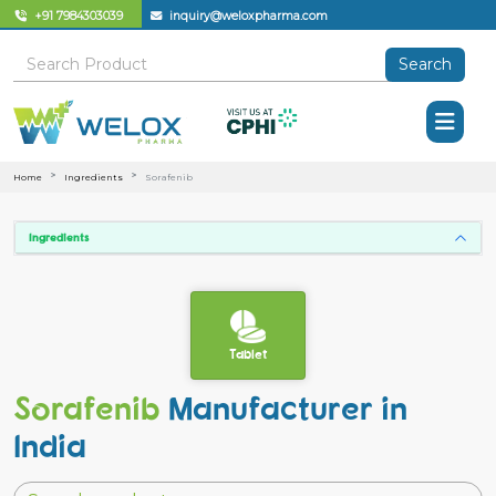
+91 7984303039
inquiry@weloxpharma.com
Search
Home
Ingredients
Sorafenib
Ingredients
Tablet
Sorafenib
Manufacturer in
India