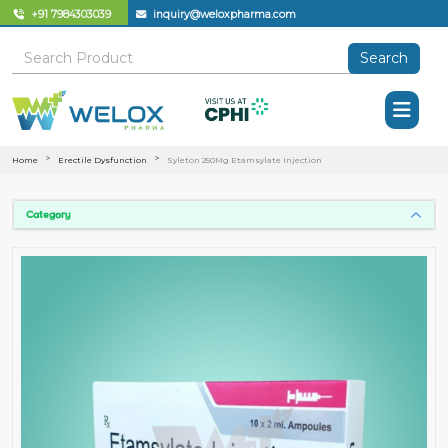
+91 7984303039
inquiry@weloxpharma.com
Search
Home
Erectile Dysfunction
Syleton 250Mg Etamsylate Injection
Category