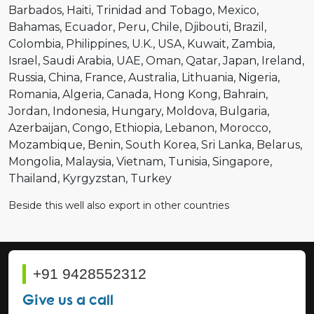
Barbados
Haiti
Trinidad and Tobago
Mexico
Bahamas
Ecuador
Peru
Chile
Djibouti
Brazil
Colombia
Philippines
U.K.
USA
Kuwait
Zambia
Israel
Saudi Arabia
UAE
Oman
Qatar
Japan
Ireland
Russia
China
France
Australia
Lithuania
Nigeria
Romania
Algeria
Canada
Hong Kong
Bahrain
Jordan
Indonesia
Hungary
Moldova
Bulgaria
Azerbaijan
Congo
Ethiopia
Lebanon
Morocco
Mozambique
Benin
South Korea
Sri Lanka
Belarus
Mongolia
Malaysia
Vietnam
Tunisia
Singapore
Thailand
Kyrgyzstan
Turkey
Beside this well also export in other countries
+91 9428552312
Give us a call