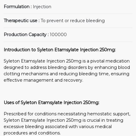
Formulation :
Injection
Therapeutic use :
To prevent or reduce bleeding
Production Capacity :
100000
Introduction to Syleton Etamsylate Injection 250mg:
Syleton Etamsylate Injection 250mg is a pivotal medication
designed to address bleeding disorders by enhancing blood
clotting mechanisms and reducing bleeding time, ensuring
effective management and recovery.
Uses of Syleton Etamsylate Injection 250mg:
Prescribed for conditions necessitating hemostatic support,
Syleton Etamsylate Injection 250mg is crucial in treating
excessive bleeding associated with various medical
procedures and conditions.