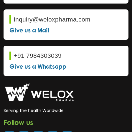
inquiry@weloxpharma.com
Give us a Mail
+91 7984303039
Give us a Whatsapp
Serving the health Worldwide
Follow us