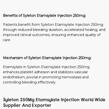
Benefits of Syleton Etamsylate Injection 250mg:
Patients benefit from Syleton Etamsylate Injection 250mg
through reduced bleeding duration, accelerated healing, and
improved clinical outcomes, ensuring enhanced quality of
care.
Mechanism of Syleton Etamsylate Injection 250mg:
Etamsylate in Syleton Etamsylate Injection 250mg
enhances platelet adhesion and stabilizes vascular
endothelium, pivotal in promoting hemostasis and
controlling bleeding effectively.
Syleton 250Mg Etamsylate Injection World Wide
Supplier And Exporter