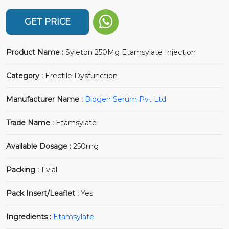
GET PRICE
Product Name :
Syleton 250Mg Etamsylate Injection
Category :
Erectile Dysfunction
Manufacturer Name :
Biogen Serum Pvt Ltd
Trade Name :
Etamsylate
Available Dosage :
250mg
Packing :
1 vial
Pack Insert/Leaflet :
Yes
Ingredients :
Etamsylate