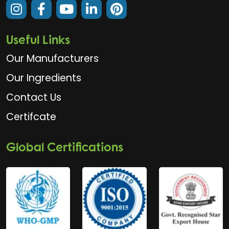
Useful Links
Our Manufacturers
Our Ingredients
Contact Us
Certifcate
Global Certifications