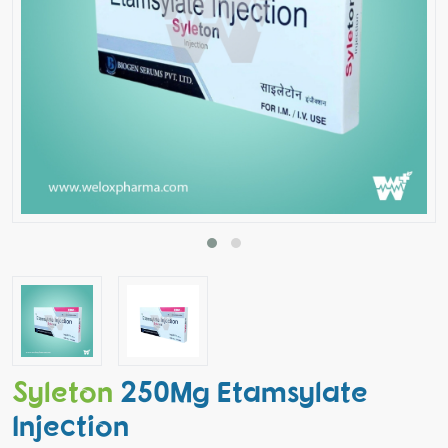
Syleton
250Mg Etamsylate
Injection