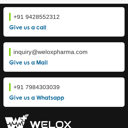
+91 9428552312
Give us a call
inquiry@weloxpharma.com
Give us a Mail
+91 7984303039
Give us a Whatsapp