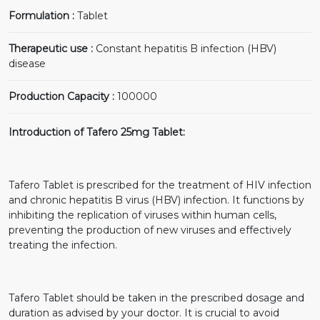
Formulation :
Tablet
Therapeutic use :
Constant hepatitis B infection (HBV)
disease
Production Capacity :
100000
Introduction of Tafero 25mg Tablet:
Tafero Tablet is prescribed for the treatment of HIV infection
and chronic hepatitis B virus (HBV) infection. It functions by
inhibiting the replication of viruses within human cells,
preventing the production of new viruses and effectively
treating the infection.
Tafero Tablet should be taken in the prescribed dosage and
duration as advised by your doctor. It is crucial to avoid