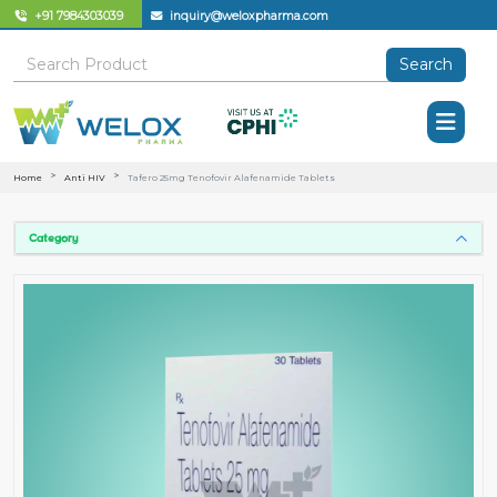
+91 7984303039
inquiry@weloxpharma.com
Search
Home
Anti HIV
Tafero 25mg Tenofovir Alafenamide Tablets
Category