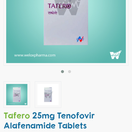
Tafero
25mg Tenofovir
Alafenamide Tablets