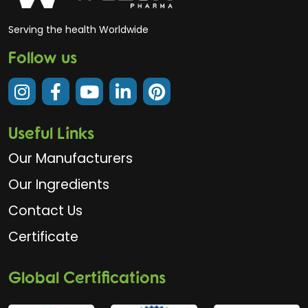
Serving the health Worldwide
Follow us
Useful Links
Our Manufacturers
Our Ingredients
Contact Us
Certificate
Global Certifications