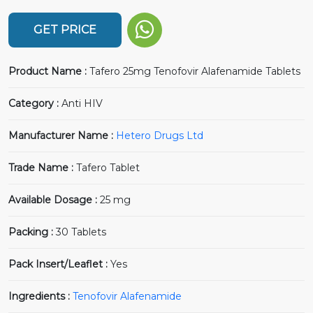
GET PRICE
Product Name :
Tafero 25mg Tenofovir Alafenamide Tablets
Category :
Anti HIV
Manufacturer Name :
Hetero Drugs Ltd
Trade Name :
Tafero Tablet
Available Dosage :
25 mg
Packing :
30 Tablets
Pack Insert/Leaflet :
Yes
Ingredients :
Tenofovir Alafenamide