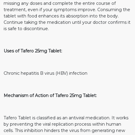
missing any doses and complete the entire course of
treatment, even if your symptoms improve. Consuming the
tablet with food enhances its absorption into the body.
Continue taking the medication until your doctor confirms it
is safe to discontinue.
Uses of Tafero 25mg Tablet:
Chronic hepatitis B virus (HBV) infection
Mechanism of Action of Tafero 25mg Tablet:
Tafero Tablet is classified as an antiviral medication. It works
by preventing the viral replication process within human
cells. This inhibition hinders the virus from generating new