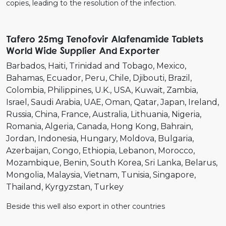
copies, leading to the resolution of the infection.
Tafero 25mg Tenofovir Alafenamide Tablets
World Wide Supplier And Exporter
Barbados
Haiti
Trinidad and Tobago
Mexico
Bahamas
Ecuador
Peru
Chile
Djibouti
Brazil
Colombia
Philippines
U.K.
USA
Kuwait
Zambia
Israel
Saudi Arabia
UAE
Oman
Qatar
Japan
Ireland
Russia
China
France
Australia
Lithuania
Nigeria
Romania
Algeria
Canada
Hong Kong
Bahrain
Jordan
Indonesia
Hungary
Moldova
Bulgaria
Azerbaijan
Congo
Ethiopia
Lebanon
Morocco
Mozambique
Benin
South Korea
Sri Lanka
Belarus
Mongolia
Malaysia
Vietnam
Tunisia
Singapore
Thailand
Kyrgyzstan
Turkey
Beside this well also export in other countries