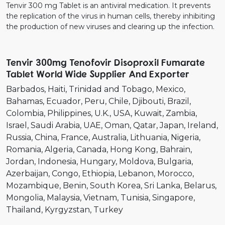
Tenvir 300 mg Tablet is an antiviral medication. It prevents
the replication of the virus in human cells, thereby inhibiting
the production of new viruses and clearing up the infection.
Tenvir 300mg Tenofovir Disoproxil Fumarate
Tablet World Wide Supplier And Exporter
Barbados
Haiti
Trinidad and Tobago
Mexico
Bahamas
Ecuador
Peru
Chile
Djibouti
Brazil
Colombia
Philippines
U.K.
USA
Kuwait
Zambia
Israel
Saudi Arabia
UAE
Oman
Qatar
Japan
Ireland
Russia
China
France
Australia
Lithuania
Nigeria
Romania
Algeria
Canada
Hong Kong
Bahrain
Jordan
Indonesia
Hungary
Moldova
Bulgaria
Azerbaijan
Congo
Ethiopia
Lebanon
Morocco
Mozambique
Benin
South Korea
Sri Lanka
Belarus
Mongolia
Malaysia
Vietnam
Tunisia
Singapore
Thailand
Kyrgyzstan
Turkey