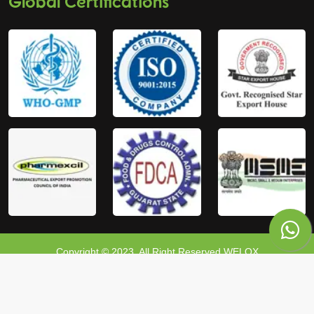
Global Certifications
Copyright © 2023, All Right Reserved WELOX