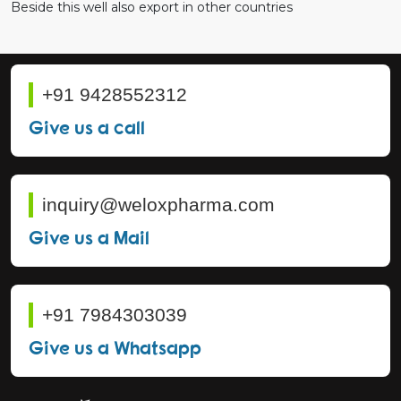
Beside this well also export in other countries
+91 9428552312
Give us a call
inquiry@weloxpharma.com
Give us a Mail
+91 7984303039
Give us a Whatsapp