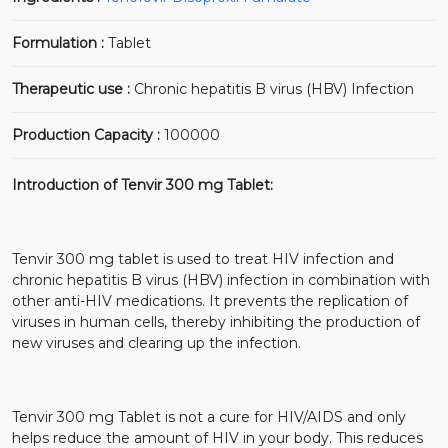
Formulation :
Tablet
Therapeutic use :
Chronic hepatitis B virus (HBV) Infection
Production Capacity :
100000
Introduction of Tenvir 300 mg Tablet:
Tenvir 300 mg tablet is used to treat HIV infection and
chronic hepatitis B virus (HBV) infection in combination with
other anti-HIV medications. It prevents the replication of
viruses in human cells, thereby inhibiting the production of
new viruses and clearing up the infection.
Tenvir 300 mg Tablet is not a cure for HIV/AIDS and only
helps reduce the amount of HIV in your body. This reduces