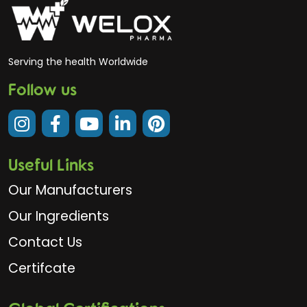
Serving the health Worldwide
Follow us
Useful Links
Our Manufacturers
Our Ingredients
Contact Us
Certifcate