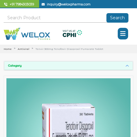
+91 7984303039
inquiry@weloxpharma.com
Search
Home
Antiviral
Tenvir 300mg Tenofovir Disoproxil Fumarate Tablet
Category