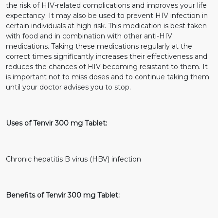
the risk of HIV-related complications and improves your life
expectancy. It may also be used to prevent HIV infection in
certain individuals at high risk. This medication is best taken
with food and in combination with other anti-HIV
medications. Taking these medications regularly at the
correct times significantly increases their effectiveness and
reduces the chances of HIV becoming resistant to them. It
is important not to miss doses and to continue taking them
until your doctor advises you to stop.
Uses of Tenvir 300 mg Tablet:
Chronic hepatitis B virus (HBV) infection
Benefits of Tenvir 300 mg Tablet: