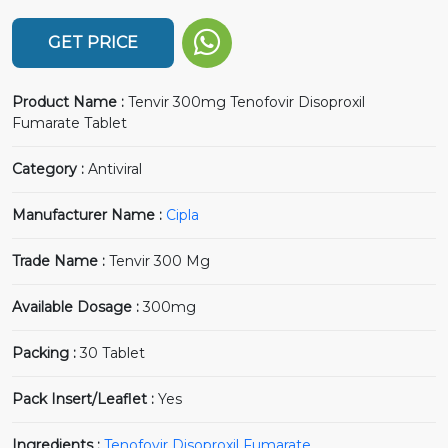
GET PRICE
Product Name :
Tenvir 300mg Tenofovir Disoproxil
Fumarate Tablet
Category :
Antiviral
Manufacturer Name :
Cipla
Trade Name :
Tenvir 300 Mg
Available Dosage :
300mg
Packing :
30 Tablet
Pack Insert/Leaflet :
Yes
Ingredients :
Tenofovir Disoproxil Fumarate