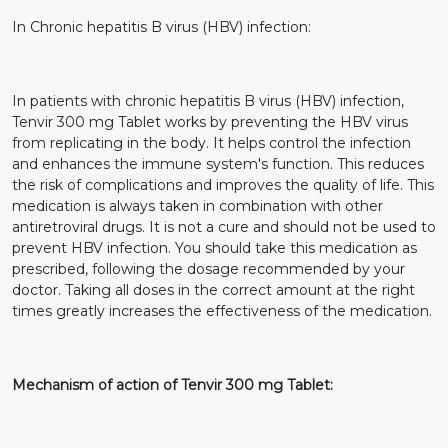
In Chronic hepatitis B virus (HBV) infection:
In patients with chronic hepatitis B virus (HBV) infection,
Tenvir 300 mg Tablet works by preventing the HBV virus
from replicating in the body. It helps control the infection
and enhances the immune system's function. This reduces
the risk of complications and improves the quality of life. This
medication is always taken in combination with other
antiretroviral drugs. It is not a cure and should not be used to
prevent HBV infection. You should take this medication as
prescribed, following the dosage recommended by your
doctor. Taking all doses in the correct amount at the right
times greatly increases the effectiveness of the medication.
Mechanism of action of Tenvir 300 mg Tablet: