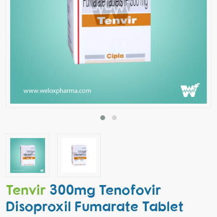
Tenvir
300mg Tenofovir
Disoproxil Fumarate Tablet