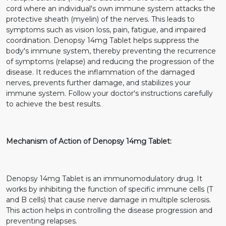
cord where an individual's own immune system attacks the
protective sheath (myelin) of the nerves. This leads to
symptoms such as vision loss, pain, fatigue, and impaired
coordination. Denopsy 14mg Tablet helps suppress the
body's immune system, thereby preventing the recurrence
of symptoms (relapse) and reducing the progression of the
disease. It reduces the inflammation of the damaged
nerves, prevents further damage, and stabilizes your
immune system. Follow your doctor's instructions carefully
to achieve the best results.
Mechanism of Action of Denopsy 14mg Tablet:
Denopsy 14mg Tablet is an immunomodulatory drug. It
works by inhibiting the function of specific immune cells (T
and B cells) that cause nerve damage in multiple sclerosis.
This action helps in controlling the disease progression and
preventing relapses.