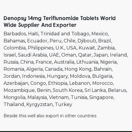
Denopsy 14mg Teriflunomide Tablets World
Wide Supplier And Exporter
Barbados
Haiti
Trinidad and Tobago
Mexico
Bahamas
Ecuador
Peru
Chile
Djibouti
Brazil
Colombia
Philippines
U.K.
USA
Kuwait
Zambia
Israel
Saudi Arabia
UAE
Oman
Qatar
Japan
Ireland
Russia
China
France
Australia
Lithuania
Nigeria
Romania
Algeria
Canada
Hong Kong
Bahrain
Jordan
Indonesia
Hungary
Moldova
Bulgaria
Azerbaijan
Congo
Ethiopia
Lebanon
Morocco
Mozambique
Benin
South Korea
Sri Lanka
Belarus
Mongolia
Malaysia
Vietnam
Tunisia
Singapore
Thailand
Kyrgyzstan
Turkey
Beside this well also export in other countries