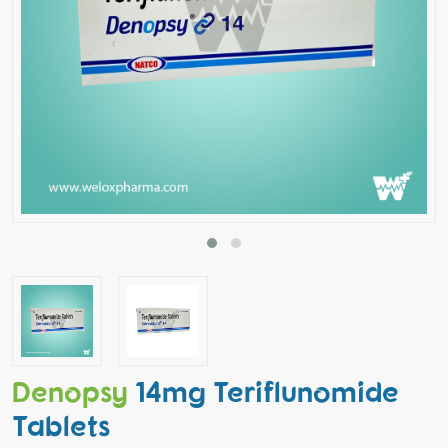
Denopsy
14mg Teriflunomide
Tablets