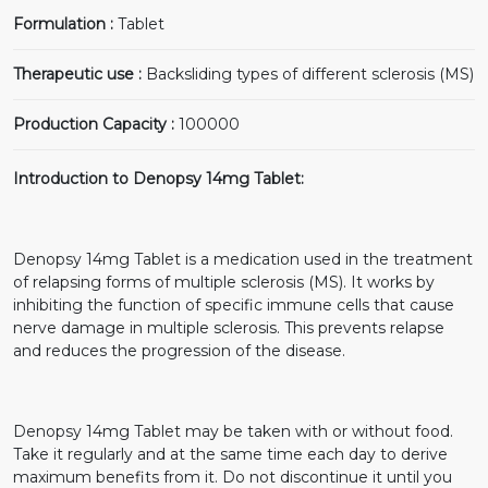
Formulation :
Tablet
Therapeutic use :
Backsliding types of different sclerosis (MS)
Production Capacity :
100000
Introduction to Denopsy 14mg Tablet:
Denopsy 14mg Tablet is a medication used in the treatment
of relapsing forms of multiple sclerosis (MS). It works by
inhibiting the function of specific immune cells that cause
nerve damage in multiple sclerosis. This prevents relapse
and reduces the progression of the disease.
Denopsy 14mg Tablet may be taken with or without food.
Take it regularly and at the same time each day to derive
maximum benefits from it. Do not discontinue it until you