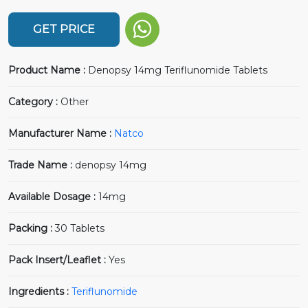
GET PRICE
Product Name :
Denopsy 14mg Teriflunomide Tablets
Category :
Other
Manufacturer Name :
Natco
Trade Name :
denopsy 14mg
Available Dosage :
14mg
Packing :
30 Tablets
Pack Insert/Leaflet :
Yes
Ingredients :
Teriflunomide