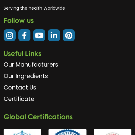
Serving the health Worldwide
Follow us
Useful Links
Our Manufacturers
Our Ingredients
Contact Us
Certificate
Global Certifications