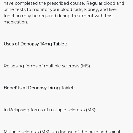
have completed the prescribed course. Regular blood and
urine tests to monitor your blood cells, kidney, and liver
function may be required during treatment with this
medication.
Uses of Denopsy 14mg Tablet:
Relapsing forms of multiple sclerosis (MS)
Benefits of Denopsy 14mg Tablet:
In Relapsing forms of multiple sclerosis (MS):
Multiple sclerosis (MS) is a disease of the brain and spinal