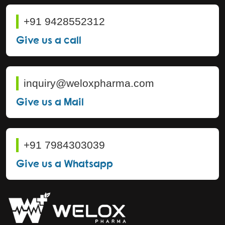
+91 9428552312
Give us a call
inquiry@weloxpharma.com
Give us a Mail
+91 7984303039
Give us a Whatsapp