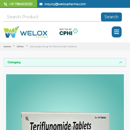
+91 7984303039
inquiry@weloxpharma.com
Search
Home
Other
Denopsy 14mg Teriflunomide Tablets
Category