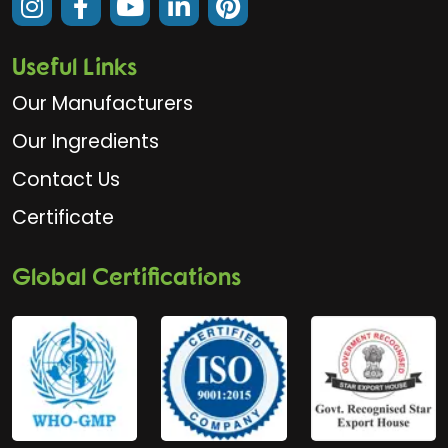
Useful Links
Our Manufacturers
Our Ingredients
Contact Us
Certificate
Global Certifications