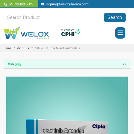
+91 7984303039
inquiry@weloxpharma.com
Search
Home
Arthritis
Tofajak XR 11mg Tofacitinib Tablets
Category