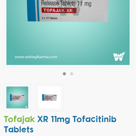
Tofajak
XR 11mg Tofacitinib
Tablets