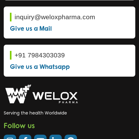
inquiry@weloxpharma.com
Give us a Mail
+91 7984303039
Give us a Whatsapp
Serving the health Worldwide
Follow us