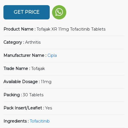
GET PRICE
Product Name :
Tofajak XR 11mg Tofacitinib Tablets
Category :
Arthritis
Manufacturer Name :
Cipla
Trade Name :
Tofajak
Available Dosage :
11mg
Packing :
30 Tablets
Pack Insert/Leaflet :
Yes
Ingredients :
Tofacitinib