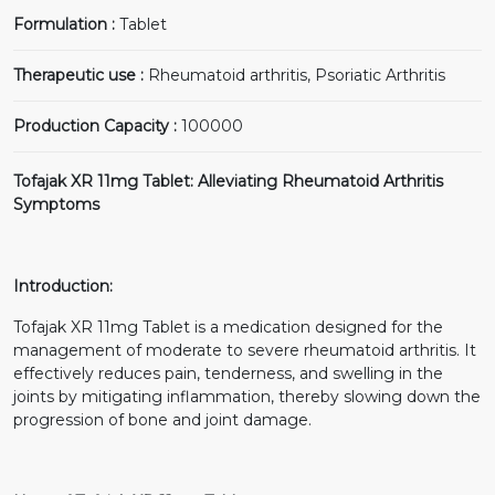
Formulation :
Tablet
Therapeutic use :
Rheumatoid arthritis, Psoriatic Arthritis
Production Capacity :
100000
Tofajak XR 11mg Tablet: Alleviating Rheumatoid Arthritis
Symptoms
Introduction:
Tofajak XR 11mg Tablet is a medication designed for the
management of moderate to severe rheumatoid arthritis. It
effectively reduces pain, tenderness, and swelling in the
joints by mitigating inflammation, thereby slowing down the
progression of bone and joint damage.