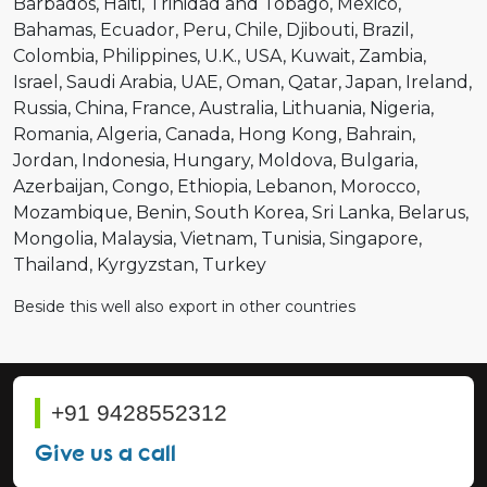
Barbados
Haiti
Trinidad and Tobago
Mexico
Bahamas
Ecuador
Peru
Chile
Djibouti
Brazil
Colombia
Philippines
U.K.
USA
Kuwait
Zambia
Israel
Saudi Arabia
UAE
Oman
Qatar
Japan
Ireland
Russia
China
France
Australia
Lithuania
Nigeria
Romania
Algeria
Canada
Hong Kong
Bahrain
Jordan
Indonesia
Hungary
Moldova
Bulgaria
Azerbaijan
Congo
Ethiopia
Lebanon
Morocco
Mozambique
Benin
South Korea
Sri Lanka
Belarus
Mongolia
Malaysia
Vietnam
Tunisia
Singapore
Thailand
Kyrgyzstan
Turkey
Beside this well also export in other countries
+91 9428552312
Give us a call