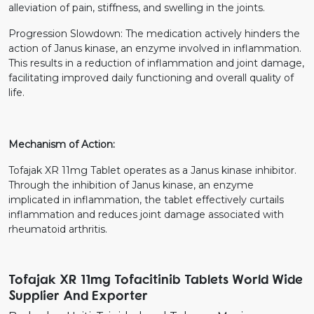
alleviation of pain, stiffness, and swelling in the joints.
Progression Slowdown: The medication actively hinders the
action of Janus kinase, an enzyme involved in inflammation.
This results in a reduction of inflammation and joint damage,
facilitating improved daily functioning and overall quality of
life.
Mechanism of Action:
Tofajak XR 11mg Tablet operates as a Janus kinase inhibitor.
Through the inhibition of Janus kinase, an enzyme
implicated in inflammation, the tablet effectively curtails
inflammation and reduces joint damage associated with
rheumatoid arthritis.
Tofajak XR 11mg Tofacitinib Tablets World Wide
Supplier And Exporter