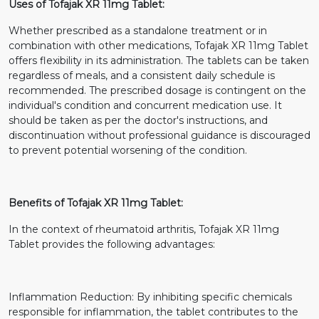
Uses of Tofajak XR 11mg Tablet:
Whether prescribed as a standalone treatment or in
combination with other medications, Tofajak XR 11mg Tablet
offers flexibility in its administration. The tablets can be taken
regardless of meals, and a consistent daily schedule is
recommended. The prescribed dosage is contingent on the
individual's condition and concurrent medication use. It
should be taken as per the doctor's instructions, and
discontinuation without professional guidance is discouraged
to prevent potential worsening of the condition.
Benefits of Tofajak XR 11mg Tablet:
In the context of rheumatoid arthritis, Tofajak XR 11mg
Tablet provides the following advantages:
Inflammation Reduction: By inhibiting specific chemicals
responsible for inflammation, the tablet contributes to the