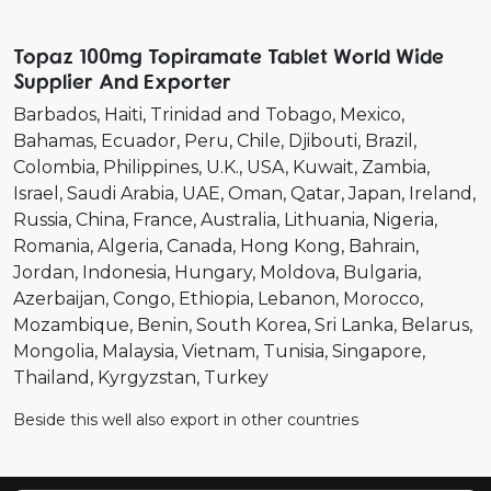
Topaz 100mg Topiramate Tablet World Wide
Supplier And Exporter
Barbados
Haiti
Trinidad and Tobago
Mexico
Bahamas
Ecuador
Peru
Chile
Djibouti
Brazil
Colombia
Philippines
U.K.
USA
Kuwait
Zambia
Israel
Saudi Arabia
UAE
Oman
Qatar
Japan
Ireland
Russia
China
France
Australia
Lithuania
Nigeria
Romania
Algeria
Canada
Hong Kong
Bahrain
Jordan
Indonesia
Hungary
Moldova
Bulgaria
Azerbaijan
Congo
Ethiopia
Lebanon
Morocco
Mozambique
Benin
South Korea
Sri Lanka
Belarus
Mongolia
Malaysia
Vietnam
Tunisia
Singapore
Thailand
Kyrgyzstan
Turkey
Beside this well also export in other countries