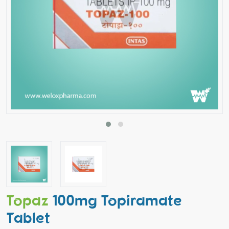
Topaz
100mg Topiramate
Tablet