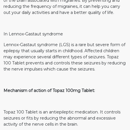
of the brain associated with migraines. By preventing and
reducing the frequency of migraines, it can help you carry
out your daily activities and have a better quality of life.
In Lennox-Gastaut syndrome
Lennox-Gastaut syndrome (LGS) is a rare but severe form of
epilepsy that usually starts in childhood. Affected children
may experience several different types of seizures. Topaz
100 Tablet prevents and controls these seizures by reducing
the nerve impulses which cause the seizures.
Mechanism of action of Topaz 100mg Tablet:
Topaz 100 Tablet is an antiepileptic medication. It controls
seizures or fits by reducing the abnormal and excessive
activity of the nerve cells in the brain.