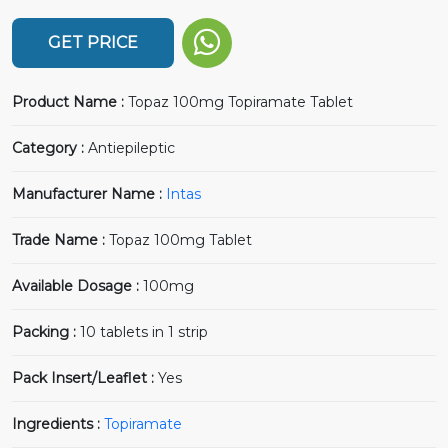
GET PRICE
Product Name :
Topaz 100mg Topiramate Tablet
Category :
Antiepileptic
Manufacturer Name :
Intas
Trade Name :
Topaz 100mg Tablet
Available Dosage :
100mg
Packing :
10 tablets in 1 strip
Pack Insert/Leaflet :
Yes
Ingredients :
Topiramate