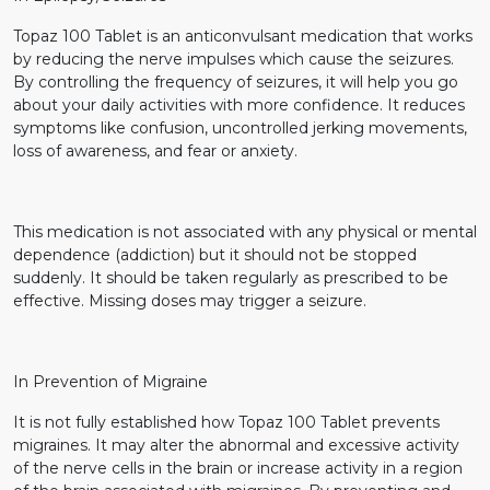
Topaz 100 Tablet is an anticonvulsant medication that works
by reducing the nerve impulses which cause the seizures.
By controlling the frequency of seizures, it will help you go
about your daily activities with more confidence. It reduces
symptoms like confusion, uncontrolled jerking movements,
loss of awareness, and fear or anxiety.
This medication is not associated with any physical or mental
dependence (addiction) but it should not be stopped
suddenly. It should be taken regularly as prescribed to be
effective. Missing doses may trigger a seizure.
In Prevention of Migraine
It is not fully established how Topaz 100 Tablet prevents
migraines. It may alter the abnormal and excessive activity
of the nerve cells in the brain or increase activity in a region