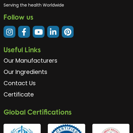
Serving the health Worldwide
Follow us
Useful Links
Our Manufacturers
Our Ingredients
Contact Us
Certificate
Global Certifications