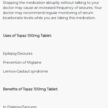
Stopping the medication abruptly without talking to your
doctor may cause an increased frequency of seizures. Your
doctor may recommend regular monitoring of serum
bicarbonate levels while you are taking this medication.
Uses of Topaz 100mg Tablet:
Epilepsy/Seizures
Prevention of Migraine
Lennox-Gastaut syndrome
Benefits of Topaz 100mg Tablet:
In Epilepsy/Seizures