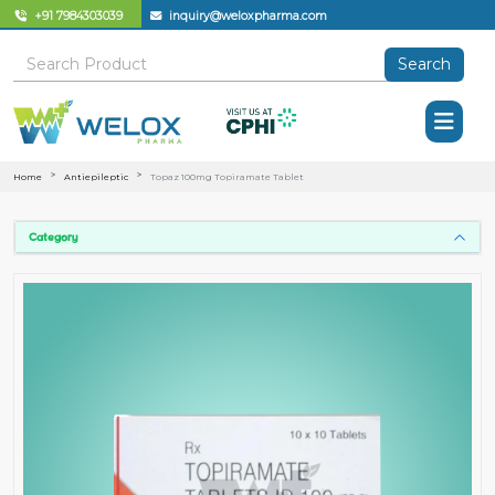
+91 7984303039
inquiry@weloxpharma.com
Search
Home
Antiepileptic
Topaz 100mg Topiramate Tablet
Category