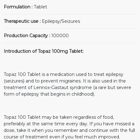
Formulation :
Tablet
Therapeutic use :
Epilepsy/Seizures
Production Capacity :
100000
Introduction of Topaz 100mg Tablet:
Topaz 100 Tablet is a medication used to treat epilepsy
(seizures) and to prevent migraines. It is also used in the
treatment of Lennox-Gastaut syndrome (a rare but severe
form of epilepsy that begins in childhood).
Topaz 100 Tablet may be taken regardless of food,
preferably at the same time every day. If you have missed a
dose, take it when you remember and continue with the full
course of treatment even if you feel much improved.