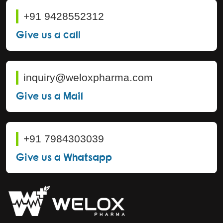
+91 9428552312
Give us a call
inquiry@weloxpharma.com
Give us a Mail
+91 7984303039
Give us a Whatsapp