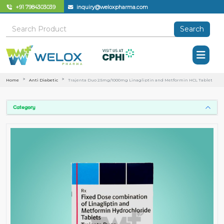
+91 7984303039
inquiry@weloxpharma.com
Search
Home
Anti Diabetic
Trajenta Duo 2.5mg/1000mg Linagliptin and Metformin HCL Tablet
Category