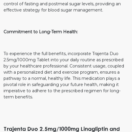
control of fasting and postmeal sugar levels, providing an
effective strategy for blood sugar management.
Commitment to Long-Term Health:
To experience the full benefits, incorporate Trajenta Duo
2.5mg/1000mg Tablet into your daily routine as prescribed
by your healthcare professional. Consistent usage, coupled
with a personalized diet and exercise program, ensures a
pathway to a normal, healthy life. This medication plays a
pivotal role in safeguarding your future health, making it
imperative to adhere to the prescribed regimen for long-
term benefits.
Trajenta Duo 2.5mg/1000mg Linagliptin and