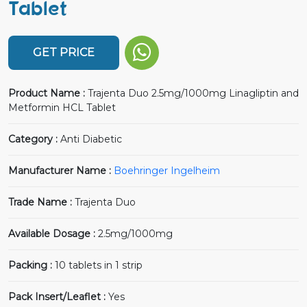
Tablet
GET PRICE
Product Name :
Trajenta Duo 2.5mg/1000mg Linagliptin and
Metformin HCL Tablet
Category :
Anti Diabetic
Manufacturer Name :
Boehringer Ingelheim
Trade Name :
Trajenta Duo
Available Dosage :
2.5mg/1000mg
Packing :
10 tablets in 1 strip
Pack Insert/Leaflet :
Yes