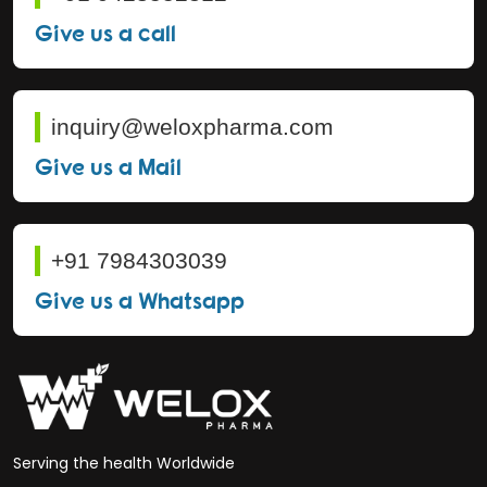
Give us a call
inquiry@weloxpharma.com
Give us a Mail
+91 7984303039
Give us a Whatsapp
Serving the health Worldwide