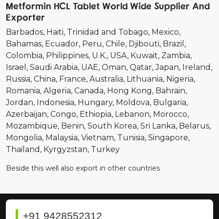
Metformin HCL Tablet World Wide Supplier And
Exporter
Barbados
Haiti
Trinidad and Tobago
Mexico
Bahamas
Ecuador
Peru
Chile
Djibouti
Brazil
Colombia
Philippines
U.K.
USA
Kuwait
Zambia
Israel
Saudi Arabia
UAE
Oman
Qatar
Japan
Ireland
Russia
China
France
Australia
Lithuania
Nigeria
Romania
Algeria
Canada
Hong Kong
Bahrain
Jordan
Indonesia
Hungary
Moldova
Bulgaria
Azerbaijan
Congo
Ethiopia
Lebanon
Morocco
Mozambique
Benin
South Korea
Sri Lanka
Belarus
Mongolia
Malaysia
Vietnam
Tunisia
Singapore
Thailand
Kyrgyzstan
Turkey
Beside this well also export in other countries
+91 9428552312