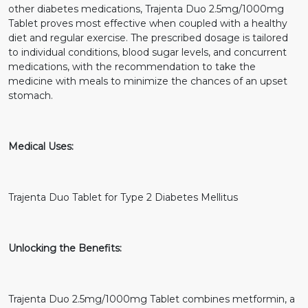
other diabetes medications, Trajenta Duo 2.5mg/1000mg
Tablet proves most effective when coupled with a healthy
diet and regular exercise. The prescribed dosage is tailored
to individual conditions, blood sugar levels, and concurrent
medications, with the recommendation to take the
medicine with meals to minimize the chances of an upset
stomach.
Medical Uses:
Trajenta Duo Tablet for Type 2 Diabetes Mellitus
Unlocking the Benefits:
Trajenta Duo 2.5mg/1000mg Tablet combines metformin, a