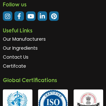
Follow us
Useful Links
Our Manufacturers
Our Ingredients
Contact Us
Certifcate
Global Certifications