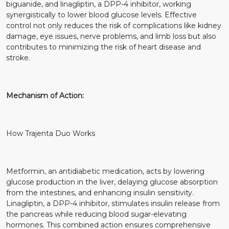
biguanide, and linagliptin, a DPP-4 inhibitor, working
synergistically to lower blood glucose levels. Effective
control not only reduces the risk of complications like kidney
damage, eye issues, nerve problems, and limb loss but also
contributes to minimizing the risk of heart disease and
stroke.
Mechanism of Action:
How Trajenta Duo Works
Metformin, an antidiabetic medication, acts by lowering
glucose production in the liver, delaying glucose absorption
from the intestines, and enhancing insulin sensitivity.
Linagliptin, a DPP-4 inhibitor, stimulates insulin release from
the pancreas while reducing blood sugar-elevating
hormones. This combined action ensures comprehensive