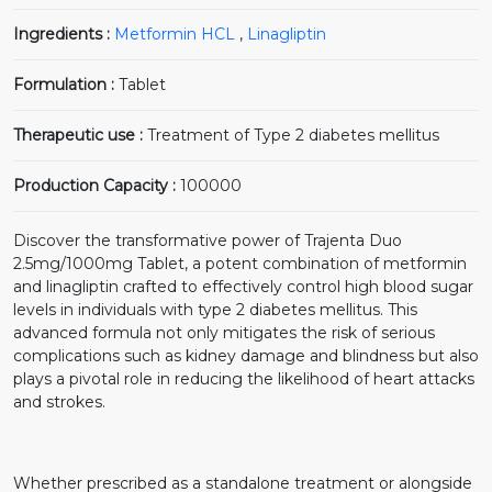
Ingredients :
Metformin HCL
,
Linagliptin
Formulation :
Tablet
Therapeutic use :
Treatment of Type 2 diabetes mellitus
Production Capacity :
100000
Discover the transformative power of Trajenta Duo
2.5mg/1000mg Tablet, a potent combination of metformin
and linagliptin crafted to effectively control high blood sugar
levels in individuals with type 2 diabetes mellitus. This
advanced formula not only mitigates the risk of serious
complications such as kidney damage and blindness but also
plays a pivotal role in reducing the likelihood of heart attacks
and strokes.
Whether prescribed as a standalone treatment or alongside