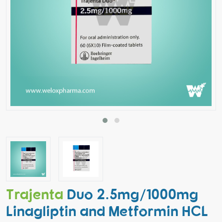
Trajenta
Duo 2.5mg/1000mg
Linagliptin and Metformin HCL