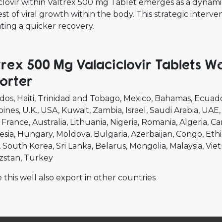
clovir within Valtrex 500 mg Tablet emerges as a dynamic
est of viral growth within the body. This strategic inter
tating a quicker recovery.
trex 500 Mg Valaciclovir Tablets W
orter
dos
Haiti
Trinidad and Tobago
Mexico
Bahamas
Ecuad
pines
U.K.
USA
Kuwait
Zambia
Israel
Saudi Arabia
UAE
France
Australia
Lithuania
Nigeria
Romania
Algeria
Ca
esia
Hungary
Moldova
Bulgaria
Azerbaijan
Congo
Ethi
South Korea
Sri Lanka
Belarus
Mongolia
Malaysia
Vie
zstan
Turkey
 this well also export in other countries