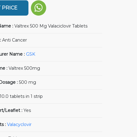
 PRICE
Name :
Valtrex 500 Mg Valaciclovir Tablets
:
Anti Cancer
urer Name :
GSK
me :
Valtrex 500mg
 Dosage :
500 mg
10.0 tablets in 1 strip
rt/Leaflet :
Yes
ts :
Valacyclovir