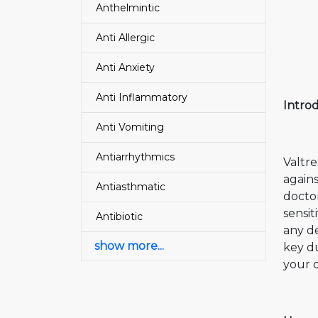
Anthelmintic
Anti Allergic
Anti Anxiety
Anti Inflammatory
Intro
Anti Vomiting
Antiarrhythmics
Valtre
agains
Antiasthmatic
doctor
sensit
Antibiotic
any de
show more...
key du
your 