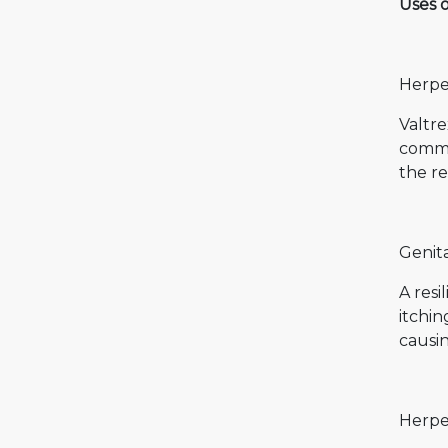
Uses 
Herpes
Valtre
common
the re
Genita
A resi
itchin
causin
Herpe