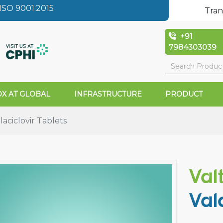
SO 9001:2015
Tran
+91
7984303039
X AT GLOBAL
INFRASTRUCTURE
PRODUCT
aciclovir Tablets
Val
Val