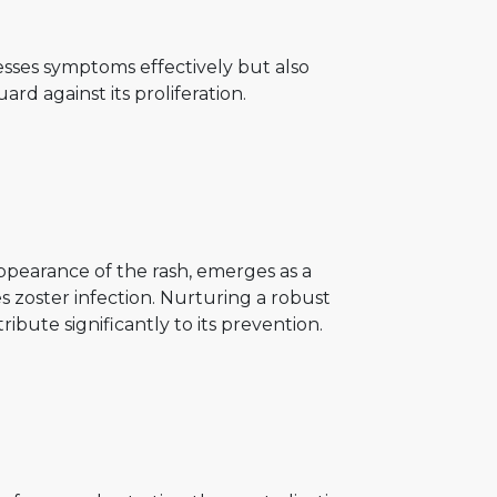
esses symptoms effectively but also
uard against its proliferation.
pearance of the rash, emerges as a
s zoster infection. Nurturing a robust
ute significantly to its prevention.