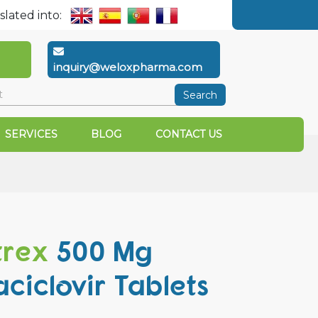
slated into:
inquiry@weloxpharma.com
Search
SERVICES
BLOG
CONTACT US
trex
500 Mg
aciclovir Tablets