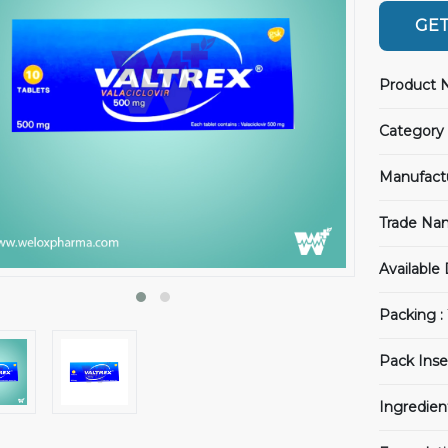
GET
Product 
Category 
Manufact
Trade Na
Available
Packing :
Pack Inse
Ingredien