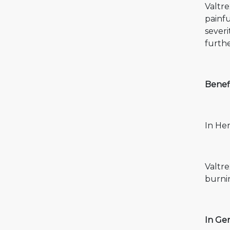
Valtre
painfu
sever
furthe
Benefi
In Her
Valtre
burnin
In Gen