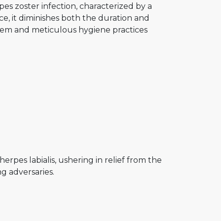
es zoster infection, characterized by a
e, it diminishes both the duration and
stem and meticulous hygiene practices
rpes labialis, ushering in relief from the
g adversaries.