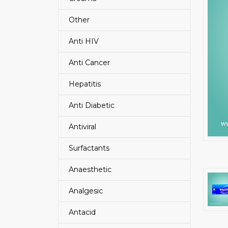
Other
Anti HIV
Anti Cancer
Hepatitis
Anti Diabetic
Antiviral
Surfactants
Anaesthetic
Analgesic
Antacid