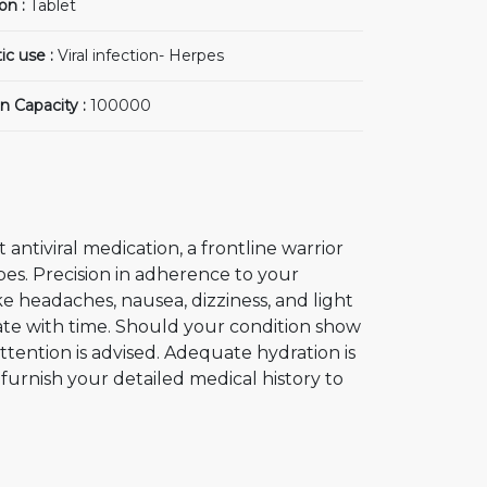
on :
Tablet
ic use :
Viral infection- Herpes
n Capacity :
100000
t antiviral medication, a frontline warrior
erpes. Precision in adherence to your
ike headaches, nausea, dizziness, and light
ipate with time. Should your condition show
ttention is advised. Adequate hydration is
 furnish your detailed medical history to