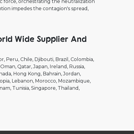
 force, orchestrating the neutralization
vention impedes the contagion's spread,
orld Wide Supplier And
or
Peru
Chile
Djibouti
Brazil
Colombia
Oman
Qatar
Japan
Ireland
Russia
nada
Hong Kong
Bahrain
Jordan
opia
Lebanon
Morocco
Mozambique
tnam
Tunisia
Singapore
Thailand