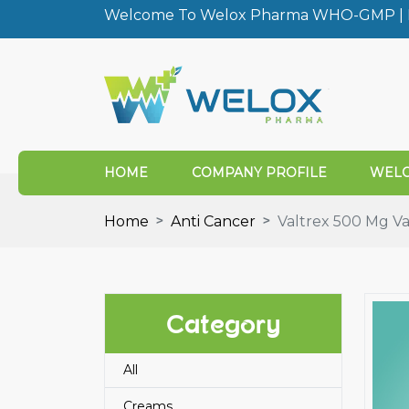
Welcome To Welox Pharma WHO-GMP | I
HOME
COMPANY PROFILE
WELO
Home
Anti Cancer
Valtrex 500 Mg Val
Category
All
Creams