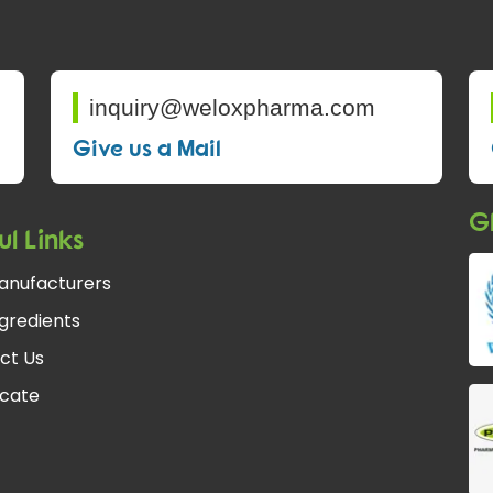
inquiry@weloxpharma.com
Give us a Mail
Gl
ul Links
anufacturers
gredients
ct Us
icate