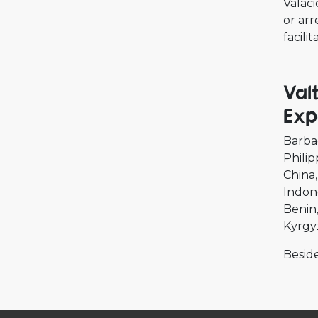
Valaci
or arr
facili
Val
Exp
Barba
Philip
China
Indon
Benin
Kyrgy
Beside