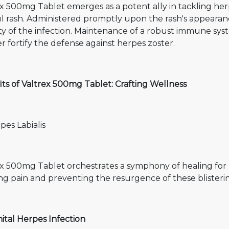
x 500mg Tablet emerges as a potent ally in tackling herp
l rash. Administered promptly upon the rash's appearanc
ity of the infection. Maintenance of a robust immune sy
r fortify the defense against herpes zoster.
ts of Valtrex 500mg Tablet: Crafting Wellness
pes Labialis
x 500mg Tablet orchestrates a symphony of healing for he
g pain and preventing the resurgence of these blisterin
ital Herpes Infection