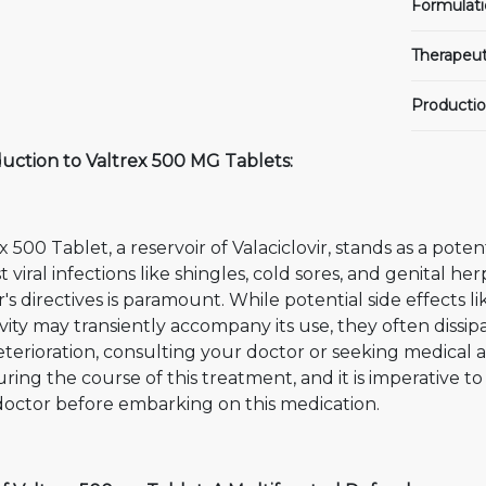
Formulati
Therapeut
Productio
duction to Valtrex 500 MG Tablets:
x 500 Tablet, a reservoir of Valaciclovir, stands as a poten
t viral infections like shingles, cold sores, and genital h
's directives is paramount. While potential side effects l
ivity may transiently accompany its use, they often diss
terioration, consulting your doctor or seeking medical a
ring the course of this treatment, and it is imperative to
doctor before embarking on this medication.