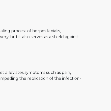
ling process of herpes labialis,
y, but it also serves as a shield against
let alleviates symptoms such as pain,
by impeding the replication of the infection-