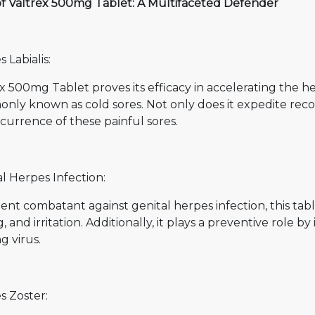
of Valtrex 500mg Tablet: A Multifaceted Defender
 Labialis:
x 500mg Tablet proves its efficacy in accelerating the hea
ly known as cold sores. Not only does it expedite recover
currence of these painful sores.
l Herpes Infection:
lient combatant against genital herpes infection, this tab
g, and irritation. Additionally, it plays a preventive role 
g virus.
s Zoster: