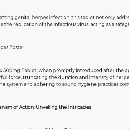
ting genital herpes infection, this tablet not only addr
ls the replication of the infectious virus, acting as a safeg
rpes Zoster
ex 500mg Tablet, when promptly introduced after the ap
ul force, truncating the duration and intensity of herpe
 system and adhering to sound hygiene practices contrib
ism of Action: Unveiling the Intricacies