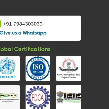
+91 7984303039
Give us a Whatsapp
obal Certifications