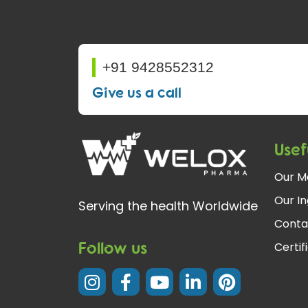
+91 9428552312
Give us a call
Usef
Our M
Our In
Serving the health Worldwide
Conta
Follow us
Certif