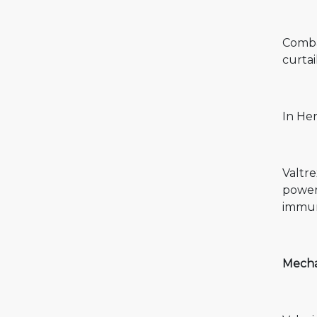
Combat
curtai
In He
Valtr
powerf
immune
Mechan