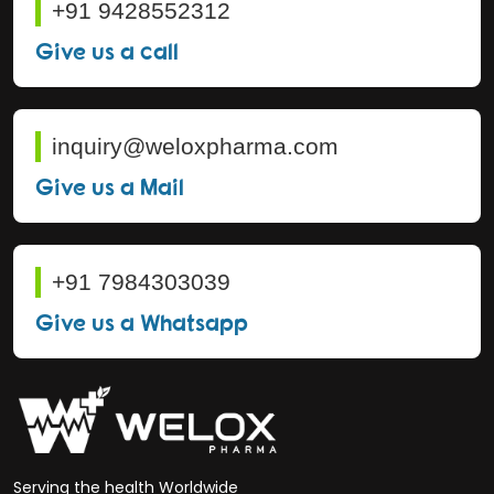
+91 9428552312
Give us a call
inquiry@weloxpharma.com
Give us a Mail
+91 7984303039
Give us a Whatsapp
Serving the health Worldwide