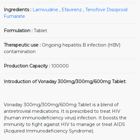
Ingredients :
Lamivudine
,
Efavirenz
,
Tenofovir Disoproxil
Fumarate
Formulation :
Tablet
Therapeutic use :
Ongoing hepatitis B infection (HBV)
contamination
Production Capacity :
100000
Introduction of Vonaday 300mg/300mg/600mg Tablet:
Vonaday 300mg/300mg/600mg Tablet is a blend of
antiretroviral medications. It is prescribed to treat HIV
(human immunodeficiency virus) infection. It boosts the
immunity to fight against HIV to manage or treat AIDS
(Acquired Immunodeficiency Syndrome).