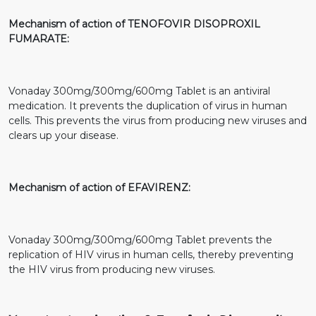
Mechanism of action of TENOFOVIR DISOPROXIL
FUMARATE:
Vonaday 300mg/300mg/600mg Tablet is an antiviral
medication. It prevents the duplication of virus in human
cells. This prevents the virus from producing new viruses and
clears up your disease.
Mechanism of action of EFAVIRENZ:
Vonaday 300mg/300mg/600mg Tablet prevents the
replication of HIV virus in human cells, thereby preventing
the HIV virus from producing new viruses.