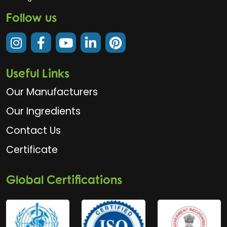
Follow us
Useful Links
Our Manufacturers
Our Ingredients
Contact Us
Certificate
Global Certifications