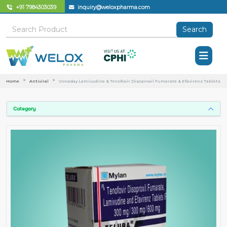
+91 7984303039
inquiry@weloxpharma.com
Search
Home
Antiviral
Vonaday Lamivudine & Tenofovir Disoproxil Fumarate & Efavirenz Tablets
Category