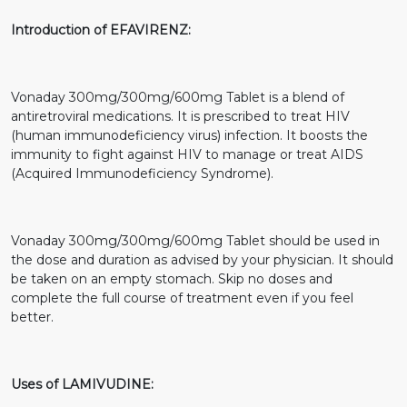
Introduction of EFAVIRENZ:
Vonaday 300mg/300mg/600mg Tablet is a blend of
antiretroviral medications. It is prescribed to treat HIV
(human immunodeficiency virus) infection. It boosts the
immunity to fight against HIV to manage or treat AIDS
(Acquired Immunodeficiency Syndrome).
Vonaday 300mg/300mg/600mg Tablet should be used in
the dose and duration as advised by your physician. It should
be taken on an empty stomach. Skip no doses and
complete the full course of treatment even if you feel
better.
Uses of LAMIVUDINE: