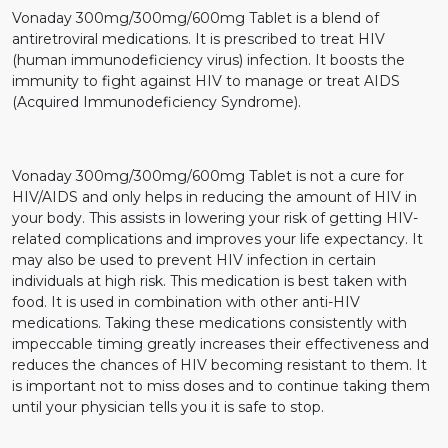
Vonaday 300mg/300mg/600mg Tablet is a blend of
antiretroviral medications. It is prescribed to treat HIV
(human immunodeficiency virus) infection. It boosts the
immunity to fight against HIV to manage or treat AIDS
(Acquired Immunodeficiency Syndrome).
Vonaday 300mg/300mg/600mg Tablet is not a cure for
HIV/AIDS and only helps in reducing the amount of HIV in
your body. This assists in lowering your risk of getting HIV-
related complications and improves your life expectancy. It
may also be used to prevent HIV infection in certain
individuals at high risk. This medication is best taken with
food. It is used in combination with other anti-HIV
medications. Taking these medications consistently with
impeccable timing greatly increases their effectiveness and
reduces the chances of HIV becoming resistant to them. It
is important not to miss doses and to continue taking them
until your physician tells you it is safe to stop.