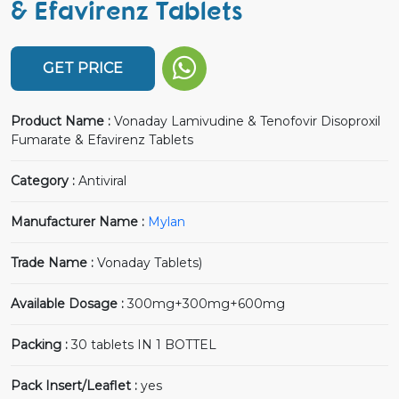
& Efavirenz Tablets
GET PRICE
Product Name :
Vonaday Lamivudine & Tenofovir Disoproxil
Fumarate & Efavirenz Tablets
Category :
Antiviral
Manufacturer Name :
Mylan
Trade Name :
Vonaday Tablets)
Available Dosage :
300mg+300mg+600mg
Packing :
30 tablets IN 1 BOTTEL
Pack Insert/Leaflet :
yes