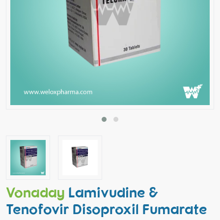
Vonaday
Lamivudine &
Tenofovir Disoproxil Fumarate