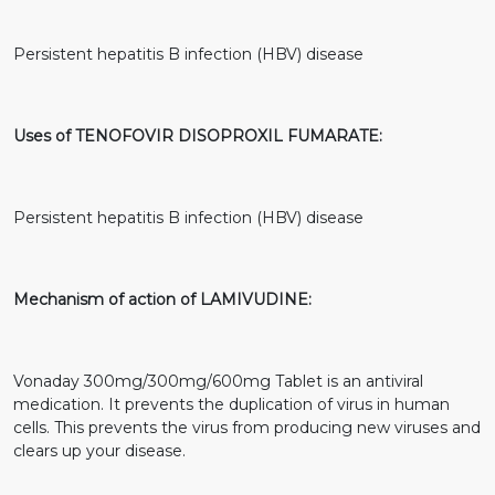
Persistent hepatitis B infection (HBV) disease
Uses of TENOFOVIR DISOPROXIL FUMARATE:
Persistent hepatitis B infection (HBV) disease
Mechanism of action of LAMIVUDINE:
Vonaday 300mg/300mg/600mg Tablet is an antiviral
medication. It prevents the duplication of virus in human
cells. This prevents the virus from producing new viruses and
clears up your disease.