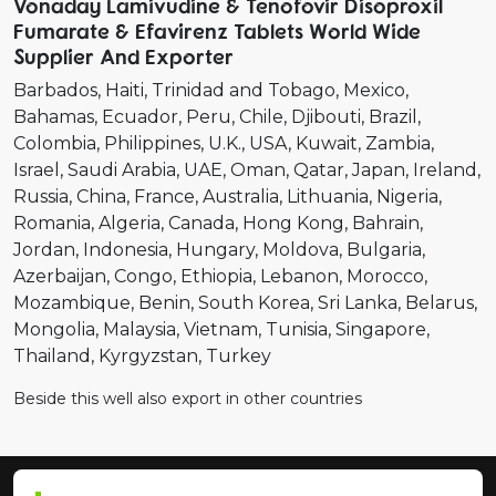
Vonaday Lamivudine & Tenofovir Disoproxil
Fumarate & Efavirenz Tablets World Wide
Supplier And Exporter
Barbados
Haiti
Trinidad and Tobago
Mexico
Bahamas
Ecuador
Peru
Chile
Djibouti
Brazil
Colombia
Philippines
U.K.
USA
Kuwait
Zambia
Israel
Saudi Arabia
UAE
Oman
Qatar
Japan
Ireland
Russia
China
France
Australia
Lithuania
Nigeria
Romania
Algeria
Canada
Hong Kong
Bahrain
Jordan
Indonesia
Hungary
Moldova
Bulgaria
Azerbaijan
Congo
Ethiopia
Lebanon
Morocco
Mozambique
Benin
South Korea
Sri Lanka
Belarus
Mongolia
Malaysia
Vietnam
Tunisia
Singapore
Thailand
Kyrgyzstan
Turkey
Beside this well also export in other countries