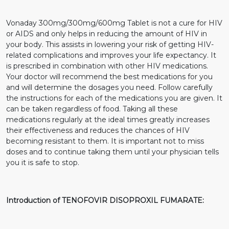
Vonaday 300mg/300mg/600mg Tablet is not a cure for HIV
or AIDS and only helps in reducing the amount of HIV in
your body. This assists in lowering your risk of getting HIV-
related complications and improves your life expectancy. It
is prescribed in combination with other HIV medications.
Your doctor will recommend the best medications for you
and will determine the dosages you need. Follow carefully
the instructions for each of the medications you are given. It
can be taken regardless of food. Taking all these
medications regularly at the ideal times greatly increases
their effectiveness and reduces the chances of HIV
becoming resistant to them. It is important not to miss
doses and to continue taking them until your physician tells
you it is safe to stop.
Introduction of TENOFOVIR DISOPROXIL FUMARATE: