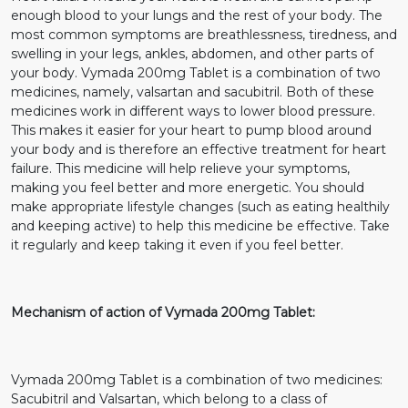
enough blood to your lungs and the rest of your body. The
most common symptoms are breathlessness, tiredness, and
swelling in your legs, ankles, abdomen, and other parts of
your body. Vymada 200mg Tablet is a combination of two
medicines, namely, valsartan and sacubitril. Both of these
medicines work in different ways to lower blood pressure.
This makes it easier for your heart to pump blood around
your body and is therefore an effective treatment for heart
failure. This medicine will help relieve your symptoms,
making you feel better and more energetic. You should
make appropriate lifestyle changes (such as eating healthily
and keeping active) to help this medicine be effective. Take
it regularly and keep taking it even if you feel better.
Mechanism of action of Vymada 200mg Tablet:
Vymada 200mg Tablet is a combination of two medicines:
Sacubitril and Valsartan, which belong to a class of