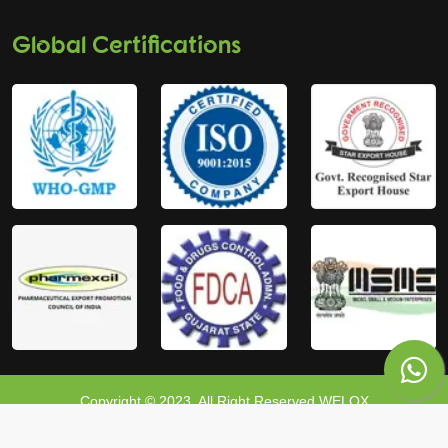
Global Certifications
Copyright © 2023, All Right Reserved WELOX