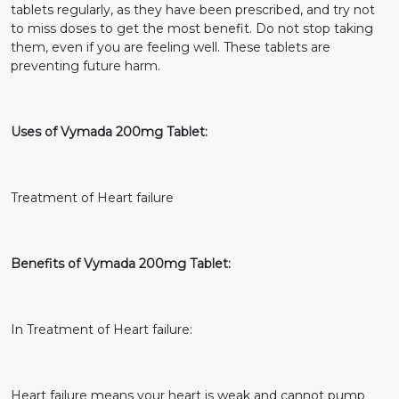
tablets regularly, as they have been prescribed, and try not
to miss doses to get the most benefit. Do not stop taking
them, even if you are feeling well. These tablets are
preventing future harm.
Uses of Vymada 200mg Tablet:
Treatment of Heart failure
Benefits of Vymada 200mg Tablet:
In Treatment of Heart failure:
Heart failure means your heart is weak and cannot pump