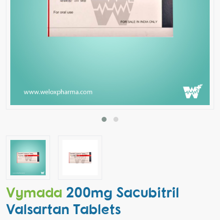
Vymada
200mg Sacubitril
Valsartan Tablets