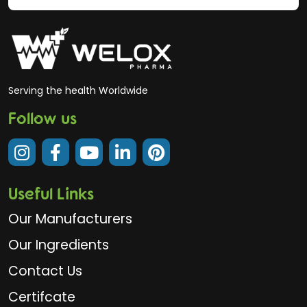
Serving the health Worldwide
Follow us
Useful Links
Our Manufacturers
Our Ingredients
Contact Us
Certifcate