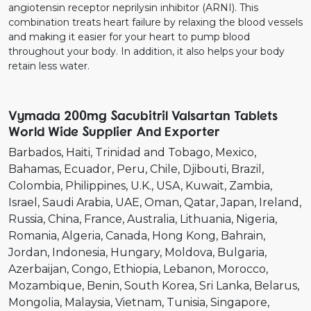
angiotensin receptor neprilysin inhibitor (ARNI). This
combination treats heart failure by relaxing the blood vessels
and making it easier for your heart to pump blood
throughout your body. In addition, it also helps your body
retain less water.
Vymada 200mg Sacubitril Valsartan Tablets
World Wide Supplier And Exporter
Barbados
Haiti
Trinidad and Tobago
Mexico
Bahamas
Ecuador
Peru
Chile
Djibouti
Brazil
Colombia
Philippines
U.K.
USA
Kuwait
Zambia
Israel
Saudi Arabia
UAE
Oman
Qatar
Japan
Ireland
Russia
China
France
Australia
Lithuania
Nigeria
Romania
Algeria
Canada
Hong Kong
Bahrain
Jordan
Indonesia
Hungary
Moldova
Bulgaria
Azerbaijan
Congo
Ethiopia
Lebanon
Morocco
Mozambique
Benin
South Korea
Sri Lanka
Belarus
Mongolia
Malaysia
Vietnam
Tunisia
Singapore