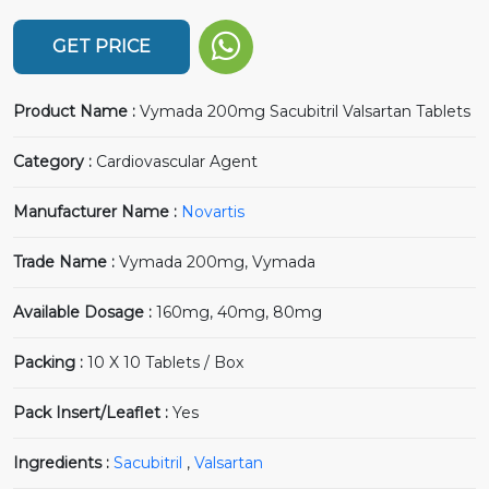
GET PRICE
Product Name :
Vymada 200mg Sacubitril Valsartan Tablets
Category :
Cardiovascular Agent
Manufacturer Name :
Novartis
Trade Name :
Vymada 200mg, Vymada
Available Dosage :
160mg, 40mg, 80mg
Packing :
10 X 10 Tablets / Box
Pack Insert/Leaflet :
Yes
Ingredients :
Sacubitril
,
Valsartan