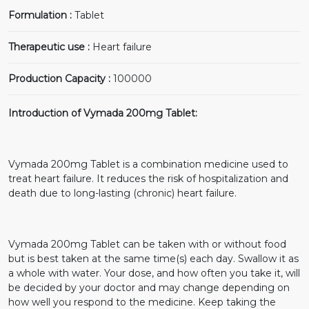
Formulation :
Tablet
Therapeutic use :
Heart failure
Production Capacity :
100000
Introduction of Vymada 200mg Tablet:
Vymada 200mg Tablet is a combination medicine used to
treat heart failure. It reduces the risk of hospitalization and
death due to long-lasting (chronic) heart failure.
Vymada 200mg Tablet can be taken with or without food
but is best taken at the same time(s) each day. Swallow it as
a whole with water. Your dose, and how often you take it, will
be decided by your doctor and may change depending on
how well you respond to the medicine. Keep taking the