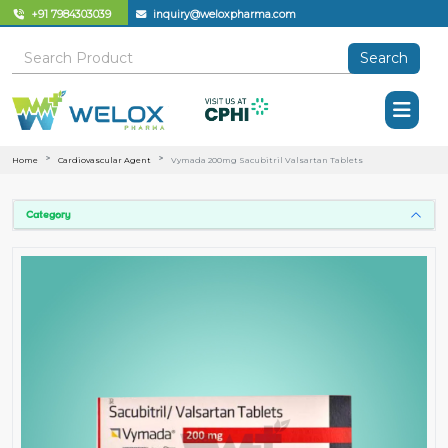
+91 7984303039
inquiry@weloxpharma.com
Search
Home
Cardiovascular Agent
Vymada 200mg Sacubitril Valsartan Tablets
Category