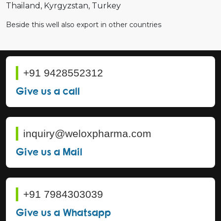
Thailand
Kyrgyzstan
Turkey
Beside this well also export in other countries
+91 9428552312
Give us a call
inquiry@weloxpharma.com
Give us a Mail
+91 7984303039
Give us a Whatsapp