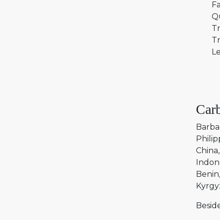
Fa
Q
Tr
Tr
Le
Carb
Barba
Philip
China
Indon
Benin
Kyrgy
Beside