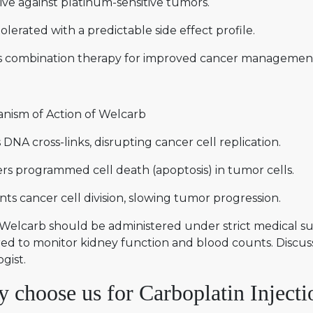
ive against platinum-sensitive tumors.
olerated with a predictable side effect profile.
s combination therapy for improved cancer managemen
nism of Action of Welcarb
DNA cross-links, disrupting cancer cell replication.
rs programmed cell death (apoptosis) in tumor cells.
ts cancer cell division, slowing tumor progression.
Welcarb should be administered under strict medical sup
ed to monitor kidney function and blood counts. Discuss
gist.
 choose us for Carboplatin Injectio