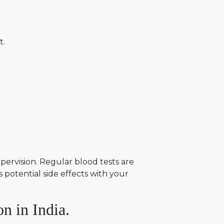
t.
ervision. Regular blood tests are
 potential side effects with your
n in India.