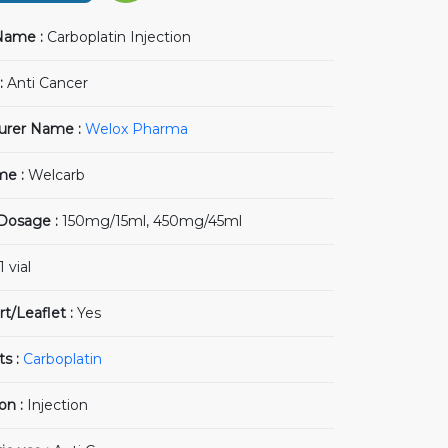
Name :
Carboplatin Injection
:
Anti Cancer
urer Name :
Welox Pharma
me :
Welcarb
 Dosage :
150mg/15ml, 450mg/45ml
1 vial
rt/Leaflet :
Yes
ts :
Carboplatin
on :
Injection