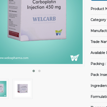
Product 
Category 
Manufact
Trade Na
Available
Packing :
Pack Inse
Ingredien
Formulati