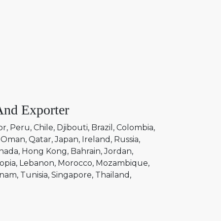
And Exporter
or
Peru
Chile
Djibouti
Brazil
Colombia
Oman
Qatar
Japan
Ireland
Russia
nada
Hong Kong
Bahrain
Jordan
opia
Lebanon
Morocco
Mozambique
tnam
Tunisia
Singapore
Thailand