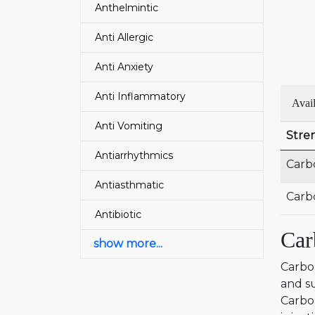
Anthelmintic
Anti Allergic
Anti Anxiety
Anti Inflammatory
Avail
Anti Vomiting
Stre
Antiarrhythmics
Carb
Antiasthmatic
Carb
Antibiotic
Car
show more...
Carbop
and su
Carbo