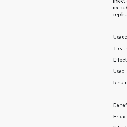
inject
includ
replic
Uses 
Treat
Effect
Used 
Recom
Benef
Broad-