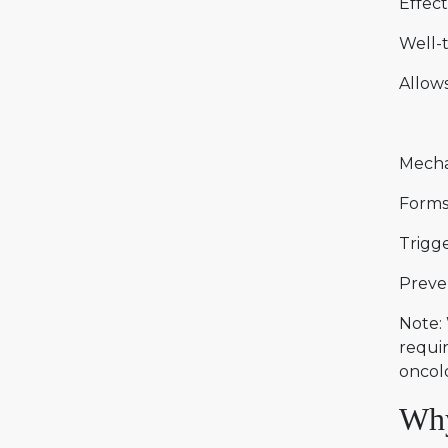
Effect
Well-t
Allow
Mecha
Forms 
Trigge
Preven
Note: 
requir
oncolo
Why