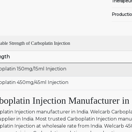
Therapeut
Productio
able Strength of Carboplatin Injection
ngth
oplatin 150mg/15ml Injection
oplatin 450mg/45ml Injection
boplatin Injection Manufacturer in 
latin Injection manufacturer in India. Welcarb Carbopla
pplier in India. Most trusted Carboplatin Injection manu
platin Injection at wholesale rate from India. Welcarb 