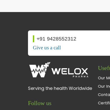
+91 9428552312
Give us a call
Usef
Our M
Our In
Serving the health Worldwide
Conta
Follow us
Certif