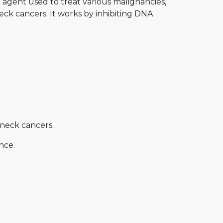
 agent used to treat various malignancies,
eck cancers. It works by inhibiting DNA
neck cancers.
nce.