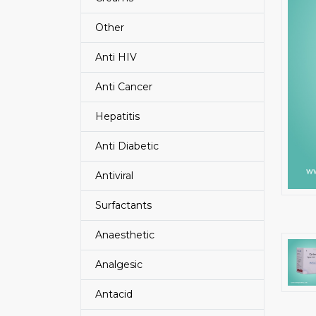
Other
Anti HIV
Anti Cancer
Hepatitis
Anti Diabetic
Antiviral
Surfactants
Anaesthetic
Analgesic
Antacid