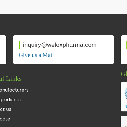
inquiry@weloxpharma.com
Give us a Mail
Gl
ul Links
anufacturers
gredients
ct Us
icate