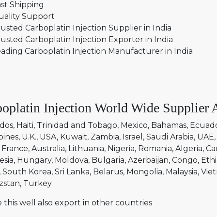
st Shipping
uality Support
usted Carboplatin Injection Supplier in India
usted Carboplatin Injection Exporter in India
ading Carboplatin Injection Manufacturer in India
oplatin Injection World Wide Supplier 
dos
Haiti
Trinidad and Tobago
Mexico
Bahamas
Ecuad
pines
U.K.
USA
Kuwait
Zambia
Israel
Saudi Arabia
UAE
France
Australia
Lithuania
Nigeria
Romania
Algeria
Ca
esia
Hungary
Moldova
Bulgaria
Azerbaijan
Congo
Ethi
South Korea
Sri Lanka
Belarus
Mongolia
Malaysia
Vie
zstan
Turkey
 this well also export in other countries