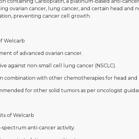
ion containing Carboplatin, a platinum-based anti-cancer
ing ovarian cancer, lung cancer, and certain head and n
ation, preventing cancer cell growth.
of Welcarb
ment of advanced ovarian cancer.
ive against non-small cell lung cancer (NSCLC).
in combination with other chemotherapies for head and 
mended for other solid tumors as per oncologist guida
its of Welcarb
spectrum anti-cancer activity.