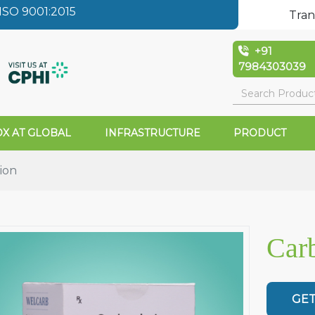
SO 9001:2015
Tran
+91
7984303039
X AT GLOBAL
INFRASTRUCTURE
PRODUCT
ion
Carb
GET