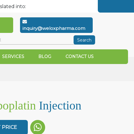
slated into:
inquiry@weloxpharma.com
Search
SERVICES
BLOG
CONTACT US
oplatin
Injection
 PRICE