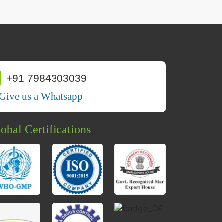
+91 7984303039
Give us a Whatsapp
obal Certifications