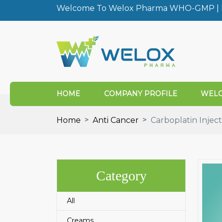
Welcome To Welox Pharma WHO-GMP | I
HOME
COMPANY PROFILE
WELO
Home
Anti Cancer
Carboplatin Inject
Category
All
Creams