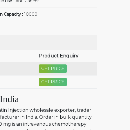
ic use :
Anti Cancer
n Capacity :
10000
Product Enquiry
GET PRICE
GET PRICE
India
tin Injection wholesale exporter, trader
facturer in India. Order in bulk quantity
450 mg is an intravenous chemotherapy