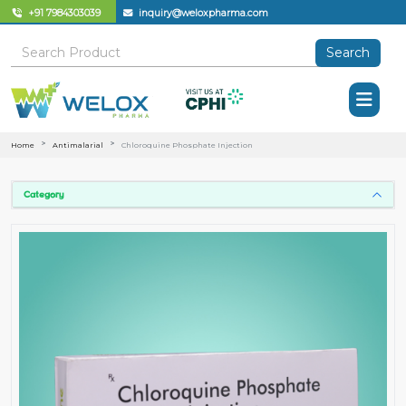
+91 7984303039
inquiry@weloxpharma.com
Search
Home
Antimalarial
Chloroquine Phosphate Injection
Category