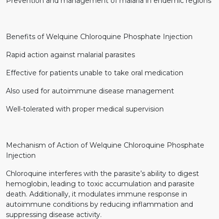
Prevention and management of malaria in endemic regions
Benefits of Welquine Chloroquine Phosphate Injection
Rapid action against malarial parasites
Effective for patients unable to take oral medication
Also used for autoimmune disease management
Well-tolerated with proper medical supervision
Mechanism of Action of Welquine Chloroquine Phosphate
Injection
Chloroquine interferes with the parasite’s ability to digest
hemoglobin, leading to toxic accumulation and parasite
death. Additionally, it modulates immune response in
autoimmune conditions by reducing inflammation and
suppressing disease activity.