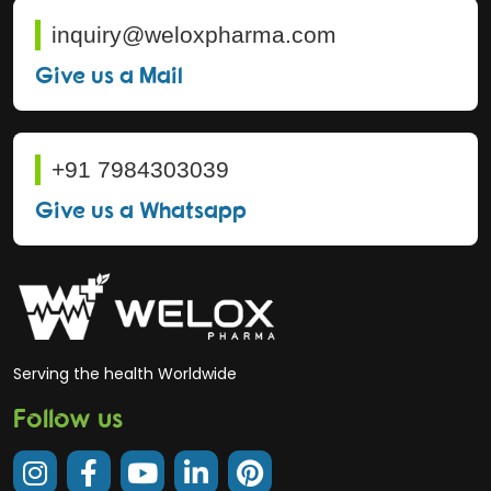
inquiry@weloxpharma.com
Give us a Mail
+91 7984303039
Give us a Whatsapp
Serving the health Worldwide
Follow us