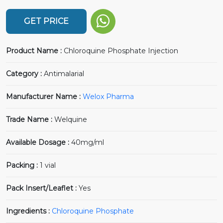
GET PRICE
Product Name :
Chloroquine Phosphate Injection
Category :
Antimalarial
Manufacturer Name :
Welox Pharma
Trade Name :
Welquine
Available Dosage :
40mg/ml
Packing :
1 vial
Pack Insert/Leaflet :
Yes
Ingredients :
Chloroquine Phosphate