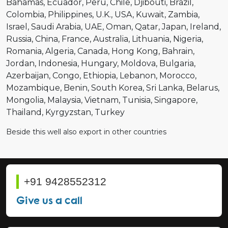
Bahamas
Ecuador
Peru
Chile
Djibouti
Brazil
Colombia
Philippines
U.K.
USA
Kuwait
Zambia
Israel
Saudi Arabia
UAE
Oman
Qatar
Japan
Ireland
Russia
China
France
Australia
Lithuania
Nigeria
Romania
Algeria
Canada
Hong Kong
Bahrain
Jordan
Indonesia
Hungary
Moldova
Bulgaria
Azerbaijan
Congo
Ethiopia
Lebanon
Morocco
Mozambique
Benin
South Korea
Sri Lanka
Belarus
Mongolia
Malaysia
Vietnam
Tunisia
Singapore
Thailand
Kyrgyzstan
Turkey
Beside this well also export in other countries
+91 9428552312
Give us a call