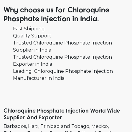
Why choose us for Chloroquine
Phosphate Injection in India.
Fast Shipping
Quality Support
Trusted Chloroquine Phosphate Injection
Supplier in India
Trusted Chloroquine Phosphate Injection
Exporter in India
Leading Chloroquine Phosphate Injection
Manufacturer in India
Chloroquine Phosphate Injection World Wide
Supplier And Exporter
Barbados
Haiti
Trinidad and Tobago
Mexico