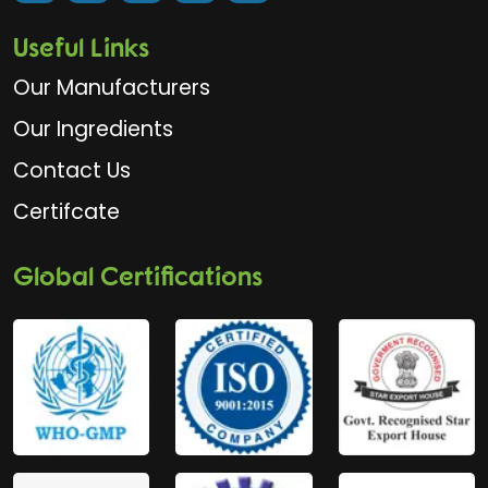
Useful Links
Our Manufacturers
Our Ingredients
Contact Us
Certifcate
Global Certifications