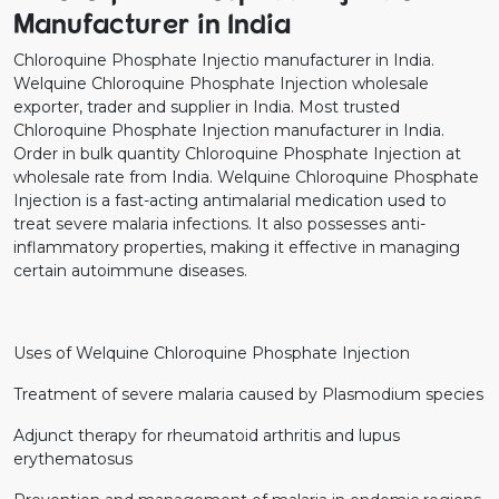
Manufacturer in India
Chloroquine Phosphate Injectio manufacturer in India.
Welquine Chloroquine Phosphate Injection wholesale
exporter, trader and supplier in India. Most trusted
Chloroquine Phosphate Injection manufacturer in India.
Order in bulk quantity Chloroquine Phosphate Injection at
wholesale rate from India. Welquine Chloroquine Phosphate
Injection is a fast-acting antimalarial medication used to
treat severe malaria infections. It also possesses anti-
inflammatory properties, making it effective in managing
certain autoimmune diseases.
Uses of Welquine Chloroquine Phosphate Injection
Treatment of severe malaria caused by Plasmodium species
Adjunct therapy for rheumatoid arthritis and lupus
erythematosus