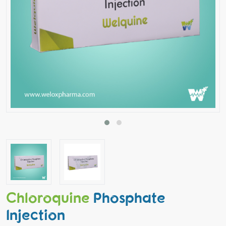
Chloroquine
Phosphate
Injection