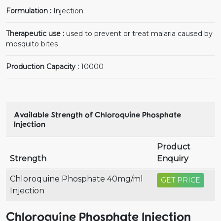
Formulation :
Injection
Therapeutic use :
used to prevent or treat malaria caused by
mosquito bites
Production Capacity :
10000
Available Strength of Chloroquine Phosphate
Injection
Product
Strength
Enquiry
Chloroquine Phosphate 40mg/ml
GET PRICE
Injection
Chloroquine Phosphate Injection