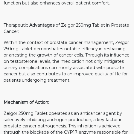
function but also enhances overall patient comfort.
Therapeutic
Advantages
of Zelgor 250mg Tablet in Prostate
Cancer:
Within the context of prostate cancer management, Zelgor
250mg Tablet demonstrates notable efficacy in restraining
or arresting the growth of cancer cells. Through its influence
on testosterone levels, the medication not only mitigates
urinary complications commonly associated with prostate
cancer but also contributes to an improved quality of life for
patients undergoing treatment.
Mechanism of Action:
Zelgor 250mg Tablet operates as an anticancer agent by
selectively inhibiting androgen production, a key factor in
prostate cancer pathogenesis. This inhibition is achieved
through the blockade of the CYP17 enzyme responsible for