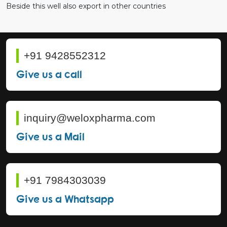
Beside this well also export in other countries
+91 9428552312
Give us a call
inquiry@weloxpharma.com
Give us a Mail
+91 7984303039
Give us a Whatsapp