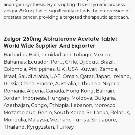
androgen synthesis. By disrupting this enzymatic process,
Zelgor 250mg Tablet significantly retards the progression of
prostate cancer, providing a targeted therapeutic approach.
Zelgor 250mg Abiraterone Acetate Tablet
World Wide Supplier And Exporter
Barbados
Haiti
Trinidad and Tobago
Mexico
Bahamas
Ecuador
Peru
Chile
Djibouti
Brazil
Colombia
Philippines
U.K.
USA
Kuwait
Zambia
Israel
Saudi Arabia
UAE
Oman
Qatar
Japan
Ireland
Russia
China
France
Australia
Lithuania
Nigeria
Romania
Algeria
Canada
Hong Kong
Bahrain
Jordan
Indonesia
Hungary
Moldova
Bulgaria
Azerbaijan
Congo
Ethiopia
Lebanon
Morocco
Mozambique
Benin
South Korea
Sri Lanka
Belarus
Mongolia
Malaysia
Vietnam
Tunisia
Singapore
Thailand
Kyrgyzstan
Turkey