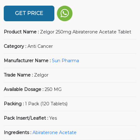
GET PRICE
Product Name :
Zelgor 250mg Abiraterone Acetate Tablet
Category :
Anti Cancer
Manufacturer Name :
Sun Pharma
Trade Name :
Zelgor
Available Dosage :
250 MG
Packing :
1 Pack (120 Tablets)
Pack Insert/Leaflet :
Yes
Ingredients :
Abiraterone Acetate