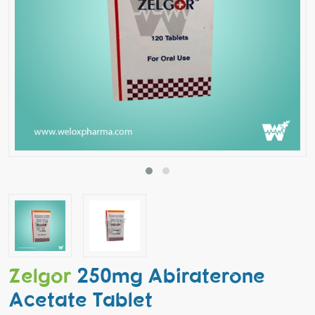
Zelgor
250mg Abiraterone
Acetate Tablet