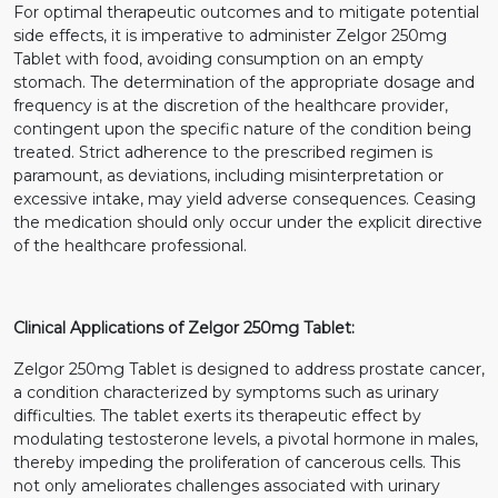
For optimal therapeutic outcomes and to mitigate potential
side effects, it is imperative to administer Zelgor 250mg
Tablet with food, avoiding consumption on an empty
stomach. The determination of the appropriate dosage and
frequency is at the discretion of the healthcare provider,
contingent upon the specific nature of the condition being
treated. Strict adherence to the prescribed regimen is
paramount, as deviations, including misinterpretation or
excessive intake, may yield adverse consequences. Ceasing
the medication should only occur under the explicit directive
of the healthcare professional.
Clinical Applications of Zelgor 250mg Tablet:
Zelgor 250mg Tablet is designed to address prostate cancer,
a condition characterized by symptoms such as urinary
difficulties. The tablet exerts its therapeutic effect by
modulating testosterone levels, a pivotal hormone in males,
thereby impeding the proliferation of cancerous cells. This
not only ameliorates challenges associated with urinary