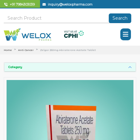
+91 7984303039
inquiry@weloxpharma.com
Search
Home
Anti Cancer
Zelgor 250mg Abiraterone Acetate Tablet
Category