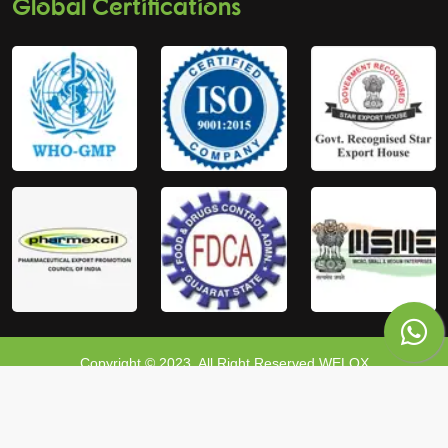
Global Certifications
Copyright © 2023, All Right Reserved WELOX