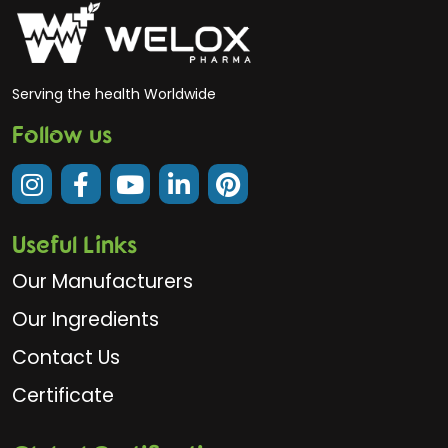
Serving the health Worldwide
Follow us
Useful Links
Our Manufacturers
Our Ingredients
Contact Us
Certificate