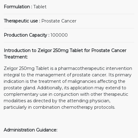
Formulation :
Tablet
Therapeutic use :
Prostate Cancer
Production Capacity :
100000
Introduction to Zelgor 250mg Tablet for Prostate Cancer
Treatment:
Zelgor 250mg Tablet is a pharmacotherapeutic intervention
integral to the management of prostate cancer. Its primary
indication is the treatment of malignancies affecting the
prostate gland. Additionally, its application may extend to
complementary use in conjunction with other therapeutic
modalities as directed by the attending physician,
particularly in combination chemotherapy protocols.
Administration Guidance: