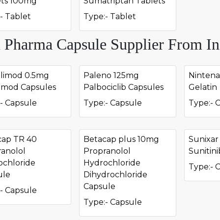
ets 100mg
Sumatriptan Tablets
- Tablet
Type:- Tablet
 Pharma Capsule Supplier From In
olimod 0.5mg
Paleno 125mg
Nintena
omod Capsules
Palbociclib Capsules
Gelatin
- Capsule
Type:- Capsule
Type:- 
cap TR 40
Betacap plus 10mg
Sunixa
anolol
Propranolol
Sunitin
ochloride
Hydrochloride
Type:- 
ule
Dihydrochloride
Capsule
- Capsule
Type:- Capsule