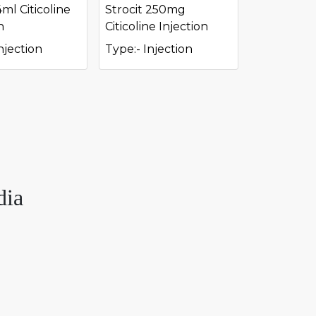
4ml Citicoline
Strocit 250mg
n
Citicoline Injection
njection
Type:- Injection
dia