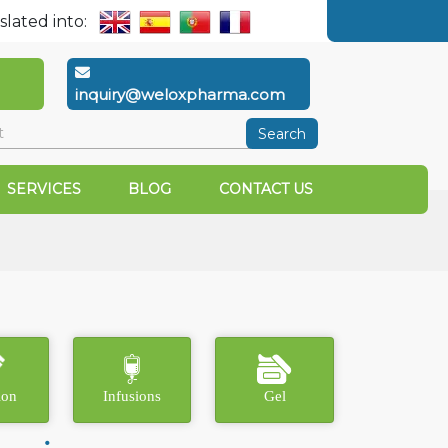
slated into:
inquiry@weloxpharma.com
Search
SERVICES
BLOG
CONTACT US
ion
Infusions
Gel