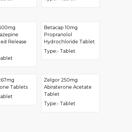
 300mg
Betacap 10mg
azepine
Propranolol
ed Release
Hydrochloride Tablet
Type:- Tablet
Tablet
 267mg
Zelgor 250mg
done Tablets
Abiraterone Acetate
Tablet
Tablet
Type:- Tablet