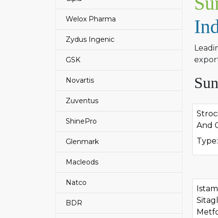
Su
Welox Pharma
In
Zydus Ingenic
Leadi
export
GSK
Sun
Novartis
Zuventus
Stroc
ShinePro
And C
Type:
Glenmark
Macleods
Natco
Ista
Sitag
BDR
Metf