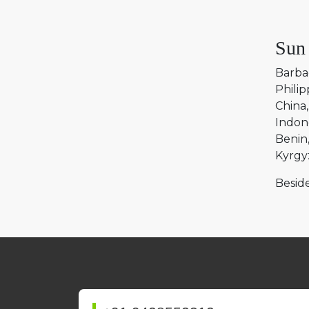
Sun
Barba
Philip
China
Indon
Benin
Kyrgy
Beside