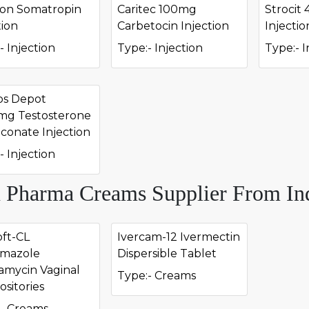
on Somatropin
Caritec 100mg
Strocit 
tion
Carbetocin Injection
Injectio
- Injection
Type:- Injection
Type:- I
os Depot
mg Testosterone
onate Injection
- Injection
 Pharma Creams Supplier From In
ft-CL
Ivercam-12 Ivermectin
imazole
Dispersible Tablet
amycin Vaginal
Type:- Creams
sitories
- Creams