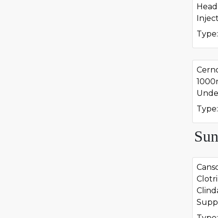
Head
Injec
Type:
Cern
1000
Undec
Type:
Sun
Canso
Clotr
Clind
Suppo
Type: