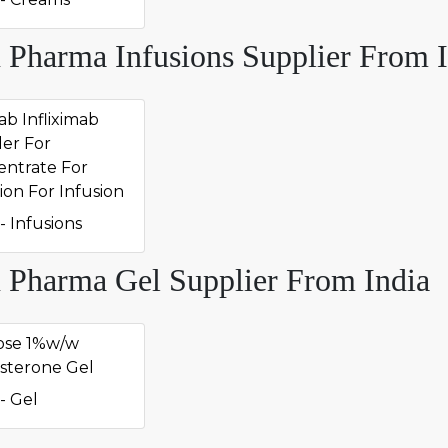
 Pharma Infusions Supplier From I
ab Infliximab
er For
ntrate For
ion For Infusion
- Infusions
 Pharma Gel Supplier From India
ose 1%w/w
sterone Gel
- Gel