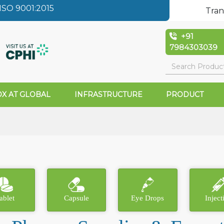
SO 9001:2015
Tran
+91
7984303039
X AT GLOBAL
INFRASTRUCTURE
PRODUCT
ablet
Capsule
Eye Drops
Inject