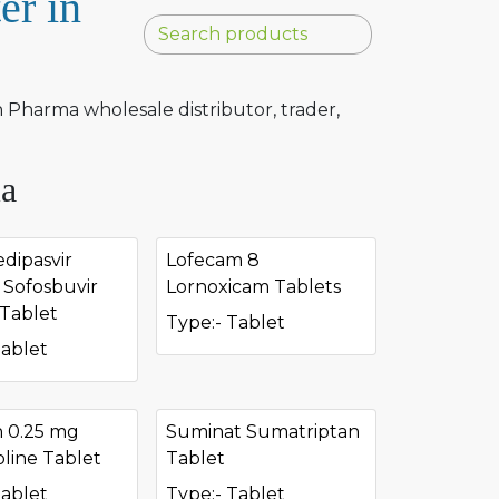
er in
Pharma wholesale distributor, trader,
ia
dipasvir
Lofecam 8
Sofosbuvir
Lornoxicam Tablets
Tablet
Type:- Tablet
Tablet
n 0.25 mg
Suminat Sumatriptan
line Tablet
Tablet
Tablet
Type:- Tablet