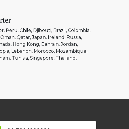
rter
or
Peru
Chile
Djibouti
Brazil
Colombia
Oman
Qatar
Japan
Ireland
Russia
nada
Hong Kong
Bahrain
Jordan
opia
Lebanon
Morocco
Mozambique
tnam
Tunisia
Singapore
Thailand