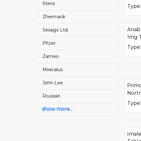
Steris
Type:
Zhermack
Anab
Sesago Ltd
1mg 
Pfizer
Type:
Zamixo
Miracalus
John Lee
Prim
Nortr
Roussel
Type:
show more...
Imale