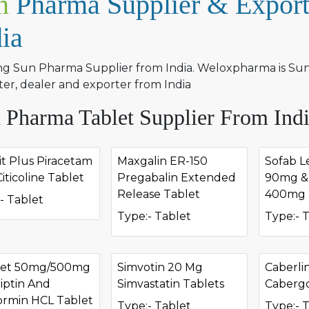
n
Pharma Supplier & Export
dia
ng Sun Pharma Supplier from India. Weloxpharma is Sun 
er, dealer and exporter from India
 Pharma Tablet Supplier From Ind
it Plus Piracetam
Maxgalin ER-150
Sofab Le
iticoline Tablet
Pregabalin Extended
90mg & 
Release Tablet
400mg 
- Tablet
Type:- Tablet
Type:- 
met 50mg/500mg
Simvotin 20 Mg
Caberli
liptin And
Simvastatin Tablets
Cabergo
ormin HCL Tablet
Type:- Tablet
Type:- 