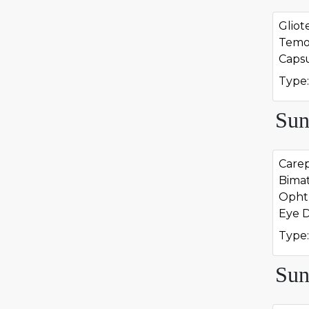
Glio
Temo
Caps
Type:
Sun
Carep
Bima
Opht
Eye 
Type:
Sun