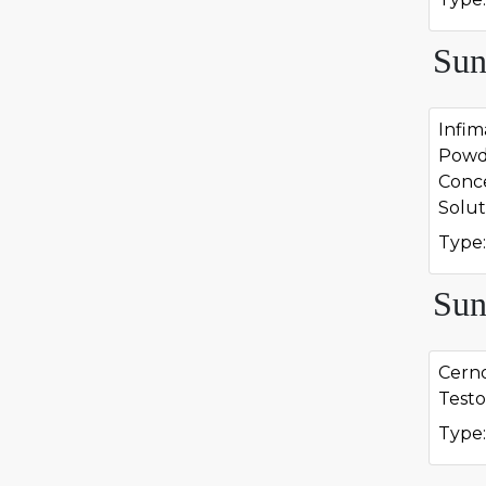
Sun
Infim
Powd
Conce
Solut
Type:
Sun
Cern
Testo
Type: