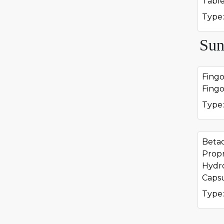
Tabl
Type:
Sun
Fing
Fing
Type:
Beta
Propr
Hydr
Caps
Type: