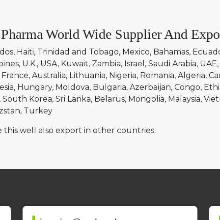
 Pharma World Wide Supplier And Expo
dos
Haiti
Trinidad and Tobago
Mexico
Bahamas
Ecuad
pines
U.K.
USA
Kuwait
Zambia
Israel
Saudi Arabia
UAE
France
Australia
Lithuania
Nigeria
Romania
Algeria
Ca
esia
Hungary
Moldova
Bulgaria
Azerbaijan
Congo
Ethi
South Korea
Sri Lanka
Belarus
Mongolia
Malaysia
Vie
zstan
Turkey
 this well also export in other countries