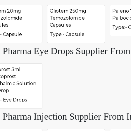
tem 20mg
Gliotem 250mg
Paleno
zolomide
Temozolomide
Palboci
ules
Capsules
Type:- 
- Capsule
Type:- Capsule
 Pharma Eye Drops Supplier From
rost 3ml
toprost
halmic Solution
Drop
- Eye Drops
 Pharma Injection Supplier From I