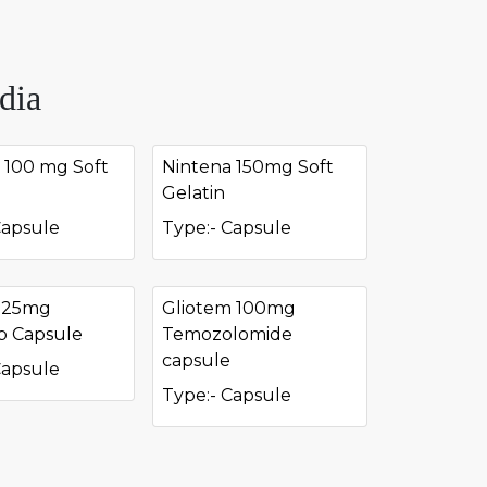
dia
 100 mg Soft
Nintena 150mg Soft
Gelatin
Capsule
Type:- Capsule
r 25mg
Gliotem 100mg
ib Capsule
Temozolomide
capsule
Capsule
Type:- Capsule