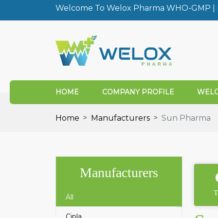
Welcome To Welox Pharma WHO-GMP | I
HOME
COMPANY PROFILE
WELO
Home
Manufacturers
Sun Pharma
Manufacturers
T
All
Cipla