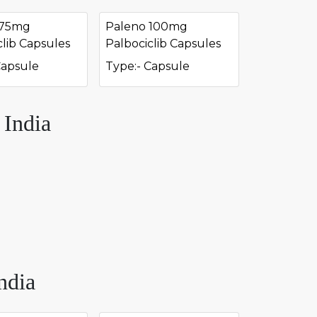
 75mg
Paleno 100mg
clib Capsules
Palbociclib Capsules
Capsule
Type:- Capsule
 India
ndia