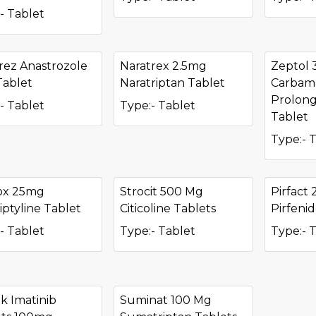
- Tablet
rez Anastrozole
Naratrex 2.5mg
Zeptol
Tablet
Naratriptan Tablet
Carbam
Prolong
- Tablet
Type:- Tablet
Tablet
Type:- 
ox 25mg
Strocit 500 Mg
Pirfact
iptyline Tablet
Citicoline Tablets
Pirfeni
- Tablet
Type:- Tablet
Type:- 
k Imatinib
Suminat 100 Mg