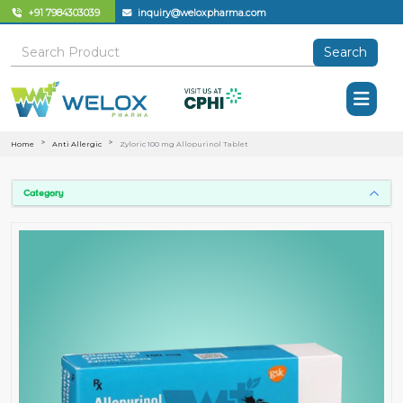
+91 7984303039
inquiry@weloxpharma.com
Search
Home
Anti Allergic
Zyloric 100 mg Allopurinol Tablet
Category