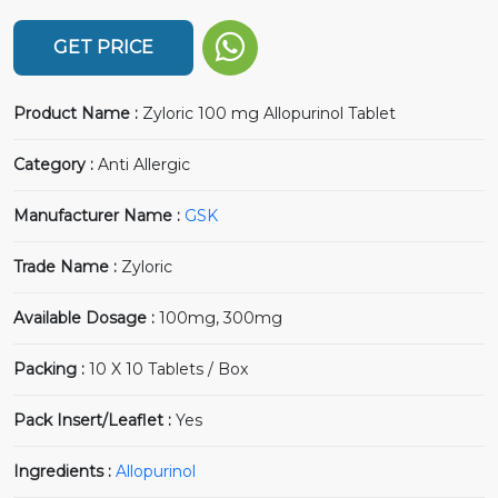
GET PRICE
Product Name :
Zyloric 100 mg Allopurinol Tablet
Category :
Anti Allergic
Manufacturer Name :
GSK
Trade Name :
Zyloric
Available Dosage :
100mg, 300mg
Packing :
10 X 10 Tablets / Box
Pack Insert/Leaflet :
Yes
Ingredients :
Allopurinol