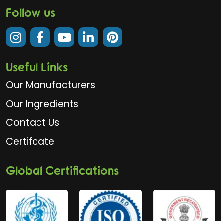
Follow us
Useful Links
Our Manufacturers
Our Ingredients
Contact Us
Certifcate
Global Certifications