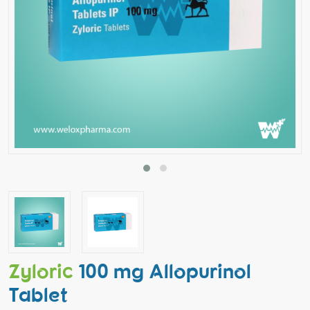
Zyloric
100 mg Allopurinol
Tablet