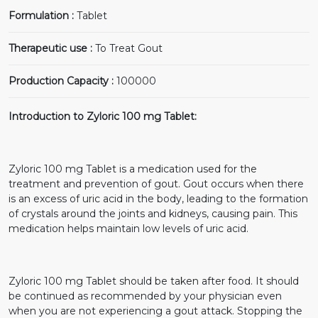
Formulation :
Tablet
Therapeutic use :
To Treat Gout
Production Capacity :
100000
Introduction to Zyloric 100 mg Tablet:
Zyloric 100 mg Tablet is a medication used for the
treatment and prevention of gout. Gout occurs when there
is an excess of uric acid in the body, leading to the formation
of crystals around the joints and kidneys, causing pain. This
medication helps maintain low levels of uric acid.
Zyloric 100 mg Tablet should be taken after food. It should
be continued as recommended by your physician even
when you are not experiencing a gout attack. Stopping the