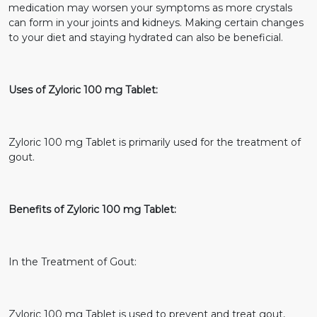
medication may worsen your symptoms as more crystals
can form in your joints and kidneys. Making certain changes
to your diet and staying hydrated can also be beneficial.
Uses of Zyloric 100 mg Tablet:
Zyloric 100 mg Tablet is primarily used for the treatment of
gout.
Benefits of Zyloric 100 mg Tablet:
In the Treatment of Gout:
Zyloric 100 mg Tablet is used to prevent and treat gout,