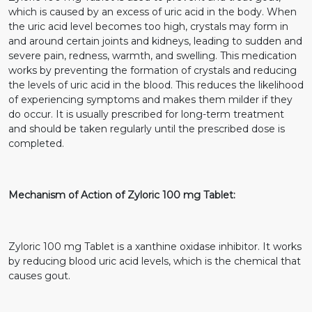
which is caused by an excess of uric acid in the body. When
the uric acid level becomes too high, crystals may form in
and around certain joints and kidneys, leading to sudden and
severe pain, redness, warmth, and swelling. This medication
works by preventing the formation of crystals and reducing
the levels of uric acid in the blood. This reduces the likelihood
of experiencing symptoms and makes them milder if they
do occur. It is usually prescribed for long-term treatment
and should be taken regularly until the prescribed dose is
completed.
Mechanism of Action of Zyloric 100 mg Tablet:
Zyloric 100 mg Tablet is a xanthine oxidase inhibitor. It works
by reducing blood uric acid levels, which is the chemical that
causes gout.