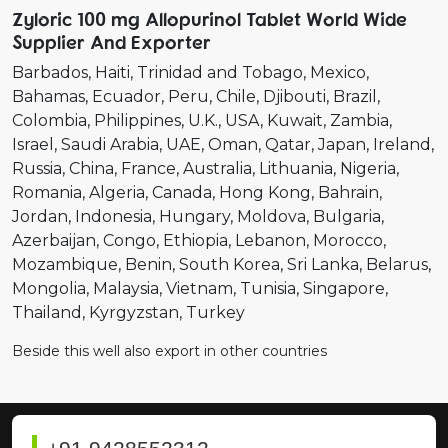
Zyloric 100 mg Allopurinol Tablet World Wide
Supplier And Exporter
Barbados
Haiti
Trinidad and Tobago
Mexico
Bahamas
Ecuador
Peru
Chile
Djibouti
Brazil
Colombia
Philippines
U.K.
USA
Kuwait
Zambia
Israel
Saudi Arabia
UAE
Oman
Qatar
Japan
Ireland
Russia
China
France
Australia
Lithuania
Nigeria
Romania
Algeria
Canada
Hong Kong
Bahrain
Jordan
Indonesia
Hungary
Moldova
Bulgaria
Azerbaijan
Congo
Ethiopia
Lebanon
Morocco
Mozambique
Benin
South Korea
Sri Lanka
Belarus
Mongolia
Malaysia
Vietnam
Tunisia
Singapore
Thailand
Kyrgyzstan
Turkey
Beside this well also export in other countries