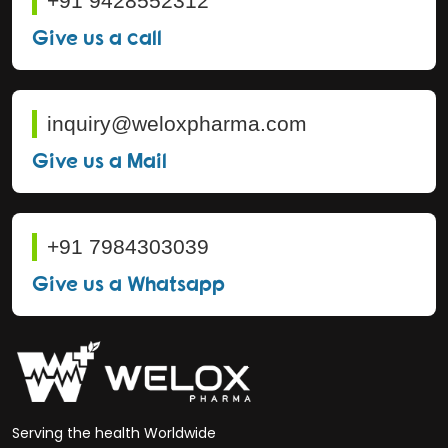
+91 9428552312
Give us a call
inquiry@weloxpharma.com
Give us a Mail
+91 7984303039
Give us a Whatsapp
Serving the health Worldwide