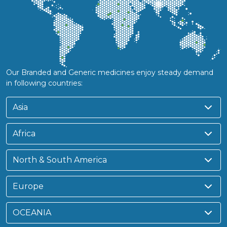
Our Branded and Generic medicines enjoy steady demand
in following countries:
Asia
Africa
North & South America
Europe
OCEANIA