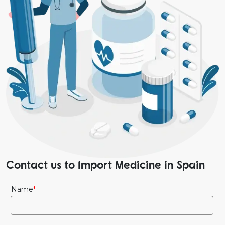
Contact us to Import Medicine in Spain
Name