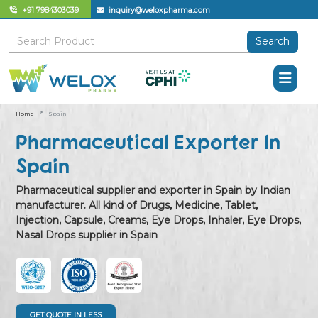
+91 7984303039
inquiry@weloxpharma.com
Search
Home
Spain
Pharmaceutical Exporter In
Spain
Pharmaceutical supplier and exporter in Spain by Indian
manufacturer. All kind of Drugs, Medicine, Tablet,
Injection, Capsule, Creams, Eye Drops, Inhaler, Eye Drops,
Nasal Drops supplier in Spain
GET QUOTE IN LESS