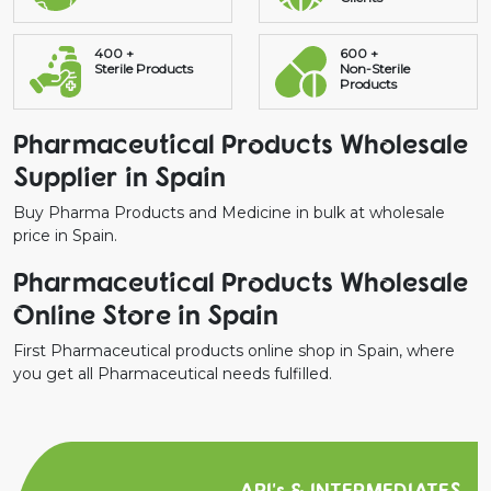
400 +
600 +
Sterile Products
Non-Sterile
Products
Pharmaceutical Products Wholesale
Supplier in Spain
Buy Pharma Products and Medicine in bulk at wholesale
price in Spain.
Pharmaceutical Products Wholesale
Online Store in Spain
First Pharmaceutical products online shop in Spain, where
you get all Pharmaceutical needs fulfilled.
API's & INTERMEDIATES