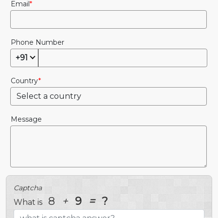
Email
Phone Number
+91
Country
Message
Captcha
8
+
9
=
?
What is