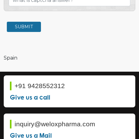
SUBMIT
Spain
+91 9428552312
Give us a call
inquiry@weloxpharma.com
Give us a Mail