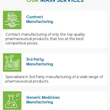
Contract
Manufacturing
Contract manufacturing of only the top quality
pharmaceutical products, that too at the best
competitive prices.
3rd Party
Manufacturing
Specialised in 3rd Party manufacturing of a wide range of
pharmaceutical products.
Generic Medicines
Manufacturing