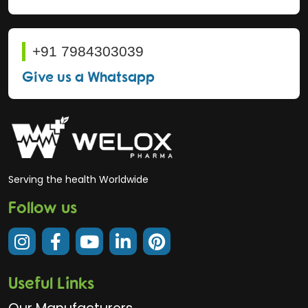
+91 7984303039
Give us a Whatsapp
Serving the health Worldwide
Follow us
Useful Links