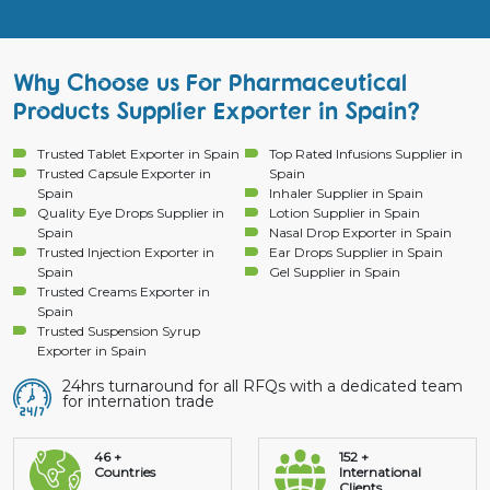
Why Choose us For Pharmaceutical
Products Supplier Exporter in Spain?
Trusted Tablet Exporter in Spain
Top Rated Infusions Supplier in
Trusted Capsule Exporter in
Spain
Spain
Inhaler Supplier in Spain
Quality Eye Drops Supplier in
Lotion Supplier in Spain
Spain
Nasal Drop Exporter in Spain
Trusted Injection Exporter in
Ear Drops Supplier in Spain
Spain
Gel Supplier in Spain
Trusted Creams Exporter in
Spain
Trusted Suspension Syrup
Exporter in Spain
24hrs turnaround for all RFQs with a dedicated team
for internation trade
46 +
152 +
Countries
International
Clients