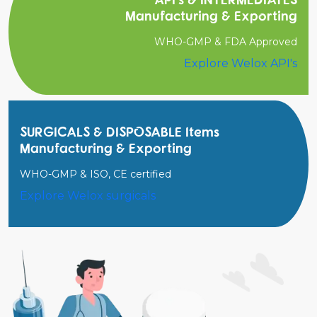
Manufacturing & Exporting
WHO-GMP & FDA Approved
Explore Welox API's
SURGICALS & DISPOSABLE Items
Manufacturing & Exporting
WHO-GMP & ISO, CE certified
Explore Welox surgicals