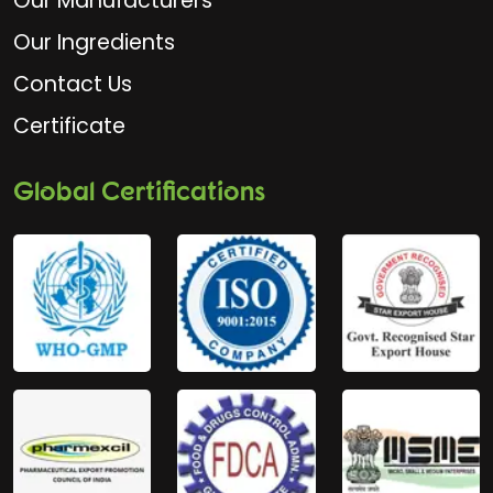
Our Manufacturers
Our Ingredients
Contact Us
Certificate
Global Certifications