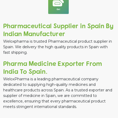
Gel
Pharmaceutical Supplier in Spain By
Indian Manufacturer
Weloxpharma is trusted Pharmaceutical product supplier in
Spain. We delivery the high quality products in Spain with
fast shipping.
Pharma Medicine Exporter From
India To Spain.
WeloxPharma is a leading pharmaceutical company
dedicated to supplying high-quality medicines and
healthcare products across Spain. As a trusted exporter and
supplier of medicine in Spain, we are committed to
excellence, ensuring that every pharmaceutical product
meets stringent international standards.