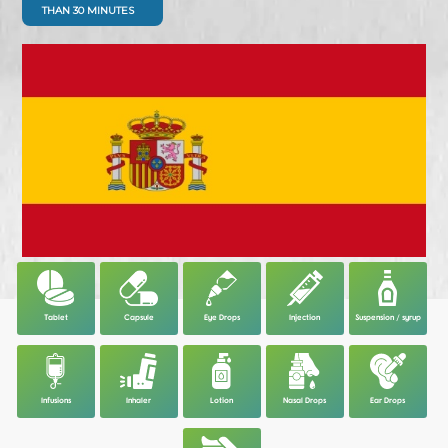
THAN 30 MINUTES
Tablet
Capsule
Eye Drops
Injection
Suspension / syrup
Infusions
Inhaler
Lotion
Nasal Drops
Ear Drops