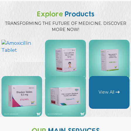
Explore
Products
TRANSFORMING THE FUTURE OF MEDICINE. DISCOVER
MORE NOW!
View All
OUR
MAIN SERVICES