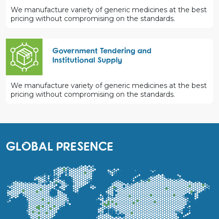
We manufacture variety of generic medicines at the best
pricing without compromising on the standards.
Government Tendering and
Institutional Supply
We manufacture variety of generic medicines at the best
pricing without compromising on the standards.
GLOBAL PRESENCE