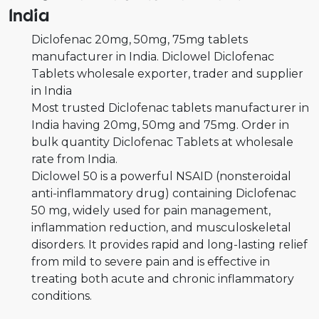
India
Diclofenac 20mg, 50mg, 75mg tablets
manufacturer in India. Diclowel Diclofenac
Tablets wholesale exporter, trader and supplier
in India
Most trusted Diclofenac tablets manufacturer in
India having 20mg, 50mg and 75mg. Order in
bulk quantity Diclofenac Tablets at wholesale
rate from India.
Diclowel 50 is a powerful NSAID (nonsteroidal
anti-inflammatory drug) containing Diclofenac
50 mg, widely used for pain management,
inflammation reduction, and musculoskeletal
disorders. It provides rapid and long-lasting relief
from mild to severe pain and is effective in
treating both acute and chronic inflammatory
conditions.