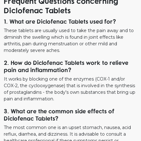
Frequent Questions concerning
Diclofenac Tablets
1. What are Diclofenac Tablets used for?
These tablets are usually used to take the pain away and to
diminish the swelling which is found in joint effects like
arthritis, pain during menstruation or other mild and
moderately severe aches.
2. How do Diclofenac Tablets work to relieve
pain and inflammation?
It works by blocking one of the enzymes (COX-1 and/or
COX-2, the cyclooxygenase) that is involved in the synthesis
of prostaglandins - the body's own substances that bring up
pain and inflammation.
3. What are the common side effects of
Diclofenac Tablets?
The most common one is an upset stomach, nausea, acid
reflux, diarrhea, and dizziness. It is advisable to consult a
healthcare professional if these symptoms persist or