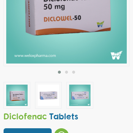
Diclofenac
Tablets