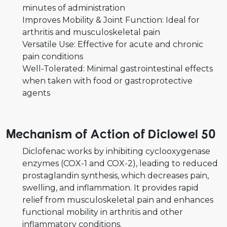
minutes of administration
Improves Mobility & Joint Function: Ideal for
arthritis and musculoskeletal pain
Versatile Use: Effective for acute and chronic
pain conditions
Well-Tolerated: Minimal gastrointestinal effects
when taken with food or gastroprotective
agents
Mechanism of Action of Diclowel 50
Diclofenac works by inhibiting cyclooxygenase
enzymes (COX-1 and COX-2), leading to reduced
prostaglandin synthesis, which decreases pain,
swelling, and inflammation. It provides rapid
relief from musculoskeletal pain and enhances
functional mobility in arthritis and other
inflammatory conditions.