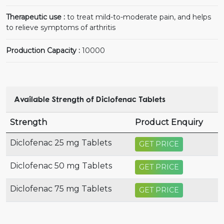
Therapeutic use :
to treat mild-to-moderate pain, and helps
to relieve symptoms of arthritis
Production Capacity :
10000
Available Strength of Diclofenac Tablets
Strength
Product Enquiry
Diclofenac 25 mg Tablets
GET PRICE
Diclofenac 50 mg Tablets
GET PRICE
Diclofenac 75 mg Tablets
GET PRICE