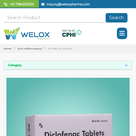
+91 7984303039
inquiry@weloxpharma.com
Search
Home
Anti Inflammatory
Diclofenac Tablets
Category