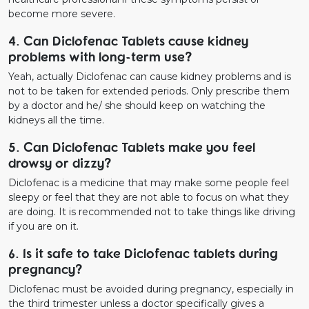
become more severe.
4. Can Diclofenac Tablets cause kidney
problems with long-term use?
Yeah, actually Diclofenac can cause kidney problems and is
not to be taken for extended periods. Only prescribe them
by a doctor and he/ she should keep on watching the
kidneys all the time.
5. Can Diclofenac Tablets make you feel
drowsy or dizzy?
Diclofenac is a medicine that may make some people feel
sleepy or feel that they are not able to focus on what they
are doing. It is recommended not to take things like driving
if you are on it.
6. Is it safe to take Diclofenac tablets during
pregnancy?
Diclofenac must be avoided during pregnancy, especially in
the third trimester unless a doctor specifically gives a