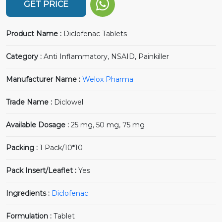
GET PRICE
Product Name :
Diclofenac Tablets
Category :
Anti Inflammatory, NSAID, Painkiller
Manufacturer Name :
Welox Pharma
Trade Name :
Diclowel
Available Dosage :
25 mg, 50 mg, 75 mg
Packing :
1 Pack/10*10
Pack Insert/Leaflet :
Yes
Ingredients :
Diclofenac
Formulation :
Tablet