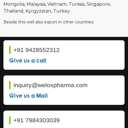
Mongolia
Malaysia
Vietnam
Tunisia
Singapore
Thailand
Kyrgyzstan
Turkey
Beside this well also export in other countries
+91 9428552312
Give us a call
inquiry@weloxpharma.com
Give us a Mail
+91 7984303039