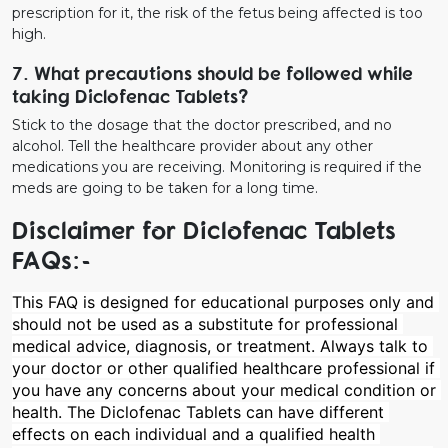
prescription for it, the risk of the fetus being affected is too
high.
7. What precautions should be followed while
taking Diclofenac Tablets?
Stick to the dosage that the doctor prescribed, and no
alcohol. Tell the healthcare provider about any other
medications you are receiving. Monitoring is required if the
meds are going to be taken for a long time.
Disclaimer for Diclofenac Tablets
FAQs:-
This FAQ is designed for educational purposes only and 
should not be used as a substitute for professional 
medical advice, diagnosis, or treatment. Always talk to 
your doctor or other qualified healthcare professional if 
you have any concerns about your medical condition or 
health. The Diclofenac Tablets can have different 
effects on each individual and a qualified health 