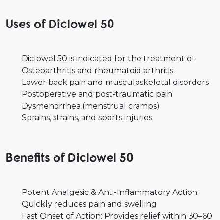
Uses of Diclowel 50
Diclowel 50 is indicated for the treatment of:
Osteoarthritis and rheumatoid arthritis
Lower back pain and musculoskeletal disorders
Postoperative and post-traumatic pain
Dysmenorrhea (menstrual cramps)
Sprains, strains, and sports injuries
Benefits of Diclowel 50
Potent Analgesic & Anti-Inflammatory Action:
Quickly reduces pain and swelling
Fast Onset of Action: Provides relief within 30–60