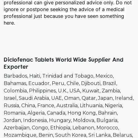
professional can give personalized advice only. Do not 
ignore or postpone seeking the advice of a medical 
professional just because you have seen something 
here.
Diclofenac Tablets World Wide Supplier And
Exporter
Barbados
Haiti
Trinidad and Tobago
Mexico
Bahamas
Ecuador
Peru
Chile
Djibouti
Brazil
Colombia
Philippines
U.K.
USA
Kuwait
Zambia
Israel
Saudi Arabia
UAE
Oman
Qatar
Japan
Ireland
Russia
China
France
Australia
Lithuania
Nigeria
Romania
Algeria
Canada
Hong Kong
Bahrain
Jordan
Indonesia
Hungary
Moldova
Bulgaria
Azerbaijan
Congo
Ethiopia
Lebanon
Morocco
Mozambique
Benin
South Korea
Sri Lanka
Belarus