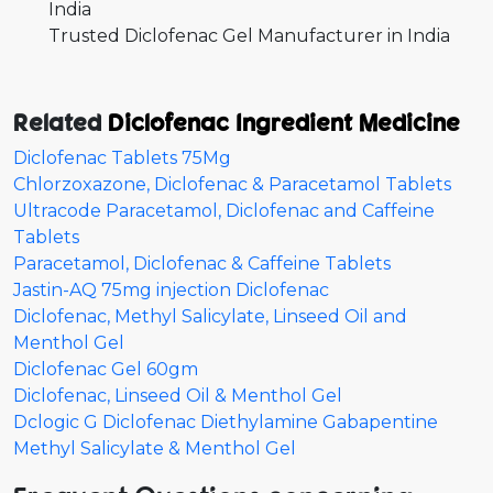
India
Trusted Diclofenac Gel Manufacturer in India
Related
Diclofenac Ingredient Medicine
Diclofenac Tablets 75Mg
Chlorzoxazone, Diclofenac & Paracetamol Tablets
Ultracode Paracetamol, Diclofenac and Caffeine
Tablets
Paracetamol, Diclofenac & Caffeine Tablets
Jastin-AQ 75mg injection Diclofenac
Diclofenac, Methyl Salicylate, Linseed Oil and
Menthol Gel
Diclofenac Gel 60gm
Diclofenac, Linseed Oil & Menthol Gel
Dclogic G Diclofenac Diethylamine Gabapentine
Methyl Salicylate & Menthol Gel