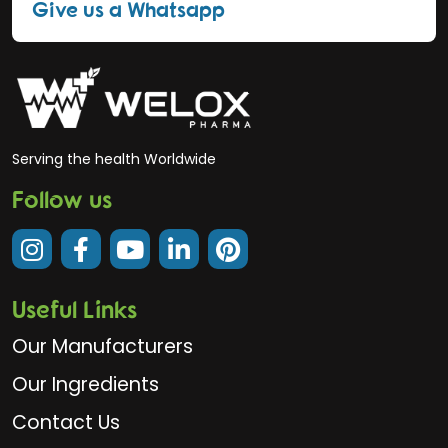
Give us a Whatsapp
Serving the health Worldwide
Follow us
Useful Links
Our Manufacturers
Our Ingredients
Contact Us