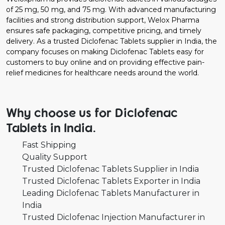
of 25 mg, 50 mg, and 75 mg. With advanced manufacturing
facilities and strong distribution support, Welox Pharma
ensures safe packaging, competitive pricing, and timely
delivery. As a trusted Diclofenac Tablets supplier in India, the
company focuses on making Diclofenac Tablets easy for
customers to buy online and on providing effective pain-
relief medicines for healthcare needs around the world.
Why choose us for Diclofenac
Tablets in India.
Fast Shipping
Quality Support
Trusted Diclofenac Tablets Supplier in India
Trusted Diclofenac Tablets Exporter in India
Leading Diclofenac Tablets Manufacturer in
India
Trusted Diclofenac Injection Manufacturer in