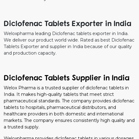
Diclofenac Tablets Exporter in India
Weloxpharma leading Diclofenac tablets exporter in India.
We deliver our product world wide. Rated as best Diclofenac
Tablets Exporter and supplier in India because of our quality
and production capacity.
Diclofenac Tablets Supplier in India
Welox Pharma is a trusted supplier of diclofenac tablets in
India. It makes high-quality tablets that meet strict
pharmaceutical standards. The company provides diclofenac
tablets to hospitals, pharmaceutical distributors, and
healthcare providers in both domestic and international
markets. The company ensures consistently high quality and
a trusted supply.
Weloxpharma provides diclofenac tablets in various dosages