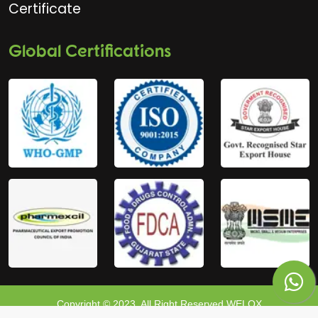
Certificate
Global Certifications
Copyright © 2023, All Right Reserved WELOX