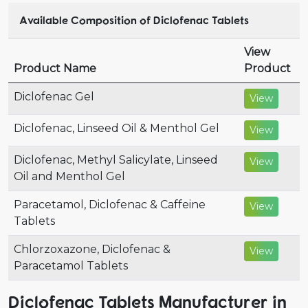
Available Composition of Diclofenac Tablets
View
Product Name
Product
Diclofenac Gel
View
Diclofenac, Linseed Oil & Menthol Gel
View
Diclofenac, Methyl Salicylate, Linseed
View
Oil and Menthol Gel
Paracetamol, Diclofenac & Caffeine
View
Tablets
Chlorzoxazone, Diclofenac &
View
Paracetamol Tablets
Diclofenac Tablets Manufacturer in