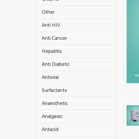
Other
Anti HIV
Anti Cancer
Hepatitis
Anti Diabetic
Antiviral
Surfactants
Anaesthetic
Analgesic
Antacid