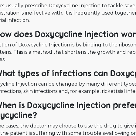
s usually prescribe Doxycycline Injection to tackle severe
stration is ineffective with. It is frequently used togeth
ial infection.
How does Doxycycline Injection wo
tion of Doxycycline Injection is by binding to the riboso
teins. This is a method that shortens the growth and rep
es.
What types of infections can Doxycy
cline Injection can be changed by many different types o
infections, skin infections and, for example, rickettsial in
When is Doxycycline Injection prefe
ycycline?
e cases, the doctor may choose to use the drug to give it
the patient is suffering with some trouble swallowing o