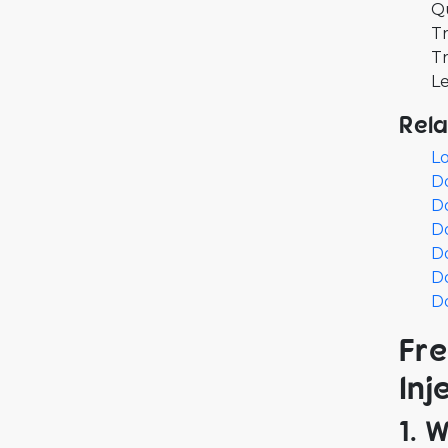
Q
Tr
Tr
Le
Rela
L
D
D
D
Do
Do
Do
Fre
Inj
1. 