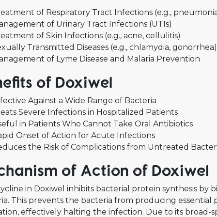
eatment of Respiratory Tract Infections (e.g., pneumonia
nagement of Urinary Tract Infections (UTIs)
eatment of Skin Infections (e.g., acne, cellulitis)
xually Transmitted Diseases (e.g., chlamydia, gonorrhea)
anagement of Lyme Disease and Malaria Prevention
efits of Doxiwel
fective Against a Wide Range of Bacteria
eats Severe Infections in Hospitalized Patients
eful in Patients Who Cannot Take Oral Antibiotics
pid Onset of Action for Acute Infections
duces the Risk of Complications from Untreated Bacteri
hanism of Action of Doxiwel
cline in Doxiwel inhibits bacterial protein synthesis by 
ia. This prevents the bacteria from producing essential
ation, effectively halting the infection. Due to its broad-s