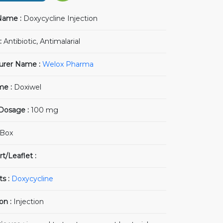
Name :
Doxycycline Injection
:
Antibiotic, Antimalarial
urer Name :
Welox Pharma
me :
Doxiwel
 Dosage :
100 mg
Box
t/Leaflet :
ts :
Doxycycline
on :
Injection