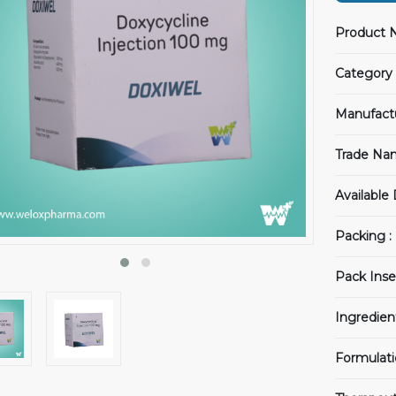
Product 
Category 
Manufact
Trade Na
Available
Packing :
Pack Inser
Ingredien
Formulati