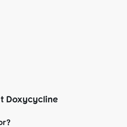
t Doxycycline
or?