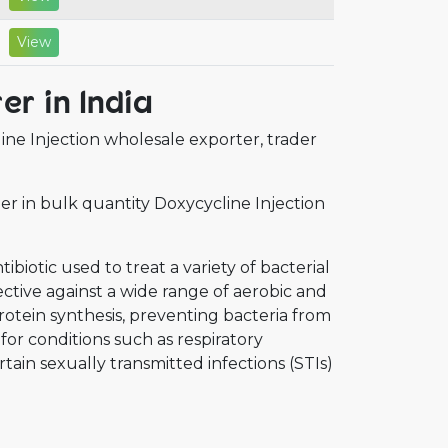
View
er in India
ine Injection wholesale exporter, trader
er in bulk quantity Doxycycline Injection
biotic used to treat a variety of bacterial
ffective against a wide range of aerobic and
rotein synthesis, preventing bacteria from
for conditions such as respiratory
ertain sexually transmitted infections (STIs)