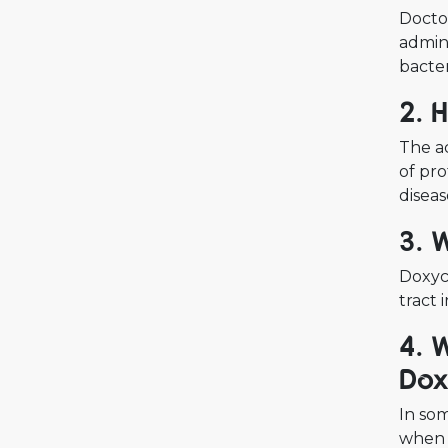
Doctor
admini
bacter
2. 
The ac
of pro
diseas
3. 
Doxycy
tract 
4. 
Dox
In som
when 