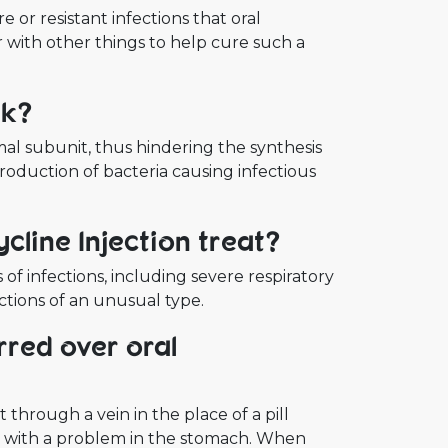
 or resistant infections that oral
er with other things to help cure such a
rk?
mal subunit, thus hindering the synthesis
roduction of bacteria causing infectious
cline Injection treat?
f infections, including severe respiratory
fections of an unusual type.
rred over oral
 through a vein in the place of a pill
r with a problem in the stomach. When