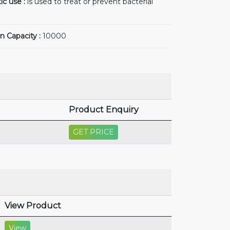
ic use :
is used to treat or prevent bacterial
n Capacity :
10000
Product Enquiry
GET PRICE
View Product
View