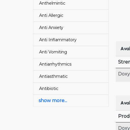
Anthelmintic
Anti Allergic
Anti Anxiety
Anti Inflammatory
Avai
Anti Vomiting
Stre
Antiarrhythmics
Doxy
Antiasthmatic
Antibiotic
show more...
Avai
Prod
Doxy