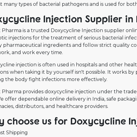
t many types of bacterial pathogens and is used for both
ycycline Injection Supplier in 
Pharma is a trusted Doxycycline Injection supplier online
otic injections for the treatment of serious bacterial inf
y pharmaceutical ingredients and follow strict quality c
work, and work every time.
cline injection is often used in hospitals and other hea
ions when taking it by yourself isn't possible. It works 
g the body fight infections more effectively.
 Pharma provides doxycycline injection under the trade 
 offer dependable online delivery in India, safe packagin
cies, distributors, and healthcare providers.
 choose us for Doxycycline Inj
st Shipping