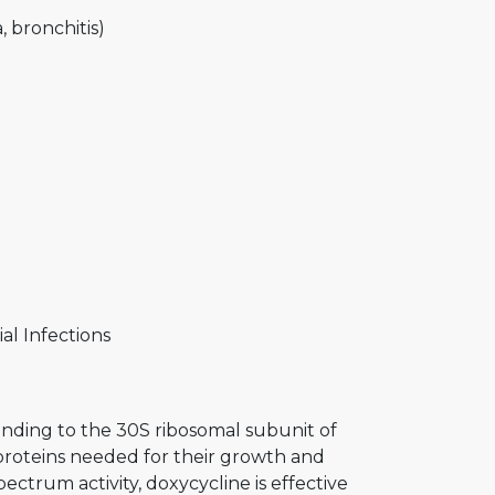
, bronchitis)
al Infections
binding to the 30S ribosomal subunit of
 proteins needed for their growth and
pectrum activity, doxycycline is effective