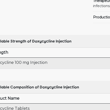
Therapeut
infections
Productio
lable Strength of Doxycycline Injection
ngth
cycline 100 mg Injection
lable Composition of Doxycycline Injection
uct Name
cycline Tablets