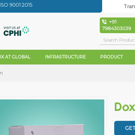
SO 9001:2015
Tran
+91
7984303039
X AT GLOBAL
INFRASTRUCTURE
PRODUCT
on
Dox
GET