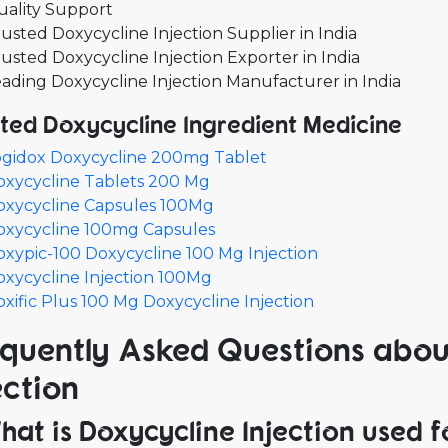
uality Support
usted Doxycycline Injection Supplier in India
usted Doxycycline Injection Exporter in India
ading Doxycycline Injection Manufacturer in India
ted Doxycycline Ingredient Medicine
ogidox Doxycycline 200mg Tablet
oxycycline Tablets 200 Mg
oxycycline Capsules 100Mg
oxycycline 100mg Capsules
xypic-100 Doxycycline 100 Mg Injection
xycycline Injection 100Mg
xific Plus 100 Mg Doxycycline Injection
quently Asked Questions abou
ection
What is Doxycycline Injection used f