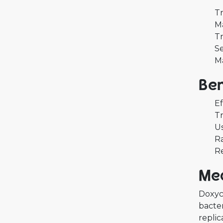
Tr
Ma
Tr
Se
M
Ben
Ef
Tr
Us
Ra
Re
Mec
Doxycy
bacter
replic