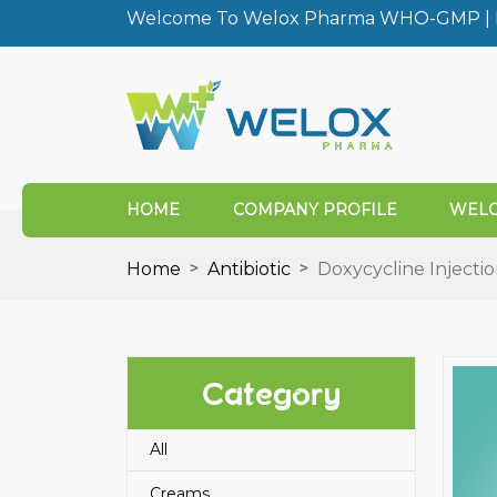
Welcome To Welox Pharma WHO-GMP | I
HOME
COMPANY PROFILE
WELO
Home
Antibiotic
Doxycycline Injecti
Category
All
Creams