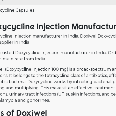
cycline Capsules
ycycline Injection Manufactur
cline Injection manufacturer in India. Doxiwel Doxycycl
pplier in India
rusted Doxycycline Injection manufacturer in India. Ord
lesale rate from India.
l (Doxycycline Injection 100 mg) is a broad-spectrum anti
ions. It belongs to the tetracycline class of antibiotics, e
bic bacteria. Doxycycline works by inhibiting bacterial p
g and multiplying. This makes it an effective treatment 
ions, urinary tract infections (UTIs), skin infections, and c
chlamydia and gonorrhea.
s of Doxiwel