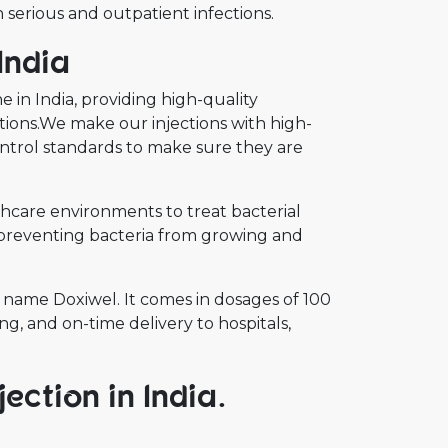
 serious and outpatient infections.
India
 in India, providing high-quality
ections.We make our injections with high-
ontrol standards to make sure they are
lthcare environments to treat bacterial
by preventing bacteria from growing and
name Doxiwel. It comes in dosages of 100
g, and on-time delivery to hospitals,
ection in India.