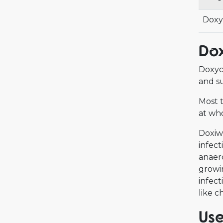
Doxy
Dox
Doxycy
and su
Most t
at who
Doxiwe
infect
anaero
growin
infect
like 
Use