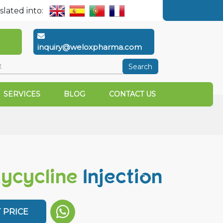
slated into:
inquiry@weloxpharma.com
Search
SERVICES
BLOG
CONTACT US
ycycline
Injection
 PRICE