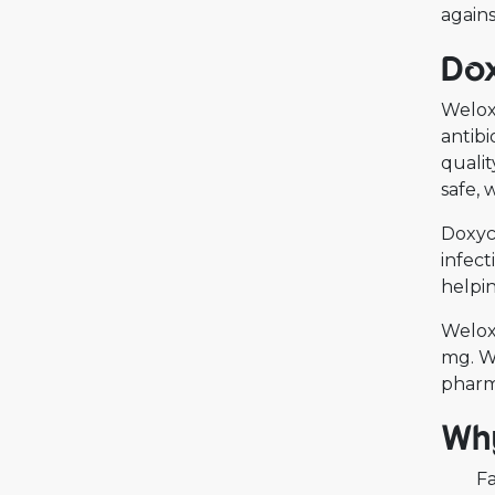
agains
Dox
Welox 
antibi
qualit
safe, 
Doxycy
infect
helpin
Welox
mg. We
pharma
Why
Fa