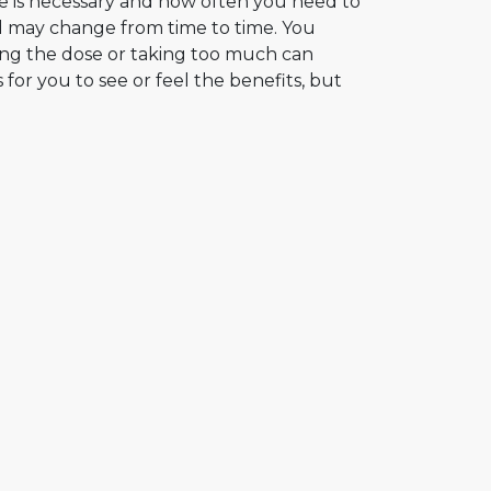
e is necessary and how often you need to
nd may change from time to time. You
ting the dose or taking too much can
 for you to see or feel the benefits, but