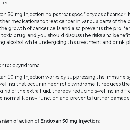
cer:
n 50 mg Injection helps treat specific types of cancer. 
ther medications to treat cancer in various parts of the 
the growth of cancer cells and also prevents the prolifera
 toxic drug, and you should discuss the risks and benefi
ng alcohol while undergoing this treatment and drink pl
phrotic syndrome:
an 50 mg Injection works by suppressing the immune s
elling that occur in nephrotic syndrome. It reduces the 
g rid of the extra fluid, thereby reducing swelling in diff
re normal kidney function and prevents further damage 
nism of action of Endoxan 50 mg Injection: