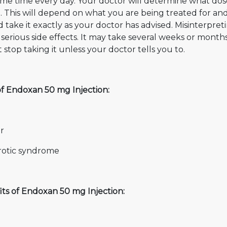
ame time every day. Your doctor will determine what dos
t. This will depend on what you are being treated for a
 take it exactly as your doctor has advised. Misinterpre
serious side effects. It may take several weeks or months
 stop taking it unless your doctor tells you to.
of Endoxan 50 mg Injection:
r
otic syndrome
its of Endoxan 50 mg Injection: