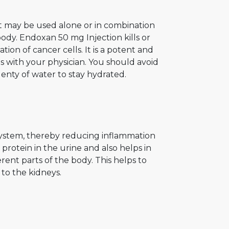
It may be used alone or in combination
body. Endoxan 50 mg Injection kills or
tion of cancer cells. It is a potent and
ts with your physician. You should avoid
enty of water to stay hydrated.
ystem, thereby reducing inflammation
protein in the urine and also helps in
erent parts of the body. This helps to
to the kidneys.