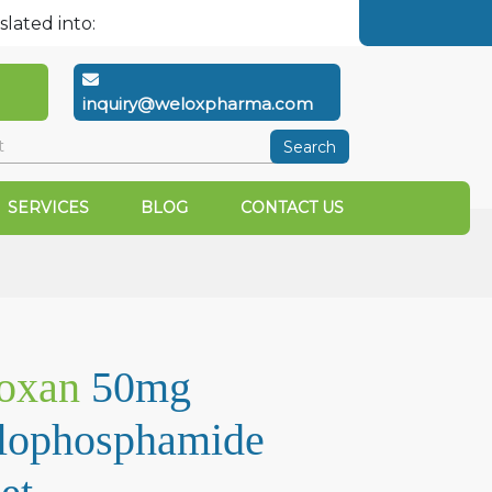
slated into:
inquiry@weloxpharma.com
Search
SERVICES
BLOG
CONTACT US
oxan
50mg
lophosphamide