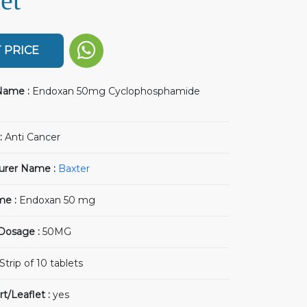
et
 PRICE
Name :
Endoxan 50mg Cyclophosphamide
:
Anti Cancer
urer Name :
Baxter
me :
Endoxan 50 mg
 Dosage :
50MG
Strip of 10 tablets
rt/Leaflet :
yes