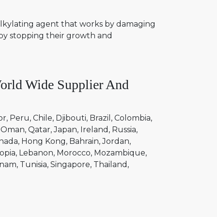
n alkylating agent that works by damaging
eby stopping their growth and
rld Wide Supplier And
or
Peru
Chile
Djibouti
Brazil
Colombia
Oman
Qatar
Japan
Ireland
Russia
nada
Hong Kong
Bahrain
Jordan
opia
Lebanon
Morocco
Mozambique
tnam
Tunisia
Singapore
Thailand