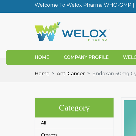
Welcome To Welox Pharma WHO-GMP | I
HOME
COMPANY PROFILE
WELO
Home
Anti Cancer
Endoxan 50mg Cy
Category
All
Creams