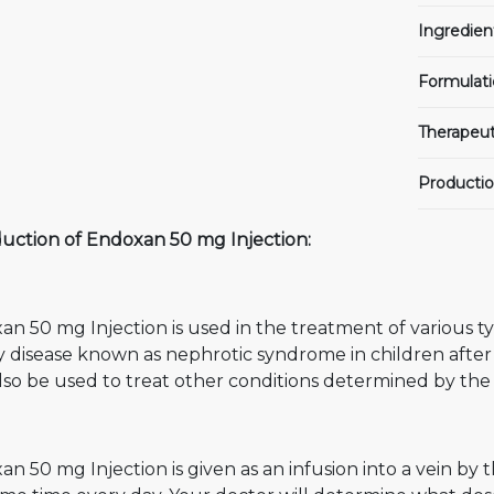
Ingredien
Formulati
Therapeut
Productio
duction of Endoxan 50 mg Injection:
n 50 mg Injection is used in the treatment of various type
y disease known as nephrotic syndrome in children after
so be used to treat other conditions determined by the 
n 50 mg Injection is given as an infusion into a vein by 