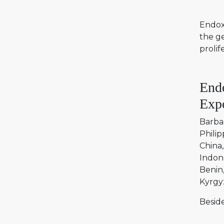
Endoxa
the g
prolif
End
Expo
Barba
Philip
China
Indon
Benin
Kyrgy
Beside