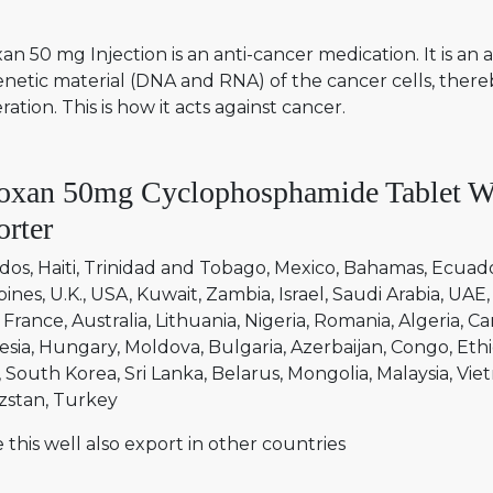
n 50 mg Injection is an anti-cancer medication. It is a
enetic material (DNA and RNA) of the cancer cells, ther
eration. This is how it acts against cancer.
oxan 50mg Cyclophosphamide Tablet Wo
rter
dos
Haiti
Trinidad and Tobago
Mexico
Bahamas
Ecuad
pines
U.K.
USA
Kuwait
Zambia
Israel
Saudi Arabia
UAE
France
Australia
Lithuania
Nigeria
Romania
Algeria
Ca
esia
Hungary
Moldova
Bulgaria
Azerbaijan
Congo
Ethi
South Korea
Sri Lanka
Belarus
Mongolia
Malaysia
Vie
zstan
Turkey
 this well also export in other countries