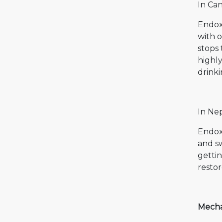
In Can
Endoxa
with o
stops 
highly
drinki
In Ne
Endox
and sw
gettin
resto
Mecha