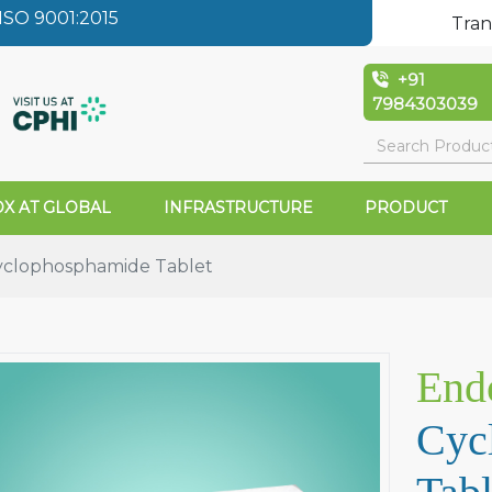
SO 9001:2015
Tran
+91
7984303039
X AT GLOBAL
INFRASTRUCTURE
PRODUCT
clophosphamide Tablet
End
Cyc