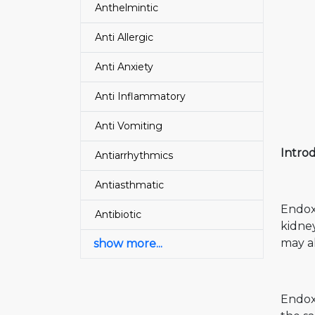
Anthelmintic
Anti Allergic
Anti Anxiety
Anti Inflammatory
Anti Vomiting
Intro
Antiarrhythmics
Antiasthmatic
Endoxa
Antibiotic
kidne
may al
show more...
Endoxa