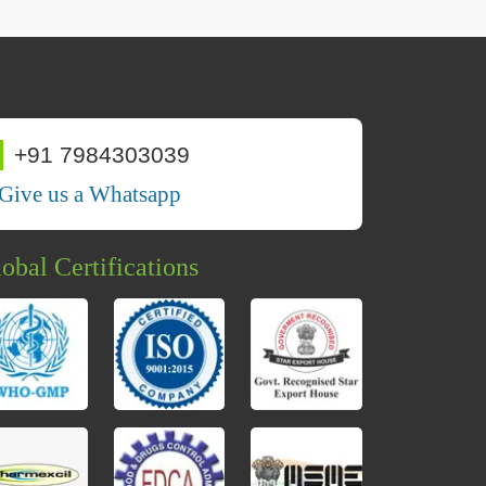
+91 7984303039
Give us a Whatsapp
obal Certifications