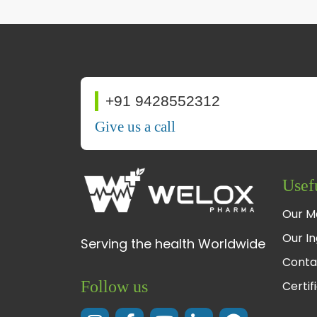
+91 9428552312
Give us a call
Usef
Our M
Our In
Serving the health Worldwide
Conta
Follow us
Certif