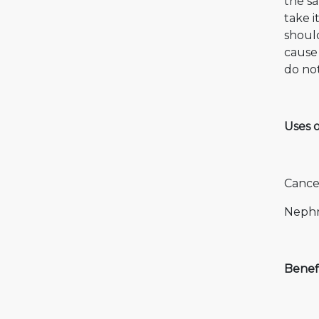
the s
take i
should
cause 
do not
Uses 
Cance
Nephr
Benef