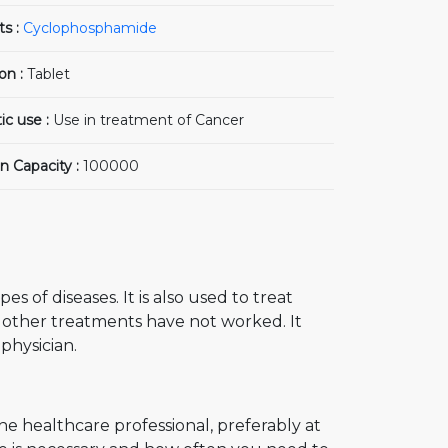
ts :
Cyclophosphamide
on :
Tablet
ic use :
Use in treatment of Cancer
n Capacity :
100000
s of diseases. It is also used to treat
 other treatments have not worked. It
physician.
the healthcare professional, preferably at