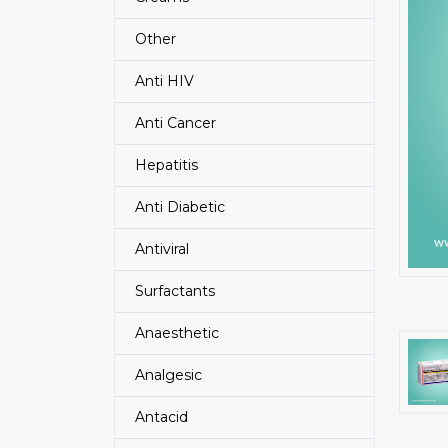
Other
Anti HIV
Anti Cancer
Hepatitis
Anti Diabetic
Antiviral
Surfactants
Anaesthetic
Analgesic
Antacid