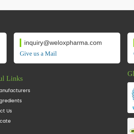
inquiry@weloxpharma.com
Give us a Mail
Gl
ul Links
anufacturers
gredients
ct Us
icate