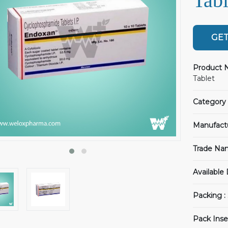
Tabl
GET
Product 
Tablet
Category 
Manufact
Trade Na
Available
Packing :
Pack Inse