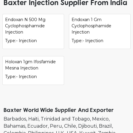
Baxter Injection Supplier From India
Endoxan N 500 Mg
Endoxan 1 Gm
Cyclophosphamide
Cyclophosphamide
Injection
Injection
Type:- Injection
Type:- Injection
Holoxan 1gm Ifosfamide
Mesna Injection
Type:- Injection
Baxter World Wide Supplier And Exporter
Barbados
Haiti
Trinidad and Tobago
Mexico
Bahamas
Ecuador
Peru
Chile
Djibouti
Brazil