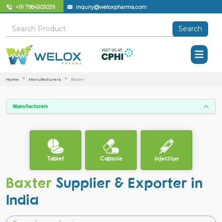
+91 7984303039
inquiry@weloxpharma.com
Search
Home
Manufacturers
Baxter
Manufacturers
Tablet
Capsule
Injection
Baxter
Supplier & Exporter in
India