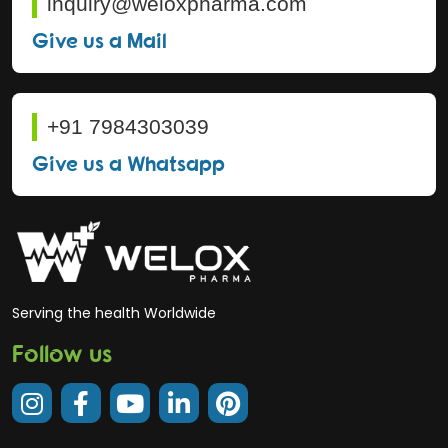
inquiry@weloxpharma.com
Give us a Mail
+91 7984303039
Give us a Whatsapp
Serving the health Worldwide
Follow us