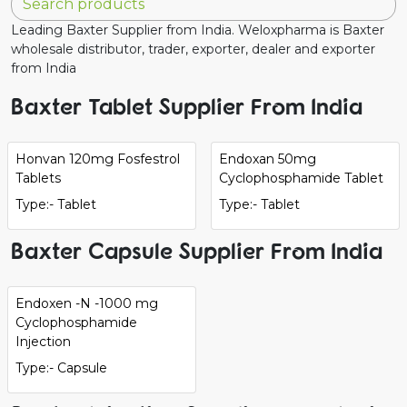
Leading Baxter Supplier from India. Weloxpharma is Baxter
wholesale distributor, trader, exporter, dealer and exporter
from India
Baxter Tablet Supplier From India
Honvan 120mg Fosfestrol
Endoxan 50mg
Tablets
Cyclophosphamide Tablet
Type:- Tablet
Type:- Tablet
Baxter Capsule Supplier From India
Endoxen -N -1000 mg
Cyclophosphamide
Injection
Type:- Capsule