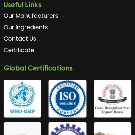
Useful Links
Our Manufacturers
Our Ingredients
Contact Us
Certificate
Global Certifications