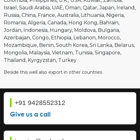
Colombia
Philippines
U.K.
USA
Kuwait
Zambia
Israel
Saudi Arabia
UAE
Oman
Qatar
Japan
Ireland
Russia
China
France
Australia
Lithuania
Nigeria
Romania
Algeria
Canada
Hong Kong
Bahrain
Jordan
Indonesia
Hungary
Moldova
Bulgaria
Azerbaijan
Congo
Ethiopia
Lebanon
Morocco
Mozambique
Benin
South Korea
Sri Lanka
Belarus
Mongolia
Malaysia
Vietnam
Tunisia
Singapore
Thailand
Kyrgyzstan
Turkey
Beside this well also export in other countries
+91 9428552312
Give us a call