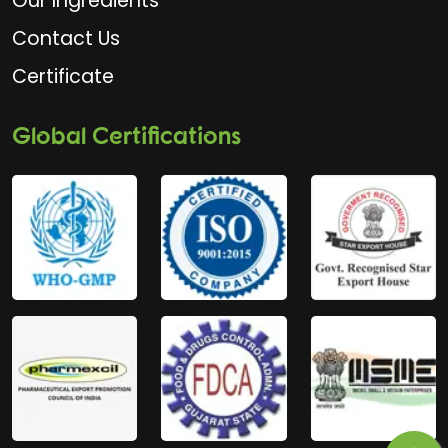
Our Ingredients
Contact Us
Certificate
Global Certifications