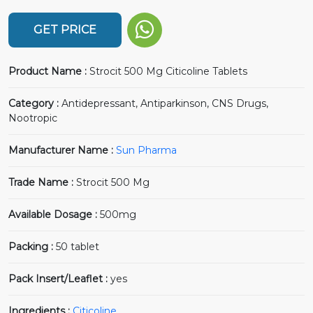
GET PRICE
Product Name :
Strocit 500 Mg Citicoline Tablets
Category :
Antidepressant, Antiparkinson, CNS Drugs,
Nootropic
Manufacturer Name :
Sun Pharma
Trade Name :
Strocit 500 Mg
Available Dosage :
500mg
Packing :
50 tablet
Pack Insert/Leaflet :
yes
Ingredients :
Citicoline