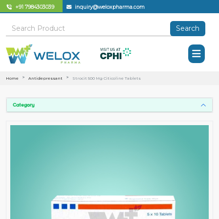
+91 7984303039
inquiry@weloxpharma.com
Search
Home
Antidepressant
Strocit 500 Mg Citicoline Tablets
Category