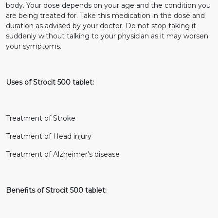
body. Your dose depends on your age and the condition you
are being treated for. Take this medication in the dose and
duration as advised by your doctor. Do not stop taking it
suddenly without talking to your physician as it may worsen
your symptoms.
Uses of Strocit 500 tablet:
Treatment of Stroke
Treatment of Head injury
Treatment of Alzheimer's disease
Benefits of Strocit 500 tablet: