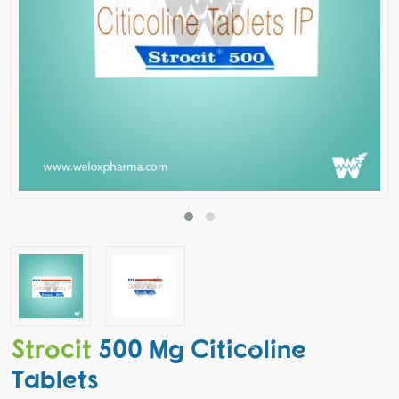
Strocit
500 Mg Citicoline
Tablets