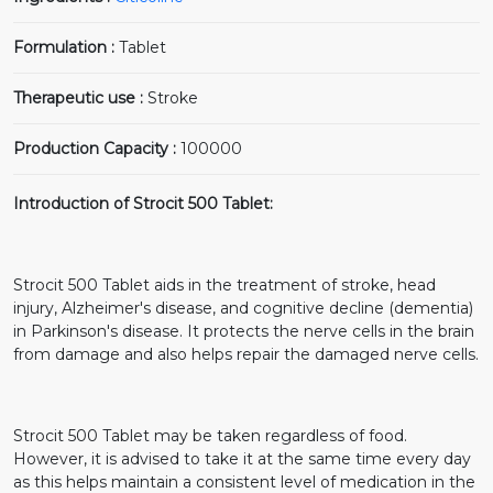
Formulation :
Tablet
Therapeutic use :
Stroke
Production Capacity :
100000
Introduction of Strocit 500 Tablet:
Strocit 500 Tablet aids in the treatment of stroke, head
injury, Alzheimer's disease, and cognitive decline (dementia)
in Parkinson's disease. It protects the nerve cells in the brain
from damage and also helps repair the damaged nerve cells.
Strocit 500 Tablet may be taken regardless of food.
However, it is advised to take it at the same time every day
as this helps maintain a consistent level of medication in the