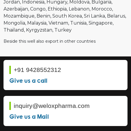
Jordan
Indonesia
Hungary
Moldova
Bulgaria
Azerbaijan
Congo
Ethiopia
Lebanon
Morocco
Mozambique
Benin
South Korea
Sri Lanka
Belarus
Mongolia
Malaysia
Vietnam
Tunisia
Singapore
Thailand
Kyrgyzstan
Turkey
Beside this well also export in other countries
+91 9428552312
Give us a call
inquiry@weloxpharma.com
Give us a Mail