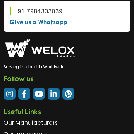
+91 7984303039
Give us a Whatsapp
Serving the health Worldwide
Follow us
Useful Links
Our Manufacturers