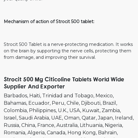
Mechanism of action of Strocit 500 tablet:
Strocit 500 Tablet is a nerve-protecting medication. It works
on the brain by supporting the nerve cells, protecting them
from damage, and improving their survival.
Strocit 500 Mg Citicoline Tablets World Wide
Supplier And Exporter
Barbados
Haiti
Trinidad and Tobago
Mexico
Bahamas
Ecuador
Peru
Chile
Djibouti
Brazil
Colombia
Philippines
U.K.
USA
Kuwait
Zambia
Israel
Saudi Arabia
UAE
Oman
Qatar
Japan
Ireland
Russia
China
France
Australia
Lithuania
Nigeria
Romania
Algeria
Canada
Hong Kong
Bahrain