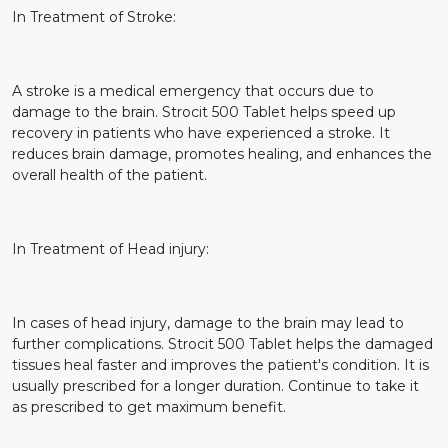
In Treatment of Stroke:
A stroke is a medical emergency that occurs due to
damage to the brain. Strocit 500 Tablet helps speed up
recovery in patients who have experienced a stroke. It
reduces brain damage, promotes healing, and enhances the
overall health of the patient.
In Treatment of Head injury:
In cases of head injury, damage to the brain may lead to
further complications. Strocit 500 Tablet helps the damaged
tissues heal faster and improves the patient's condition. It is
usually prescribed for a longer duration. Continue to take it
as prescribed to get maximum benefit.