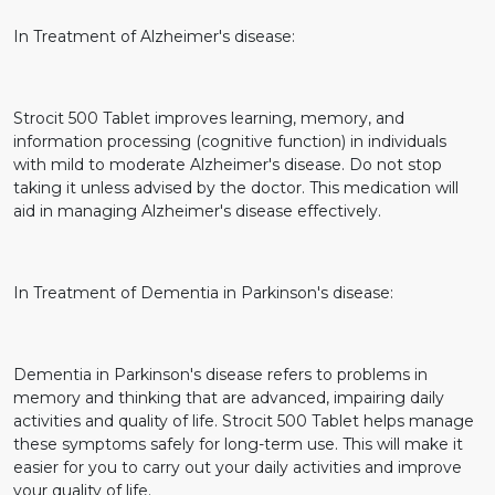
In Treatment of Alzheimer's disease:
Strocit 500 Tablet improves learning, memory, and
information processing (cognitive function) in individuals
with mild to moderate Alzheimer's disease. Do not stop
taking it unless advised by the doctor. This medication will
aid in managing Alzheimer's disease effectively.
In Treatment of Dementia in Parkinson's disease:
Dementia in Parkinson's disease refers to problems in
memory and thinking that are advanced, impairing daily
activities and quality of life. Strocit 500 Tablet helps manage
these symptoms safely for long-term use. This will make it
easier for you to carry out your daily activities and improve
your quality of life.