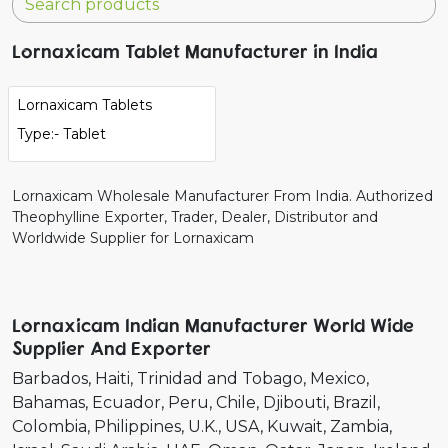
Lornaxicam Tablet Manufacturer in India
Lornaxicam Tablets
Type:- Tablet
Lornaxicam Wholesale Manufacturer From India. Authorized
Theophylline Exporter, Trader, Dealer, Distributor and
Worldwide Supplier for Lornaxicam
Lornaxicam Indian Manufacturer World Wide
Supplier And Exporter
Barbados
Haiti
Trinidad and Tobago
Mexico
Bahamas
Ecuador
Peru
Chile
Djibouti
Brazil
Colombia
Philippines
U.K.
USA
Kuwait
Zambia