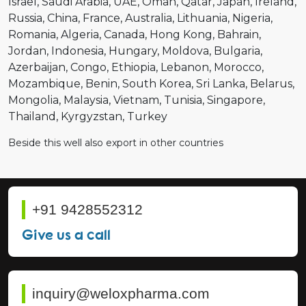
Israel
Saudi Arabia
UAE
Oman
Qatar
Japan
Ireland
Russia
China
France
Australia
Lithuania
Nigeria
Romania
Algeria
Canada
Hong Kong
Bahrain
Jordan
Indonesia
Hungary
Moldova
Bulgaria
Azerbaijan
Congo
Ethiopia
Lebanon
Morocco
Mozambique
Benin
South Korea
Sri Lanka
Belarus
Mongolia
Malaysia
Vietnam
Tunisia
Singapore
Thailand
Kyrgyzstan
Turkey
Beside this well also export in other countries
+91 9428552312
Give us a call
inquiry@weloxpharma.com