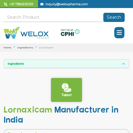
+91 7984303039
inquiry@weloxpharma.com
Search
Home
Ingredients
Lornaxicam
Ingredients
Tablet
Lornaxicam
Manufacturer in
India