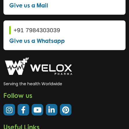
Give us a Mail
+91 7984303039
Give us a Whatsapp
Serving the health Worldwide
Follow us
Useful Links