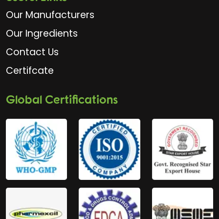
Our Manufacturers
Our Ingredients
Contact Us
Certifcate
Global Certifications