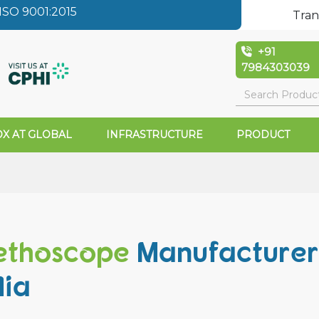
SO 9001:2015
Tran
+91
7984303039
X AT GLOBAL
INFRASTRUCTURE
PRODUCT
ethoscope
Manufacturer
dia