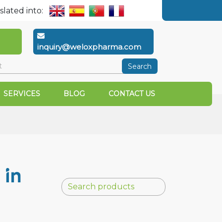
slated into:
inquiry@weloxpharma.com
Search
SERVICES
BLOG
CONTACT US
 in