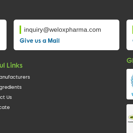
inquiry@weloxpharma.com
Give us a Mail
Gl
ul Links
anufacturers
gredients
ct Us
fcate