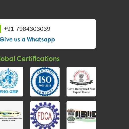
+91 7984303039
Give us a Whatsapp
obal Certifications