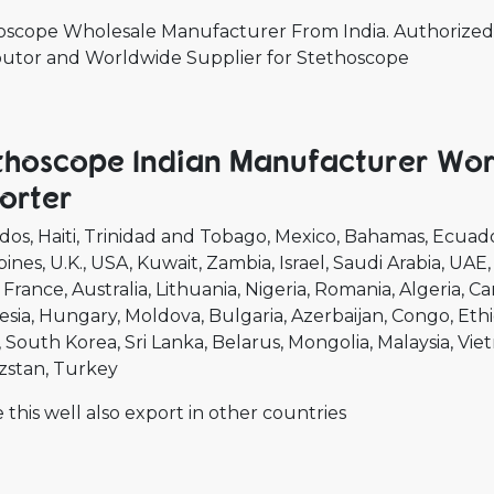
oscope Wholesale Manufacturer From India. Authorized 
ibutor and Worldwide Supplier for Stethoscope
thoscope Indian Manufacturer Wor
orter
dos
Haiti
Trinidad and Tobago
Mexico
Bahamas
Ecuad
pines
U.K.
USA
Kuwait
Zambia
Israel
Saudi Arabia
UAE
France
Australia
Lithuania
Nigeria
Romania
Algeria
Ca
esia
Hungary
Moldova
Bulgaria
Azerbaijan
Congo
Ethi
South Korea
Sri Lanka
Belarus
Mongolia
Malaysia
Vie
zstan
Turkey
 this well also export in other countries