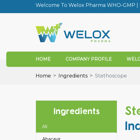
Welcome To Welox Pharma WHO-GMP | I
HOME
COMPANY PROFILE
WELO
Home
Ingredients
Stethoscope
St
Ingredients
In
All
Abacavir