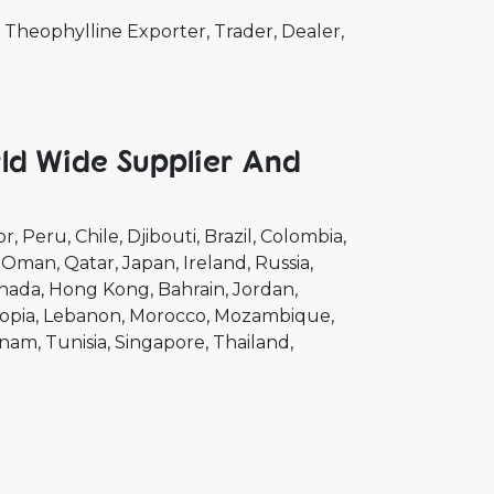
Theophylline Exporter, Trader, Dealer,
ld Wide Supplier And
or
Peru
Chile
Djibouti
Brazil
Colombia
Oman
Qatar
Japan
Ireland
Russia
nada
Hong Kong
Bahrain
Jordan
opia
Lebanon
Morocco
Mozambique
tnam
Tunisia
Singapore
Thailand