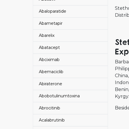
Steth
Abaloparatide
Distr
Abametapir
Abarelix
Ste
Abatacept
Exp
Abciximab
Barba
Philip
Abemaciclib
China
Indon
Abiraterone
Benin
Abobotulinumtoxina
Kyrgy
Beside
Abrocitinib
Acalabrutinib