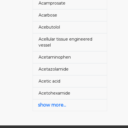
Acamprosate
Acarbose
Acebutolol
Acellular tissue engineered
vessel
Acetaminophen
Acetazolamide
Acetic acid
Acetohexamide
show more...