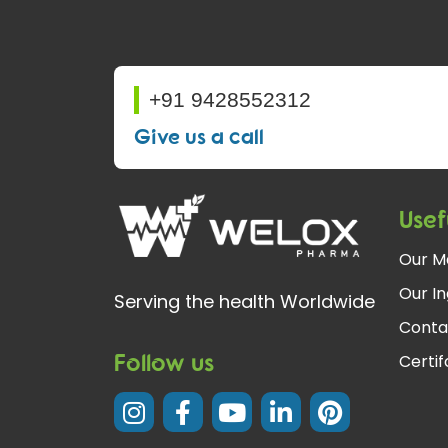
+91 9428552312
Give us a call
Usef
Our M
Our In
Serving the health Worldwide
Conta
Follow us
Certi