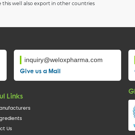
 this well also export in other countries
inquiry@weloxpharma.com
Give us a Mail
Gl
ul Links
anufacturers
gredients
ct Us