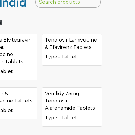
India
a
 Elvitegravir
Tenofovir Lamivudine
at
& Efavirenz Tablets
tabine
Type:- Tablet
ir Tablets
Tablet
ir &
Vemlidy 25mg
tabine Tablets
Tenofovir
Alafenamide Tablets
Tablet
Type:- Tablet