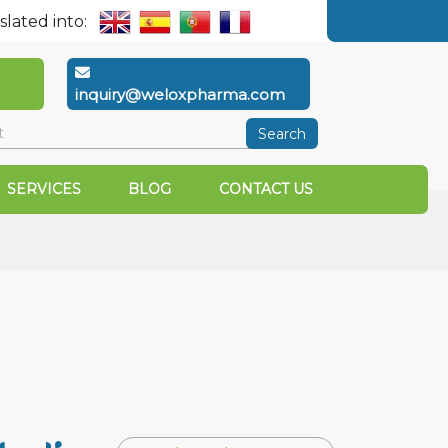
slated into:
inquiry@weloxpharma.com
Search
SERVICES
BLOG
CONTACT US