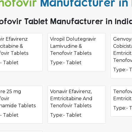
nofovir
Manufacturer in 
ofovir Tablet Manufacturer in Indi
ir Efavirenz
Viropil Dolutegravir
Genvoya
citabine &
Lamivudine &
Cobicist
ovir Tablets
Tenofovir Tablets
Emtrici
Tenofov
- Tablet
Type:- Tablet
Type:- 
ure 25 mg
Vonavir Efavirenz,
Tenofov
ovir
Emtricitabine And
Emtrici
namide Tablets
Tenofovir Tablets
Type:- 
- Tablet
Type:- Tablet