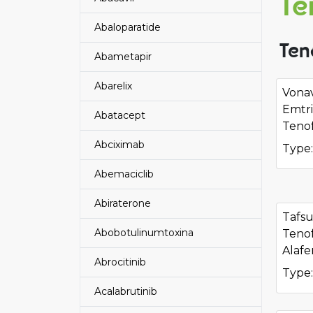
Te
Abaloparatide
Ten
Abametapir
Abarelix
Vonav
Emtri
Abatacept
Tenof
Abciximab
Type:
Abemaciclib
Abiraterone
Tafs
Abobotulinumtoxina
Tenof
Alafe
Abrocitinib
Type:
Acalabrutinib