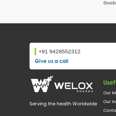
Beside
+91 9428552312
Give us a call
Usef
Our M
Our In
Serving the health Worldwide
Conta