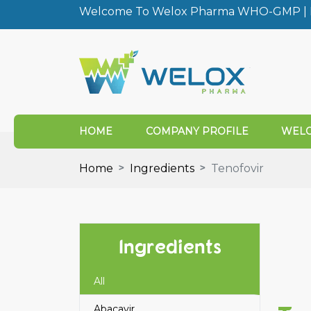
Welcome To Welox Pharma WHO-GMP | I
HOME
COMPANY PROFILE
WELO
Home
Ingredients
Tenofovir
Ingredients
All
Abacavir