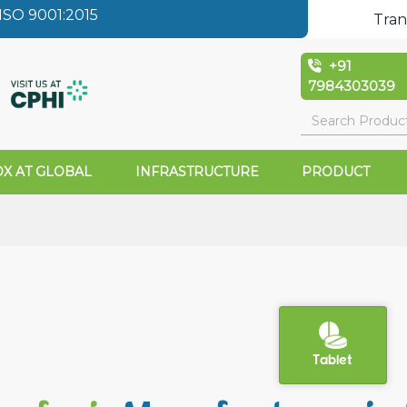
SO 9001:2015
Tran
+91
7984303039
X AT GLOBAL
INFRASTRUCTURE
PRODUCT
Tablet