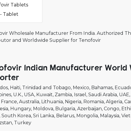
ovir Tablets
- Tablet
ovir Wholesale Manufacturer From India. Authorized The
ibutor and Worldwide Supplier for Tenofovir
ofovir Indian Manufacturer World
orter
dos
Haiti
Trinidad and Tobago
Mexico
Bahamas
Ecuad
pines
U.K.
USA
Kuwait
Zambia
Israel
Saudi Arabia
UAE
France
Australia
Lithuania
Nigeria
Romania
Algeria
Ca
esia
Hungary
Moldova
Bulgaria
Azerbaijan
Congo
Ethi
South Korea
Sri Lanka
Belarus
Mongolia
Malaysia
Vie
zstan
Turkey