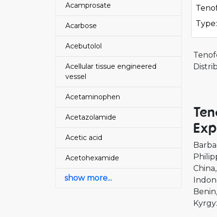
Acamprosate
Tenof
Type:
Acarbose
Acebutolol
Tenof
Acellular tissue engineered
Distr
vessel
Acetaminophen
Ten
Acetazolamide
Exp
Acetic acid
Barba
Philip
Acetohexamide
China
show more...
Indon
Benin
Kyrgy