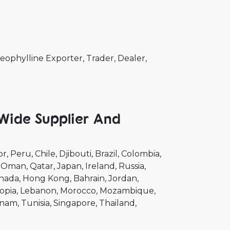
ophylline Exporter, Trader, Dealer,
 Wide Supplier And
or
Peru
Chile
Djibouti
Brazil
Colombia
Oman
Qatar
Japan
Ireland
Russia
nada
Hong Kong
Bahrain
Jordan
opia
Lebanon
Morocco
Mozambique
tnam
Tunisia
Singapore
Thailand