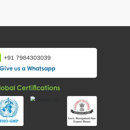
+91 7984303039
Give us a Whatsapp
obal Certifications