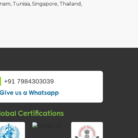
tnam
Tunisia
Singapore
Thailand
+91 7984303039
Give us a Whatsapp
obal Certifications