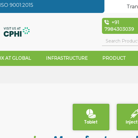
SO 9001:2015
Tran
+91
7984303039
X AT GLOBAL
INFRASTRUCTURE
PRODUCT
Tablet
Inject