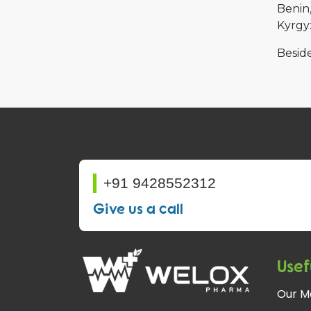
Benin
Kyrgy
Beside
+91 9428552312
Give us a call
Usef
Our M