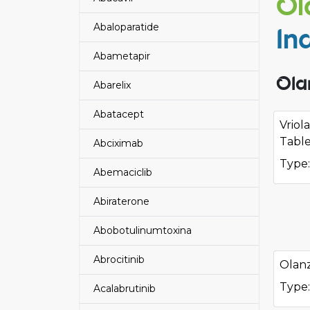
Ol
Abaloparatide
In
Abametapir
Ola
Abarelix
Abatacept
Vriol
Table
Abciximab
Type:
Abemaciclib
Abiraterone
Abobotulinumtoxina
Abrocitinib
Olanz
Type:
Acalabrutinib