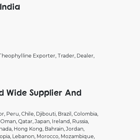
India
eophylline Exporter, Trader, Dealer,
d Wide Supplier And
or
Peru
Chile
Djibouti
Brazil
Colombia
Oman
Qatar
Japan
Ireland
Russia
nada
Hong Kong
Bahrain
Jordan
opia
Lebanon
Morocco
Mozambique