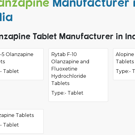
anzapine
Manufacturer 
dia
nzapine Tablet Manufacturer in In
a-5 Olanzapine
Rytab F-10
Alopine
ts
Olanzapine and
Tablets
Fluoxetine
- Tablet
Type:- 
Hydrochloride
Tablets
Type:- Tablet
apine Tablets
- Tablet