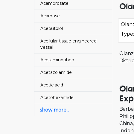
Acamprosate
Ola
Acarbose
Olanz
Acebutolol
Type:
Acellular tissue engineered
vessel
Olanz
Acetaminophen
Distr
Acetazolamide
Acetic acid
Ola
Exp
Acetohexamide
Barba
show more...
Philip
China
Indon