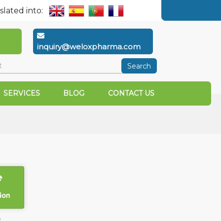
slated into:
inquiry@weloxpharma.com
Search
SERVICES
BLOG
CONTACT US
ion