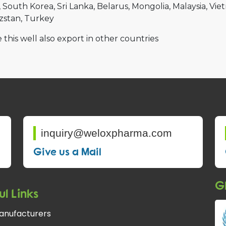
South Korea
Sri Lanka
Belarus
Mongolia
Malaysia
Vie
zstan
Turkey
 this well also export in other countries
inquiry@weloxpharma.com
Give us a Mail
Gl
ul Links
anufacturers