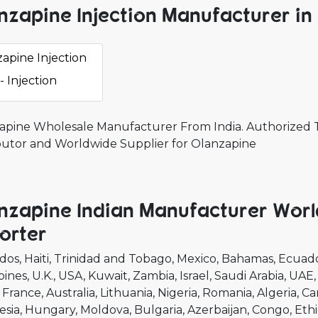
nzapine Injection Manufacturer in 
apine Injection
- Injection
apine Wholesale Manufacturer From India. Authorized Th
ibutor and Worldwide Supplier for Olanzapine
nzapine Indian Manufacturer Worl
orter
dos
Haiti
Trinidad and Tobago
Mexico
Bahamas
Ecuad
pines
U.K.
USA
Kuwait
Zambia
Israel
Saudi Arabia
UAE
France
Australia
Lithuania
Nigeria
Romania
Algeria
Ca
esia
Hungary
Moldova
Bulgaria
Azerbaijan
Congo
Ethi