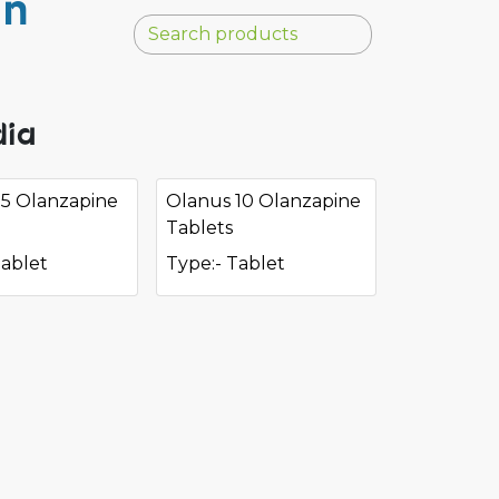
in
dia
 5 Olanzapine
Olanus 10 Olanzapine
Tablets
Tablet
Type:- Tablet