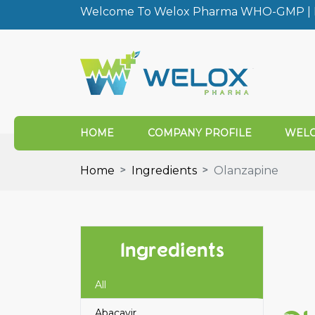
Welcome To Welox Pharma WHO-GMP | I
HOME
COMPANY PROFILE
WELO
Home
Ingredients
Olanzapine
Ingredients
All
Abacavir