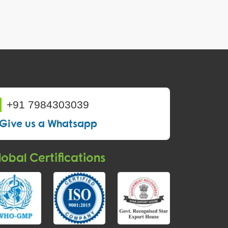
+91 7984303039
Give us a Whatsapp
obal Certifications