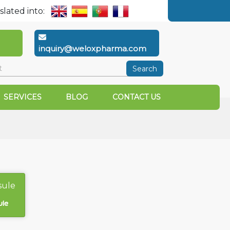
slated into:
inquiry@weloxpharma.com
Search
SERVICES
BLOG
CONTACT US
ule