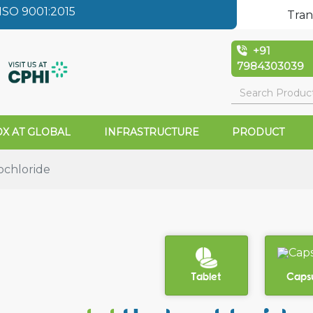
SO 9001:2015
Tran
+91
7984303039
X AT GLOBAL
INFRASTRUCTURE
PRODUCT
ochloride
Tablet
Caps