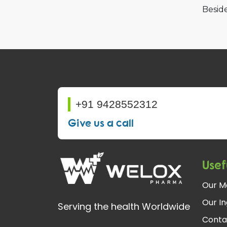
Beside
+91 9428552312
Give us a call
Usef
Our M
Our In
Serving the health Worldwide
Conta