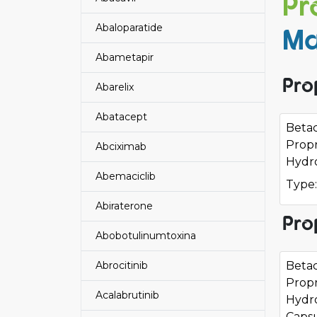
Pr
Abaloparatide
Ma
Abametapir
Pro
Abarelix
Abatacept
Beta
Propr
Abciximab
Hydro
Abemaciclib
Type:
Abiraterone
Pro
Abobotulinumtoxina
Abrocitinib
Beta
Propr
Acalabrutinib
Hydr
Caps