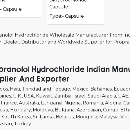
Capsule
- Capsule
Type:- Capsule
anolol Hydrochloride Wholesale Manufacturer From Indi
r, Dealer, Distributor and Worldwide Supplier for Propr
pranolol Hydrochloride Indian Man
plier And Exporter
dos
Haiti
Trinidad and Tobago
Mexico
Bahamas
Ecuad
pines
U.K.
USA
Kuwait
Zambia
Israel
Saudi Arabia
UAE
France
Australia
Lithuania
Nigeria
Romania
Algeria
Ca
esia
Hungary
Moldova
Bulgaria
Azerbaijan
Congo
Ethi
South Korea
Sri Lanka
Belarus
Mongolia
Malaysia
Vie
zstan
Turkey