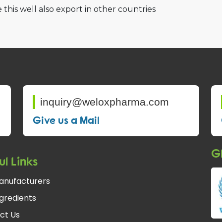
 this well also export in other countries
inquiry@weloxpharma.com
Give us a Mail
Gl
ul Links
anufacturers
gredients
ct Us