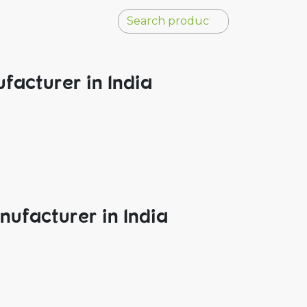
facturer in India
nufacturer in India