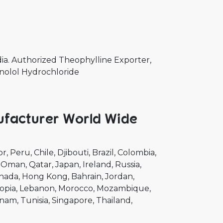
a. Authorized Theophylline Exporter,
anolol Hydrochloride
ufacturer World Wide
or
Peru
Chile
Djibouti
Brazil
Colombia
Oman
Qatar
Japan
Ireland
Russia
nada
Hong Kong
Bahrain
Jordan
opia
Lebanon
Morocco
Mozambique
tnam
Tunisia
Singapore
Thailand