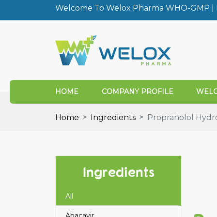
Welcome To Welox Pharma WHO-GMP | I
HOME
COMPANY PROFILE
WELO
Home
Ingredients
Propranolol Hydr
Ingredients
All
Abacavir