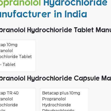
opranolol
Hydrochloride
nufacturer in India
pranolol Hydrochloride Tablet Manu
cap 10mg
anolol
chloride Tablet
- Tablet
pranolol Hydrochloride Capsule Ma
cap TR 40
Betacap plus 10mg
anolol
Propranolol
ochloride
Hydrochloride
ule
Dihydrochloride