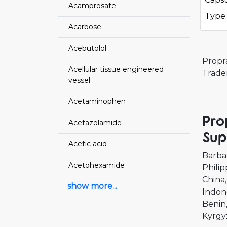
Acamprosate
Type:
Acarbose
Acebutolol
Propr
Acellular tissue engineered
Trade
vessel
Acetaminophen
Pro
Acetazolamide
Sup
Acetic acid
Barba
Acetohexamide
Philip
China
show more...
Indon
Benin
Kyrgy