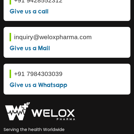
+91 9428552312
Give us a call
inquiry@weloxpharma.com
Give us a Mail
+91 7984303039
Give us a Whatsapp
Serving the health Worldwide