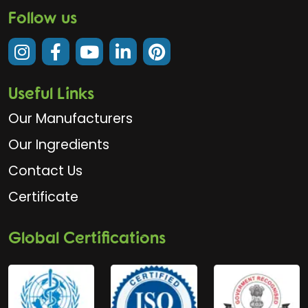
Follow us
Useful Links
Our Manufacturers
Our Ingredients
Contact Us
Certificate
Global Certifications