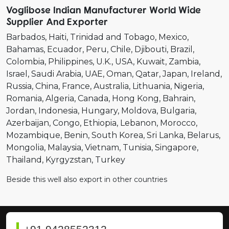
Voglibose Indian Manufacturer World Wide
Supplier And Exporter
Barbados
Haiti
Trinidad and Tobago
Mexico
Bahamas
Ecuador
Peru
Chile
Djibouti
Brazil
Colombia
Philippines
U.K.
USA
Kuwait
Zambia
Israel
Saudi Arabia
UAE
Oman
Qatar
Japan
Ireland
Russia
China
France
Australia
Lithuania
Nigeria
Romania
Algeria
Canada
Hong Kong
Bahrain
Jordan
Indonesia
Hungary
Moldova
Bulgaria
Azerbaijan
Congo
Ethiopia
Lebanon
Morocco
Mozambique
Benin
South Korea
Sri Lanka
Belarus
Mongolia
Malaysia
Vietnam
Tunisia
Singapore
Thailand
Kyrgyzstan
Turkey
Beside this well also export in other countries