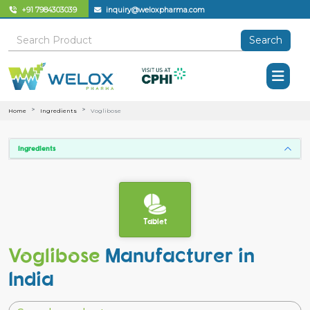
+91 7984303039
inquiry@weloxpharma.com
Search
Home
Ingredients
Voglibose
Ingredients
Tablet
Voglibose
Manufacturer in
India