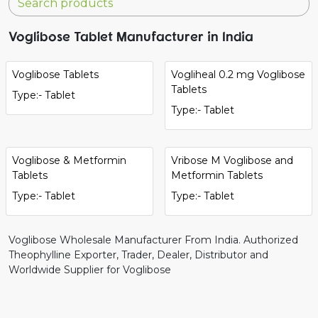
Voglibose Tablet Manufacturer in India
Voglibose Tablets
Vogliheal 0.2 mg Voglibose
Tablets
Type:- Tablet
Type:- Tablet
Voglibose & Metformin
Vribose M Voglibose and
Tablets
Metformin Tablets
Type:- Tablet
Type:- Tablet
Voglibose Wholesale Manufacturer From India. Authorized
Theophylline Exporter, Trader, Dealer, Distributor and
Worldwide Supplier for Voglibose