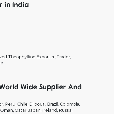
 in India
zed Theophylline Exporter, Trader,
de
 World Wide Supplier And
or
Peru
Chile
Djibouti
Brazil
Colombia
Oman
Qatar
Japan
Ireland
Russia