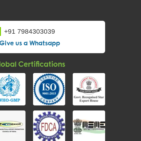
+91 7984303039
Give us a Whatsapp
obal Certifications