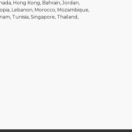
nada
Hong Kong
Bahrain
Jordan
opia
Lebanon
Morocco
Mozambique
tnam
Tunisia
Singapore
Thailand