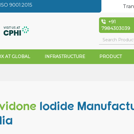
SO 9001:2015
Tran
+91
7984303039
X AT GLOBAL
INFRASTRUCTURE
PRODUCT
vidone
Iodide Manufactu
dia