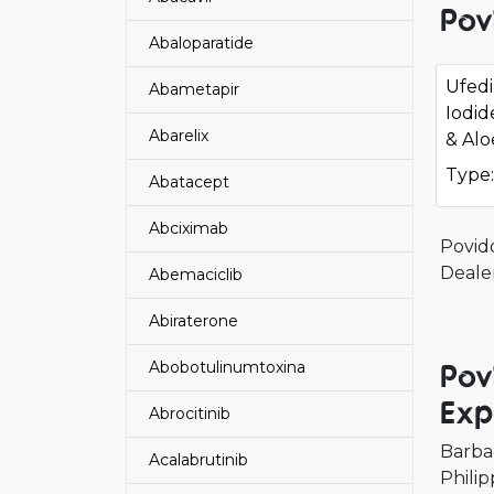
Pov
Abaloparatide
Ufed
Abametapir
Iodid
Abarelix
& Alo
Type:
Abatacept
Abciximab
Povid
Deale
Abemaciclib
Abiraterone
Pov
Abobotulinumtoxina
Exp
Abrocitinib
Barba
Acalabrutinib
Philip