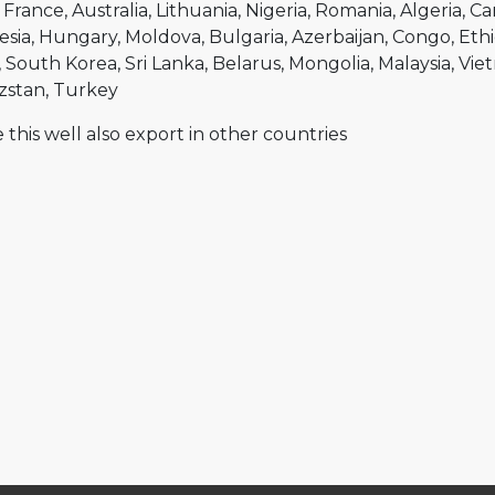
France
Australia
Lithuania
Nigeria
Romania
Algeria
Ca
esia
Hungary
Moldova
Bulgaria
Azerbaijan
Congo
Ethi
South Korea
Sri Lanka
Belarus
Mongolia
Malaysia
Vie
zstan
Turkey
 this well also export in other countries