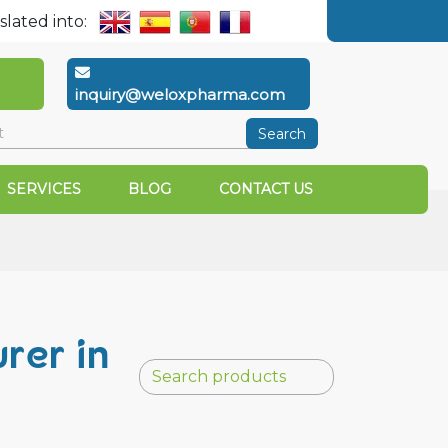
slated into:
inquiry@weloxpharma.com
Search
SERVICES
BLOG
CONTACT US
rer in