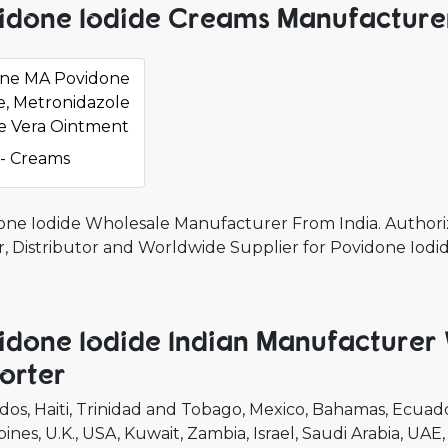
idone Iodide Creams Manufacturer
ine MA Povidone
e, Metronidazole
e Vera Ointment
- Creams
one Iodide Wholesale Manufacturer From India. Authori
r, Distributor and Worldwide Supplier for Povidone Iodi
idone Iodide Indian Manufacturer
orter
dos
Haiti
Trinidad and Tobago
Mexico
Bahamas
Ecuad
pines
U.K.
USA
Kuwait
Zambia
Israel
Saudi Arabia
UAE