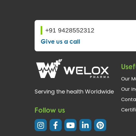
+91 9428552312
Give us a call
Usef
Our M
Our In
Serving the health Worldwide
Conta
Follow us
Certif