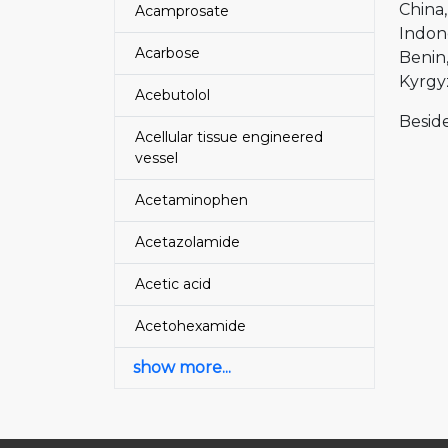
China
Acamprosate
Indon
Acarbose
Benin
Kyrgy
Acebutolol
Beside
Acellular tissue engineered
vessel
Acetaminophen
Acetazolamide
Acetic acid
Acetohexamide
show more...