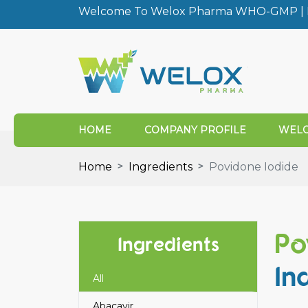
Welcome To Welox Pharma WHO-GMP | I
HOME
COMPANY PROFILE
WELO
Home
Ingredients
Povidone Iodide
Po
Ingredients
In
All
Abacavir