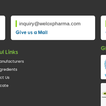
inquiry@weloxpharma.com
Give us a Mail
Gl
ul Links
anufacturers
gredients
ct Us
icate